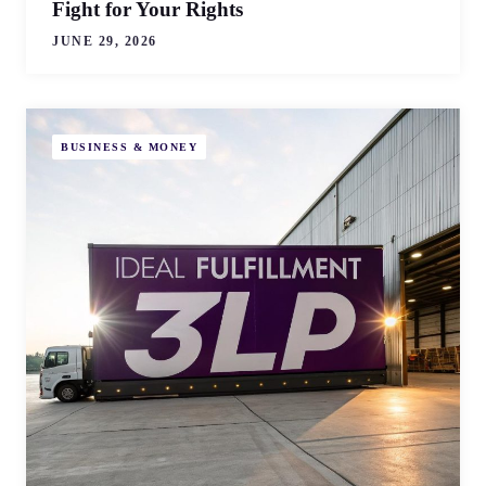
Fight for Your Rights
JUNE 29, 2026
BUSINESS & MONEY