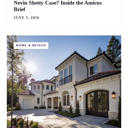
Nevin Shetty Case? Inside the Amicus
Brief
JUNE 5, 2026
HOME & DESIGN