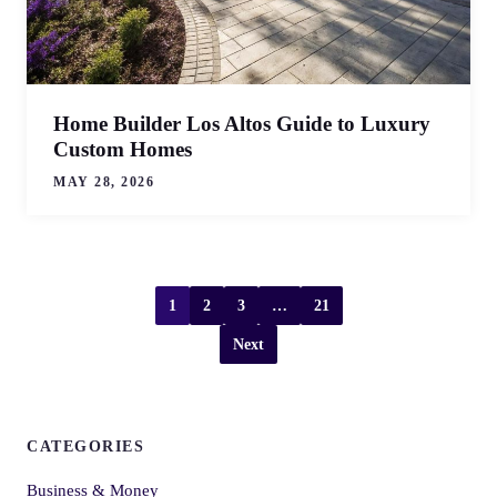
Home Builder Los Altos Guide to Luxury
Custom Homes
MAY 28, 2026
1
2
3
…
21
Next
CATEGORIES
Business & Money