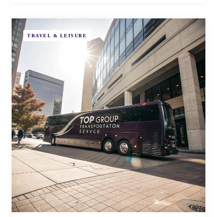
TRAVEL & LEISURE