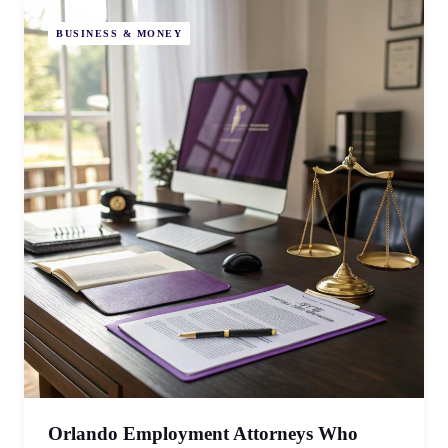
BUSINESS & MONEY
Orlando Employment Attorneys Who