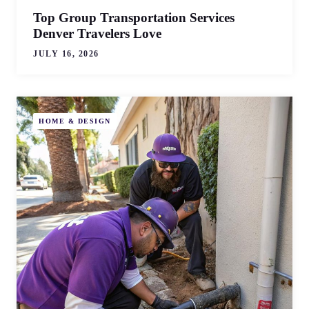
Top Group Transportation Services
Denver Travelers Love
JULY 16, 2026
HOME & DESIGN