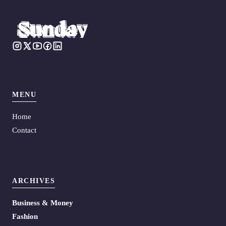
MENU
Home
Contact
ARCHIVES
Business & Money
Fashion