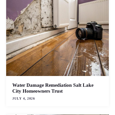
Water Damage Remediation Salt Lake
City Homeowners Trust
JULY 4, 2026