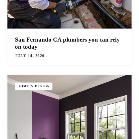
San Fernando CA plumbers you can rely
on today
JULY 14, 2026
HOME & DESIGN