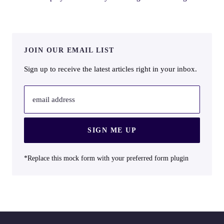
JOIN OUR EMAIL LIST
Sign up to receive the latest articles right in your inbox.
email address
SIGN ME UP
*Replace this mock form with your preferred form plugin