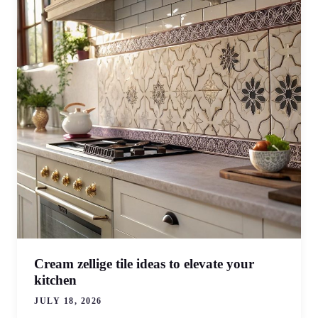
Cream zellige tile ideas to elevate your
kitchen
JULY 18, 2026