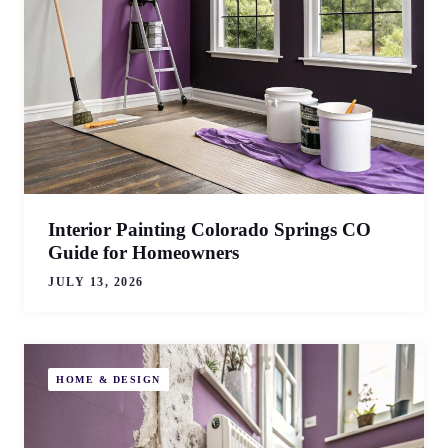
Interior Painting Colorado Springs CO
Guide for Homeowners
JULY 13, 2026
HOME & DESIGN