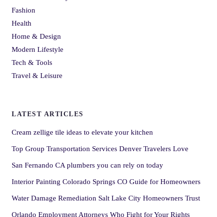
Fashion
Health
Home & Design
Modern Lifestyle
Tech & Tools
Travel & Leisure
LATEST ARTICLES
Cream zellige tile ideas to elevate your kitchen
Top Group Transportation Services Denver Travelers Love
San Fernando CA plumbers you can rely on today
Interior Painting Colorado Springs CO Guide for Homeowners
Water Damage Remediation Salt Lake City Homeowners Trust
Orlando Employment Attorneys Who Fight for Your Rights