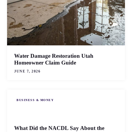
Water Damage Restoration Utah
Homeowner Claim Guide
JUNE 7, 2026
BUSINESS & MONEY
What Did the NACDL Say About the