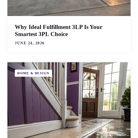
Why Ideal Fulfillment 3LP Is Your
Smartest 3PL Choice
JUNE 24, 2026
HOME & DESIGN