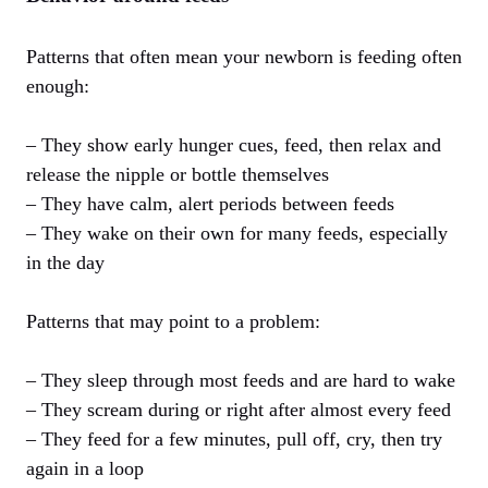
Patterns that often mean your newborn is feeding often
enough:
– They show early hunger cues, feed, then relax and
release the nipple or bottle themselves
– They have calm, alert periods between feeds
– They wake on their own for many feeds, especially
in the day
Patterns that may point to a problem:
– They sleep through most feeds and are hard to wake
– They scream during or right after almost every feed
– They feed for a few minutes, pull off, cry, then try
again in a loop