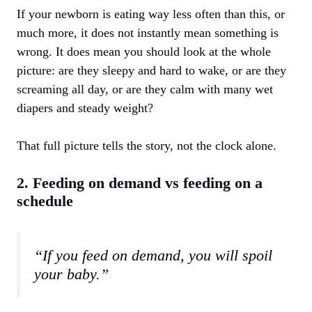
If your newborn is eating way less often than this, or
much more, it does not instantly mean something is
wrong. It does mean you should look at the whole
picture: are they sleepy and hard to wake, or are they
screaming all day, or are they calm with many wet
diapers and steady weight?
That full picture tells the story, not the clock alone.
2. Feeding on demand vs feeding on a
schedule
“If you feed on demand, you will spoil
your baby.”