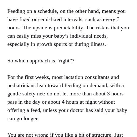
Feeding on a schedule, on the other hand, means you
have fixed or semi-fixed intervals, such as every 3
hours. The upside is predictability. The risk is that you
can easily miss your baby’s individual needs,
especially in growth spurts or during illness.
So which approach is “right”?
For the first weeks, most lactation consultants and
pediatricians lean toward feeding on demand, with a
gentle safety net: do not let more than about 3 hours
pass in the day or about 4 hours at night without
offering a feed, unless your doctor has said your baby
can go longer.
You are not wrong if you like a bit of structure. Just