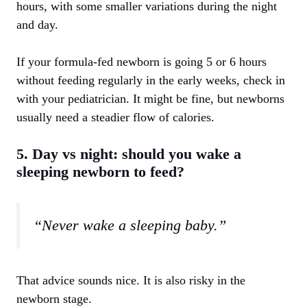
hours, with some smaller variations during the night
and day.
If your formula-fed newborn is going 5 or 6 hours
without feeding regularly in the early weeks, check in
with your pediatrician. It might be fine, but newborns
usually need a steadier flow of calories.
5. Day vs night: should you wake a
sleeping newborn to feed?
“Never wake a sleeping baby.”
That advice sounds nice. It is also risky in the
newborn stage.