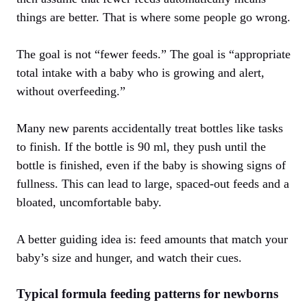
things are better. That is where some people go wrong.
The goal is not “fewer feeds.” The goal is “appropriate
total intake with a baby who is growing and alert,
without overfeeding.”
Many new parents accidentally treat bottles like tasks
to finish. If the bottle is 90 ml, they push until the
bottle is finished, even if the baby is showing signs of
fullness. This can lead to large, spaced-out feeds and a
bloated, uncomfortable baby.
A better guiding idea is: feed amounts that match your
baby’s size and hunger, and watch their cues.
Typical formula feeding patterns for newborns