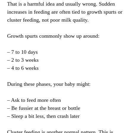
That is a harmful idea and usually wrong. Sudden
increases in feeding are often tied to growth spurts or
cluster feeding, not poor milk quality.
Growth spurts commonly show up around:
– 7 to 10 days
– 2 to 3 weeks
– 4 to 6 weeks
During these phases, your baby might:
– Ask to feed more often
– Be fussier at the breast or bottle
– Sleep a bit less, then crash later
Cluster feeding is another normal pattern. This is