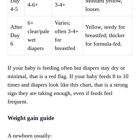
Day
Mustard yellow,
4-6+
3-4+
4-5
looser.
6+
Varies;
After
Yellow, seedy for
clear/pale
often 3-4+
Day
breastfed; thicker
wet
for
6
for formula-fed.
diapers
breastfed
If your baby is feeding often but diapers stay dry or
minimal, that is a red flag. If your baby feeds 8 to 10
times and diapers look like this chart, that is a strong
sign they are taking enough, even if feeds feel
frequent.
Weight gain guide
A newborn usually: