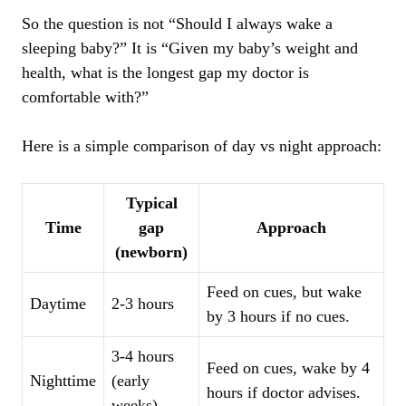
So the question is not “Should I always wake a
sleeping baby?” It is “Given my baby’s weight and
health, what is the longest gap my doctor is
comfortable with?”
Here is a simple comparison of day vs night approach:
Typical
Time
gap
Approach
(newborn)
Feed on cues, but wake
Daytime
2-3 hours
by 3 hours if no cues.
3-4 hours
Feed on cues, wake by 4
Nighttime
(early
hours if doctor advises.
weeks)