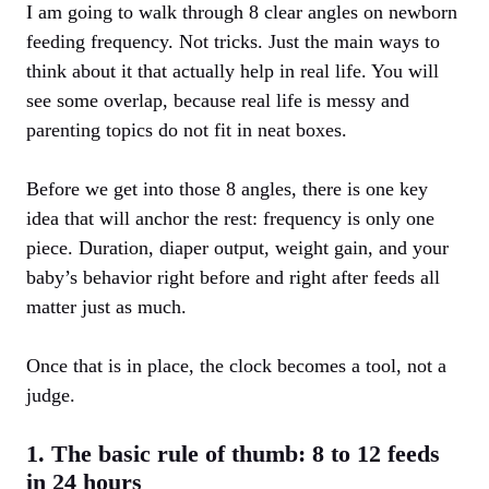
I am going to walk through 8 clear angles on newborn
feeding frequency. Not tricks. Just the main ways to
think about it that actually help in real life. You will
see some overlap, because real life is messy and
parenting topics do not fit in neat boxes.
Before we get into those 8 angles, there is one key
idea that will anchor the rest: frequency is only one
piece. Duration, diaper output, weight gain, and your
baby’s behavior right before and right after feeds all
matter just as much.
Once that is in place, the clock becomes a tool, not a
judge.
1. The basic rule of thumb: 8 to 12 feeds
in 24 hours