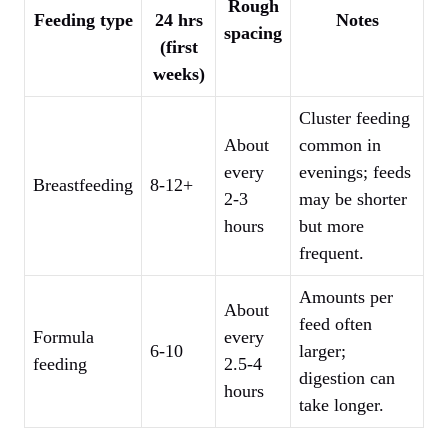
Rough
Feeding type
24 hrs
Notes
spacing
(first
weeks)
Cluster feeding
About
common in
every
evenings; feeds
Breastfeeding
8-12+
2-3
may be shorter
hours
but more
frequent.
Amounts per
About
feed often
Formula
every
6-10
larger;
feeding
2.5-4
digestion can
hours
take longer.