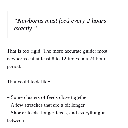
“Newborns must feed every 2 hours
exactly.”
That is too rigid. The more accurate guide: most
newborns eat at least 8 to 12 times in a 24 hour
period.
That could look like:
– Some clusters of feeds close together
– A few stretches that are a bit longer
– Shorter feeds, longer feeds, and everything in
between