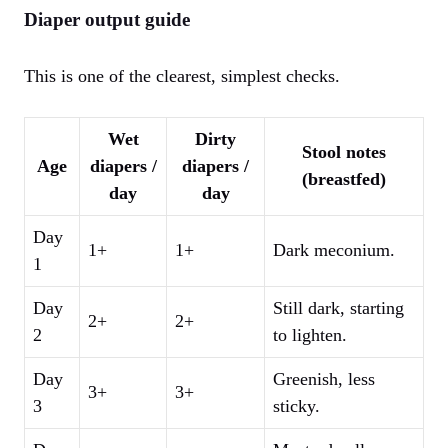
Diaper output guide
This is one of the clearest, simplest checks.
Wet
Dirty
Stool notes
Age
diapers /
diapers /
(breastfed)
day
day
Day
1+
1+
Dark meconium.
1
Day
Still dark, starting
2+
2+
2
to lighten.
Day
Greenish, less
3+
3+
3
sticky.