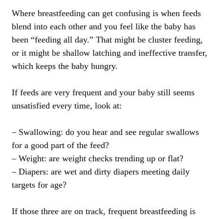
Where breastfeeding can get confusing is when feeds
blend into each other and you feel like the baby has
been “feeding all day.” That might be cluster feeding,
or it might be shallow latching and ineffective transfer,
which keeps the baby hungry.
If feeds are very frequent and your baby still seems
unsatisfied every time, look at:
– Swallowing: do you hear and see regular swallows
for a good part of the feed?
– Weight: are weight checks trending up or flat?
– Diapers: are wet and dirty diapers meeting daily
targets for age?
If those three are on track, frequent breastfeeding is