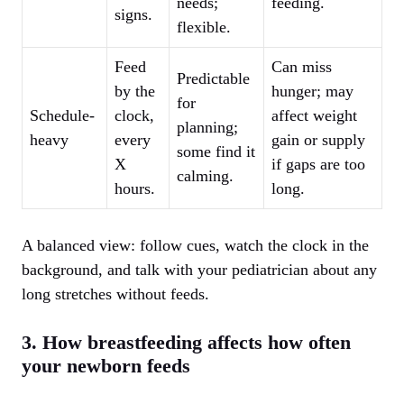
needs;
feeding.
signs.
flexible.
Feed
Can miss
Predictable
by the
hunger; may
for
Schedule-
clock,
affect weight
planning;
heavy
every
gain or supply
some find it
X
if gaps are too
calming.
hours.
long.
A balanced view: follow cues, watch the clock in the
background, and talk with your pediatrician about any
long stretches without feeds.
3. How breastfeeding affects how often
your newborn feeds