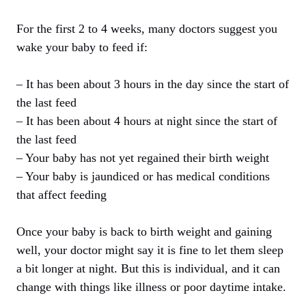
For the first 2 to 4 weeks, many doctors suggest you
wake your baby to feed if:
– It has been about 3 hours in the day since the start of
the last feed
– It has been about 4 hours at night since the start of
the last feed
– Your baby has not yet regained their birth weight
– Your baby is jaundiced or has medical conditions
that affect feeding
Once your baby is back to birth weight and gaining
well, your doctor might say it is fine to let them sleep
a bit longer at night. But this is individual, and it can
change with things like illness or poor daytime intake.