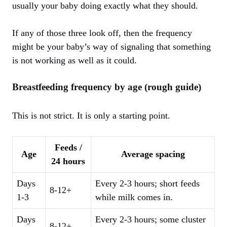
usually your baby doing exactly what they should.
If any of those three look off, then the frequency
might be your baby’s way of signaling that something
is not working as well as it could.
Breastfeeding frequency by age (rough guide)
This is not strict. It is only a starting point.
Feeds /
Age
Average spacing
24 hours
Days
Every 2-3 hours; short feeds
8-12+
1-3
while milk comes in.
Days
Every 2-3 hours; some cluster
8-12+