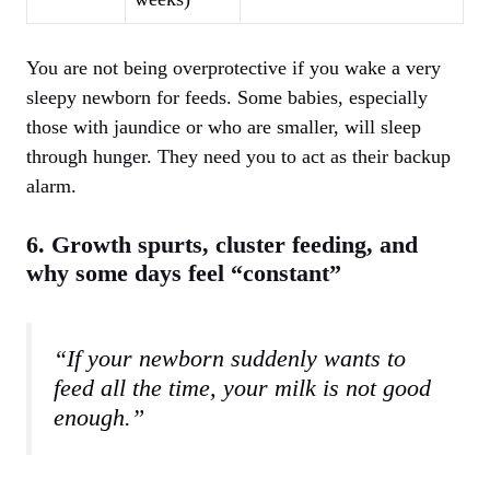
You are not being overprotective if you wake a very
sleepy newborn for feeds. Some babies, especially
those with jaundice or who are smaller, will sleep
through hunger. They need you to act as their backup
alarm.
6. Growth spurts, cluster feeding, and
why some days feel “constant”
“If your newborn suddenly wants to
feed all the time, your milk is not good
enough.”