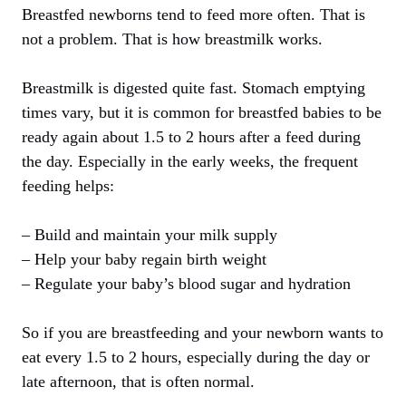
Breastfed newborns tend to feed more often. That is
not a problem. That is how breastmilk works.
Breastmilk is digested quite fast. Stomach emptying
times vary, but it is common for breastfed babies to be
ready again about 1.5 to 2 hours after a feed during
the day. Especially in the early weeks, the frequent
feeding helps:
– Build and maintain your milk supply
– Help your baby regain birth weight
– Regulate your baby’s blood sugar and hydration
So if you are breastfeeding and your newborn wants to
eat every 1.5 to 2 hours, especially during the day or
late afternoon, that is often normal.