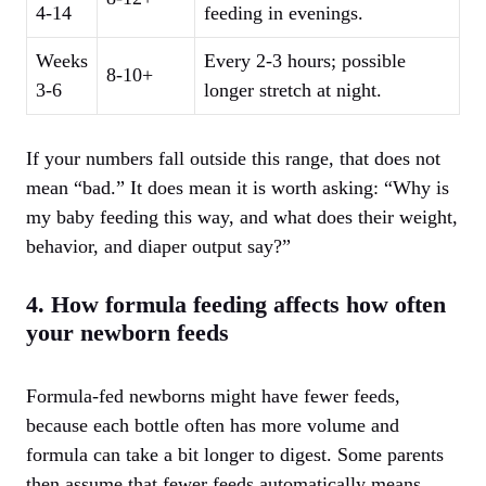
4-14
feeding in evenings.
Weeks
Every 2-3 hours; possible
8-10+
3-6
longer stretch at night.
If your numbers fall outside this range, that does not
mean “bad.” It does mean it is worth asking: “Why is
my baby feeding this way, and what does their weight,
behavior, and diaper output say?”
4. How formula feeding affects how often
your newborn feeds
Formula-fed newborns might have fewer feeds,
because each bottle often has more volume and
formula can take a bit longer to digest. Some parents
then assume that fewer feeds automatically means