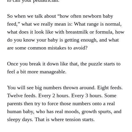
So when we talk about “how often newborn baby
feed,” what we really mean is: What range is normal,
what does it look like with breastmilk or formula, how
do you know your baby is getting enough, and what
are some common mistakes to avoid?
Once you break it down like that, the puzzle starts to
feel a bit more manageable.
You will see big numbers thrown around. Eight feeds.
Twelve feeds. Every 2 hours. Every 3 hours. Some
parents then try to force those numbers onto a real
human baby, who has real moods, growth spurts, and
sleepy days. That is where tension starts.