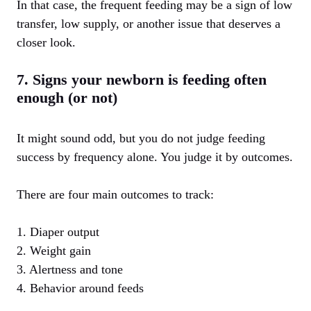
In that case, the frequent feeding may be a sign of low
transfer, low supply, or another issue that deserves a
closer look.
7. Signs your newborn is feeding often
enough (or not)
It might sound odd, but you do not judge feeding
success by frequency alone. You judge it by outcomes.
There are four main outcomes to track:
1. Diaper output
2. Weight gain
3. Alertness and tone
4. Behavior around feeds