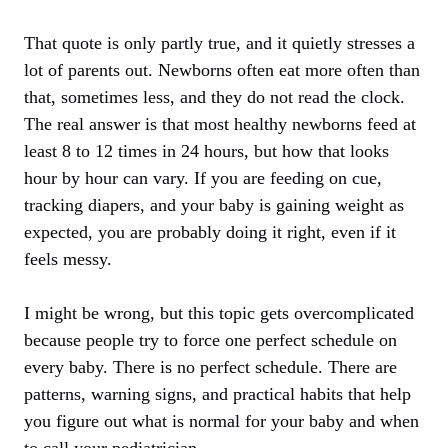
That quote is only partly true, and it quietly stresses a
lot of parents out. Newborns often eat more often than
that, sometimes less, and they do not read the clock.
The real answer is that most healthy newborns feed at
least 8 to 12 times in 24 hours, but how that looks
hour by hour can vary. If you are feeding on cue,
tracking diapers, and your baby is gaining weight as
expected, you are probably doing it right, even if it
feels messy.
I might be wrong, but this topic gets overcomplicated
because people try to force one perfect schedule on
every baby. There is no perfect schedule. There are
patterns, warning signs, and practical habits that help
you figure out what is normal for your baby and when
to call your pediatrician.