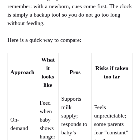
remember: with a newborn, cues come first. The clock
is simply a backup tool so you do not go too long
without feeding.
Here is a quick way to compare:
What
it
Risks if taken
Approach
Pros
looks
too far
like
Supports
Feed
milk
Feels
when
supply;
unpredictable;
On-
baby
responds to
some parents
demand
shows
baby’s
fear “constant”
hunger