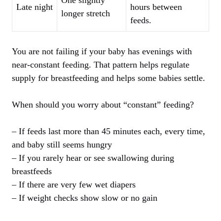
One slightly
Late night
hours between
longer stretch
feeds.
You are not failing if your baby has evenings with
near-constant feeding. That pattern helps regulate
supply for breastfeeding and helps some babies settle.
When should you worry about “constant” feeding?
– If feeds last more than 45 minutes each, every time,
and baby still seems hungry
– If you rarely hear or see swallowing during
breastfeeds
– If there are very few wet diapers
– If weight checks show slow or no gain