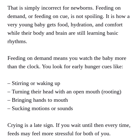
That is simply incorrect for newborns. Feeding on
demand, or feeding on cue, is not spoiling. It is how a
very young baby gets food, hydration, and comfort
while their body and brain are still learning basic
rhythms.
Feeding on demand means you watch the baby more
than the clock. You look for early hunger cues like:
– Stirring or waking up
– Turning their head with an open mouth (rooting)
– Bringing hands to mouth
– Sucking motions or sounds
Crying is a late sign. If you wait until then every time,
feeds may feel more stressful for both of you.