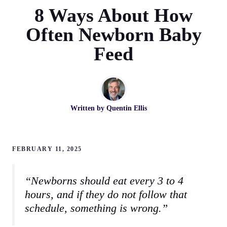
8 Ways About How
Often Newborn Baby
Feed
Written by
Quentin Ellis
FEBRUARY 11, 2025
“Newborns should eat every 3 to 4
hours, and if they do not follow that
schedule, something is wrong.”