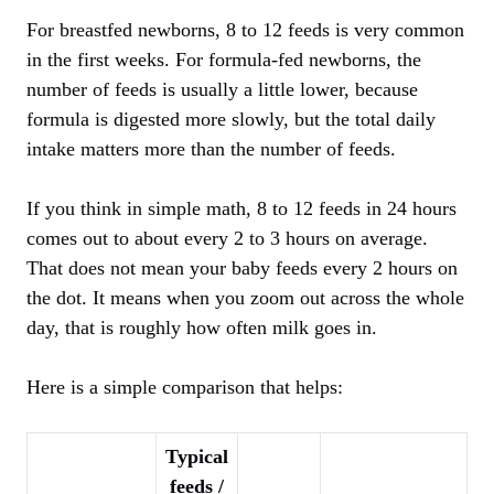
For breastfed newborns, 8 to 12 feeds is very common
in the first weeks. For formula-fed newborns, the
number of feeds is usually a little lower, because
formula is digested more slowly, but the total daily
intake matters more than the number of feeds.
If you think in simple math, 8 to 12 feeds in 24 hours
comes out to about every 2 to 3 hours on average.
That does not mean your baby feeds every 2 hours on
the dot. It means when you zoom out across the whole
day, that is roughly how often milk goes in.
Here is a simple comparison that helps:
Typical
feeds /