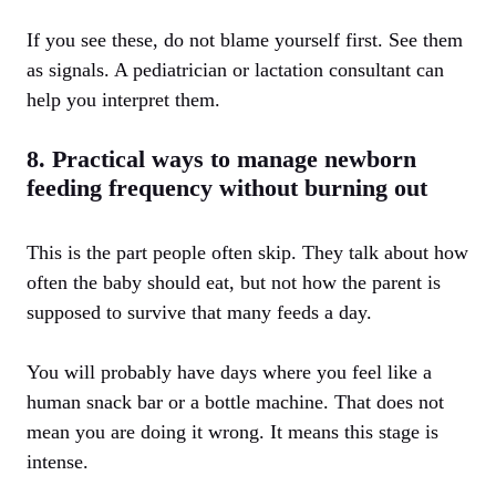
If you see these, do not blame yourself first. See them
as signals. A pediatrician or lactation consultant can
help you interpret them.
8. Practical ways to manage newborn
feeding frequency without burning out
This is the part people often skip. They talk about how
often the baby should eat, but not how the parent is
supposed to survive that many feeds a day.
You will probably have days where you feel like a
human snack bar or a bottle machine. That does not
mean you are doing it wrong. It means this stage is
intense.