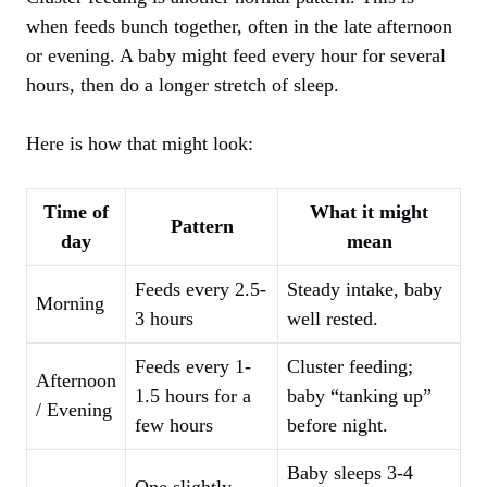
when feeds bunch together, often in the late afternoon
or evening. A baby might feed every hour for several
hours, then do a longer stretch of sleep.
Here is how that might look:
Time of
What it might
Pattern
day
mean
Feeds every 2.5-
Steady intake, baby
Morning
3 hours
well rested.
Feeds every 1-
Cluster feeding;
Afternoon
1.5 hours for a
baby “tanking up”
/ Evening
few hours
before night.
Baby sleeps 3-4