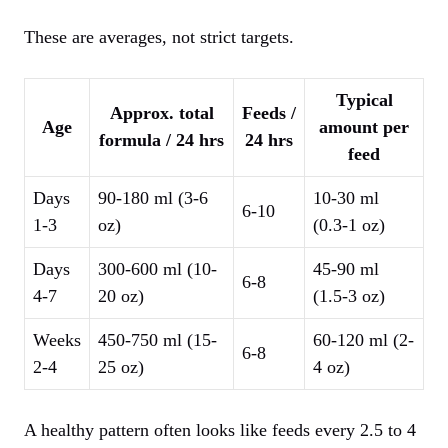
These are averages, not strict targets.
Typical
Approx. total
Feeds /
Age
amount per
formula / 24 hrs
24 hrs
feed
Days
90-180 ml (3-6
10-30 ml
6-10
1-3
oz)
(0.3-1 oz)
Days
300-600 ml (10-
45-90 ml
6-8
4-7
20 oz)
(1.5-3 oz)
Weeks
450-750 ml (15-
60-120 ml (2-
6-8
2-4
25 oz)
4 oz)
A healthy pattern often looks like feeds every 2.5 to 4