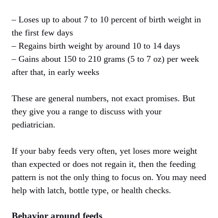
– Loses up to about 7 to 10 percent of birth weight in
the first few days
– Regains birth weight by around 10 to 14 days
– Gains about 150 to 210 grams (5 to 7 oz) per week
after that, in early weeks
These are general numbers, not exact promises. But
they give you a range to discuss with your
pediatrician.
If your baby feeds very often, yet loses more weight
than expected or does not regain it, then the feeding
pattern is not the only thing to focus on. You may need
help with latch, bottle type, or health checks.
Behavior around feeds