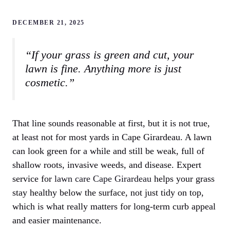
DECEMBER 21, 2025
“If your grass is green and cut, your
lawn is fine. Anything more is just
cosmetic.”
That line sounds reasonable at first, but it is not true,
at least not for most yards in Cape Girardeau. A lawn
can look green for a while and still be weak, full of
shallow roots, invasive weeds, and disease. Expert
service for
lawn care Cape Girardeau
helps your grass
stay healthy below the surface, not just tidy on top,
which is what really matters for long-term curb appeal
and easier maintenance.