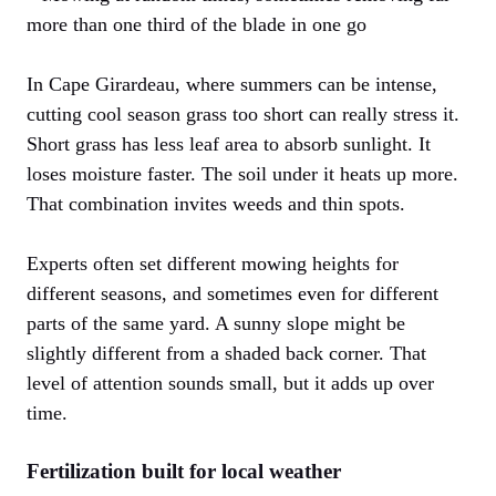
more than one third of the blade in one go
In Cape Girardeau, where summers can be intense,
cutting cool season grass too short can really stress it.
Short grass has less leaf area to absorb sunlight. It
loses moisture faster. The soil under it heats up more.
That combination invites weeds and thin spots.
Experts often set different mowing heights for
different seasons, and sometimes even for different
parts of the same yard. A sunny slope might be
slightly different from a shaded back corner. That
level of attention sounds small, but it adds up over
time.
Fertilization built for local weather