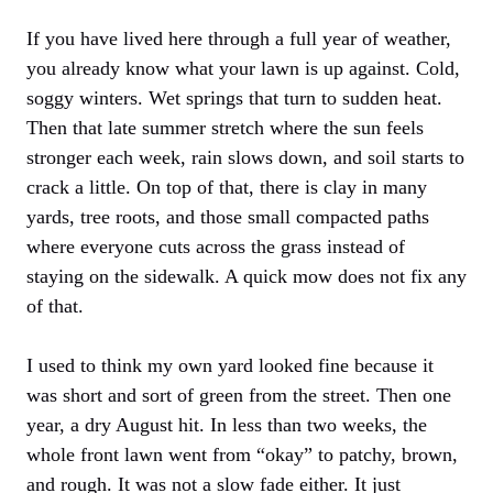
If you have lived here through a full year of weather,
you already know what your lawn is up against. Cold,
soggy winters. Wet springs that turn to sudden heat.
Then that late summer stretch where the sun feels
stronger each week, rain slows down, and soil starts to
crack a little. On top of that, there is clay in many
yards, tree roots, and those small compacted paths
where everyone cuts across the grass instead of
staying on the sidewalk. A quick mow does not fix any
of that.
I used to think my own yard looked fine because it
was short and sort of green from the street. Then one
year, a dry August hit. In less than two weeks, the
whole front lawn went from “okay” to patchy, brown,
and rough. It was not a slow fade either. It just