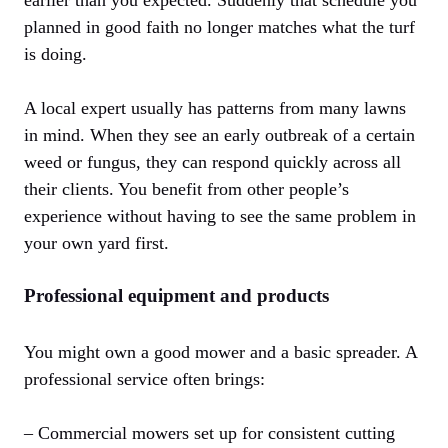
earlier than you expected. Suddenly that schedule you
planned in good faith no longer matches what the turf
is doing.
A local expert usually has patterns from many lawns
in mind. When they see an early outbreak of a certain
weed or fungus, they can respond quickly across all
their clients. You benefit from other people’s
experience without having to see the same problem in
your own yard first.
Professional equipment and products
You might own a good mower and a basic spreader. A
professional service often brings:
– Commercial mowers set up for consistent cutting