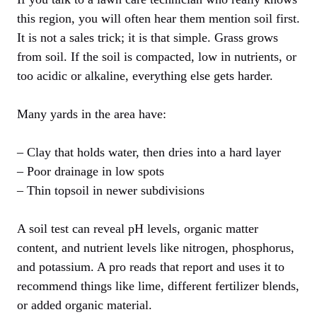
this region, you will often hear them mention soil first.
It is not a sales trick; it is that simple. Grass grows
from soil. If the soil is compacted, low in nutrients, or
too acidic or alkaline, everything else gets harder.
Many yards in the area have:
– Clay that holds water, then dries into a hard layer
– Poor drainage in low spots
– Thin topsoil in newer subdivisions
A soil test can reveal pH levels, organic matter
content, and nutrient levels like nitrogen, phosphorus,
and potassium. A pro reads that report and uses it to
recommend things like lime, different fertilizer blends,
or added organic material.