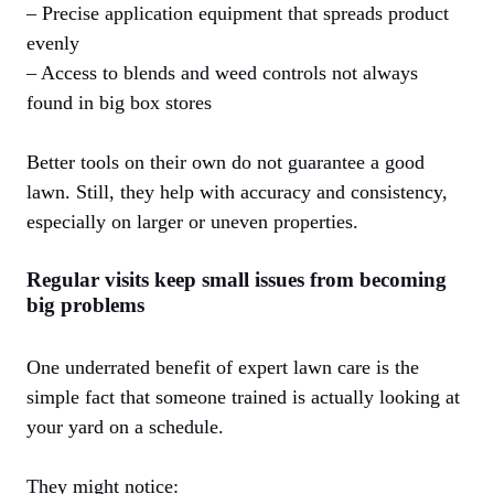
– Precise application equipment that spreads product
evenly
– Access to blends and weed controls not always
found in big box stores
Better tools on their own do not guarantee a good
lawn. Still, they help with accuracy and consistency,
especially on larger or uneven properties.
Regular visits keep small issues from becoming
big problems
One underrated benefit of expert lawn care is the
simple fact that someone trained is actually looking at
your yard on a schedule.
They might notice: