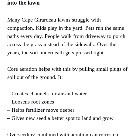
into the lawn
Many Cape Girardeau lawns struggle with
compaction. Kids play in the yard. Pets run the same
paths every day. People walk from driveway to porch
across the grass instead of the sidewalk. Over the
years, the soil underneath gets pressed tight.
Core aeration helps with this by pulling small plugs of
soil out of the ground. It:
– Creates channels for air and water
– Loosens root zones
– Helps fertilizer move deeper
– Gives new seed a better spot to land and grow
Overseeding combined with aeration can refresh a