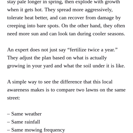
stay pale longer in spring, then explode with growth
when it gets hot. They spread more aggressively,
tolerate heat better, and can recover from damage by
creeping into bare spots. On the other hand, they often
need more sun and can look tan during cooler seasons.
An expert does not just say “fertilize twice a year.”
They adjust the plan based on what is actually
growing in your yard and what the soil under it is like.
A simple way to see the difference that this local
awareness makes is to compare two lawns on the same
street:
– Same weather
– Same rainfall
– Same mowing frequency