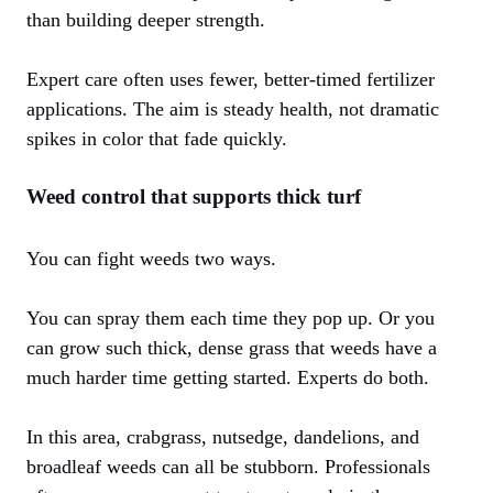
than building deeper strength.
Expert care often uses fewer, better-timed fertilizer
applications. The aim is steady health, not dramatic
spikes in color that fade quickly.
Weed control that supports thick turf
You can fight weeds two ways.
You can spray them each time they pop up. Or you
can grow such thick, dense grass that weeds have a
much harder time getting started. Experts do both.
In this area, crabgrass, nutsedge, dandelions, and
broadleaf weeds can all be stubborn. Professionals