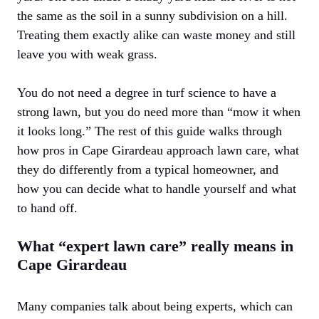
the same as the soil in a sunny subdivision on a hill.
Treating them exactly alike can waste money and still
leave you with weak grass.
You do not need a degree in turf science to have a
strong lawn, but you do need more than “mow it when
it looks long.” The rest of this guide walks through
how pros in Cape Girardeau approach lawn care, what
they do differently from a typical homeowner, and
how you can decide what to handle yourself and what
to hand off.
What “expert lawn care” really means in
Cape Girardeau
Many companies talk about being experts, which can