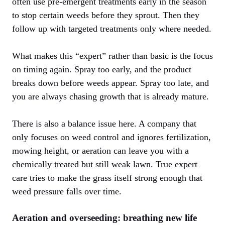
often use pre-emergent treatments early in the season
to stop certain weeds before they sprout. Then they
follow up with targeted treatments only where needed.
What makes this “expert” rather than basic is the focus
on timing again. Spray too early, and the product
breaks down before weeds appear. Spray too late, and
you are always chasing growth that is already mature.
There is also a balance issue here. A company that
only focuses on weed control and ignores fertilization,
mowing height, or aeration can leave you with a
chemically treated but still weak lawn. True expert
care tries to make the grass itself strong enough that
weed pressure falls over time.
Aeration and overseeding: breathing new life