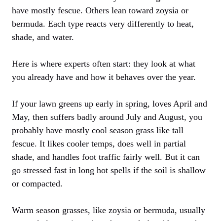
have mostly fescue. Others lean toward zoysia or
bermuda. Each type reacts very differently to heat,
shade, and water.
Here is where experts often start: they look at what
you already have and how it behaves over the year.
If your lawn greens up early in spring, loves April and
May, then suffers badly around July and August, you
probably have mostly cool season grass like tall
fescue. It likes cooler temps, does well in partial
shade, and handles foot traffic fairly well. But it can
go stressed fast in long hot spells if the soil is shallow
or compacted.
Warm season grasses, like zoysia or bermuda, usually