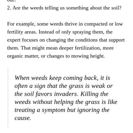
2. Are the weeds telling us something about the soil?
For example, some weeds thrive in compacted or low
fertility areas. Instead of only spraying them, the
expert focuses on changing the conditions that support
them. That might mean deeper fertilization, more
organic matter, or changes to mowing height.
When weeds keep coming back, it is
often a sign that the grass is weak or
the soil favors invaders. Killing the
weeds without helping the grass is like
treating a symptom but ignoring the
cause.