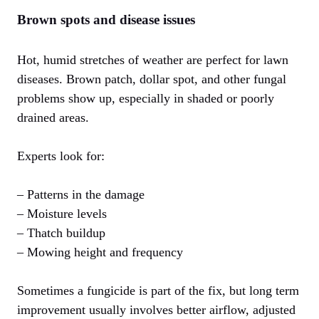
Brown spots and disease issues
Hot, humid stretches of weather are perfect for lawn
diseases. Brown patch, dollar spot, and other fungal
problems show up, especially in shaded or poorly
drained areas.
Experts look for:
– Patterns in the damage
– Moisture levels
– Thatch buildup
– Mowing height and frequency
Sometimes a fungicide is part of the fix, but long term
improvement usually involves better airflow, adjusted