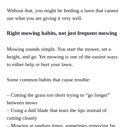
Without that, you might be feeding a lawn that cannot
use what you are giving it very well.
Right mowing habits, not just frequent mowing
Mowing sounds simple. You start the mower, set a
height, and go. Yet mowing is one of the easiest ways
to either help or hurt your lawn.
Some common habits that cause trouble:
– Cutting the grass too short trying to “go longer”
between mows
– Using a dull blade that tears the tips instead of
cutting cleanly
– Mowing at random times, sometimes removing far