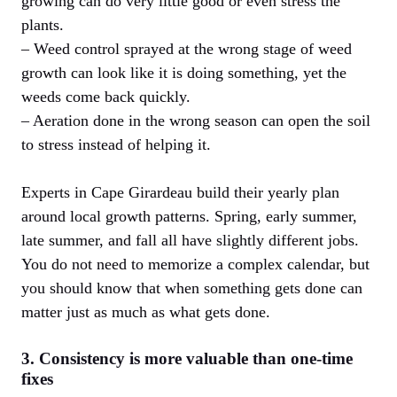
growing can do very little good or even stress the
plants.
– Weed control sprayed at the wrong stage of weed
growth can look like it is doing something, yet the
weeds come back quickly.
– Aeration done in the wrong season can open the soil
to stress instead of helping it.
Experts in Cape Girardeau build their yearly plan
around local growth patterns. Spring, early summer,
late summer, and fall all have slightly different jobs.
You do not need to memorize a complex calendar, but
you should know that when something gets done can
matter just as much as what gets done.
3. Consistency is more valuable than one-time
fixes