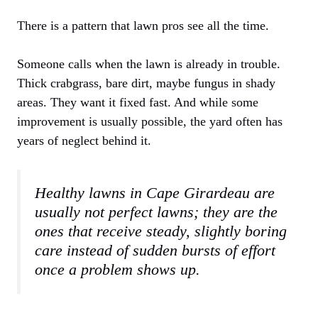
There is a pattern that lawn pros see all the time.
Someone calls when the lawn is already in trouble.
Thick crabgrass, bare dirt, maybe fungus in shady
areas. They want it fixed fast. And while some
improvement is usually possible, the yard often has
years of neglect behind it.
Healthy lawns in Cape Girardeau are
usually not perfect lawns; they are the
ones that receive steady, slightly boring
care instead of sudden bursts of effort
once a problem shows up.