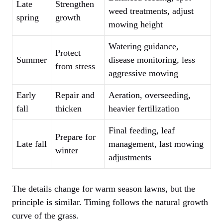
Late
Strengthen
weed treatments, adjust
spring
growth
mowing height
Watering guidance,
Protect
Summer
disease monitoring, less
from stress
aggressive mowing
Early
Repair and
Aeration, overseeding,
fall
thicken
heavier fertilization
Final feeding, leaf
Prepare for
Late fall
management, last mowing
winter
adjustments
The details change for warm season lawns, but the
principle is similar. Timing follows the natural growth
curve of the grass.