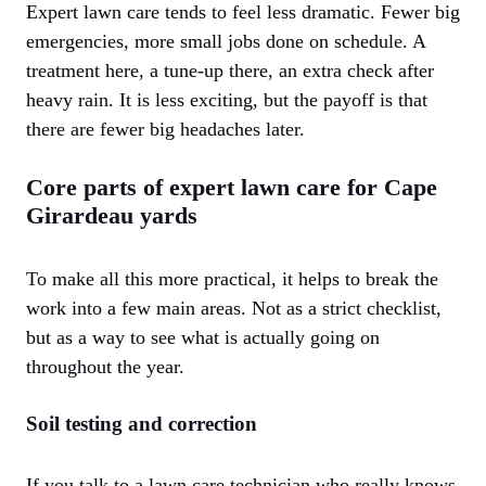
Expert lawn care tends to feel less dramatic. Fewer big
emergencies, more small jobs done on schedule. A
treatment here, a tune-up there, an extra check after
heavy rain. It is less exciting, but the payoff is that
there are fewer big headaches later.
Core parts of expert lawn care for Cape
Girardeau yards
To make all this more practical, it helps to break the
work into a few main areas. Not as a strict checklist,
but as a way to see what is actually going on
throughout the year.
Soil testing and correction
If you talk to a lawn care technician who really knows