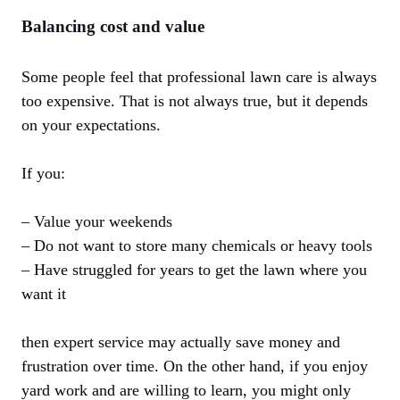
Balancing cost and value
Some people feel that professional lawn care is always
too expensive. That is not always true, but it depends
on your expectations.
If you:
– Value your weekends
– Do not want to store many chemicals or heavy tools
– Have struggled for years to get the lawn where you
want it
then expert service may actually save money and
frustration over time. On the other hand, if you enjoy
yard work and are willing to learn, you might only