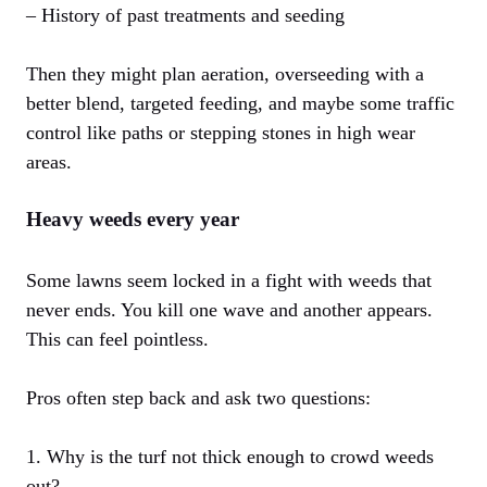
– History of past treatments and seeding
Then they might plan aeration, overseeding with a
better blend, targeted feeding, and maybe some traffic
control like paths or stepping stones in high wear
areas.
Heavy weeds every year
Some lawns seem locked in a fight with weeds that
never ends. You kill one wave and another appears.
This can feel pointless.
Pros often step back and ask two questions:
1. Why is the turf not thick enough to crowd weeds
out?