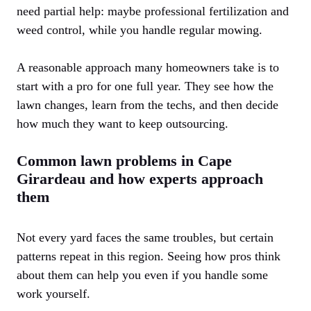
need partial help: maybe professional fertilization and
weed control, while you handle regular mowing.
A reasonable approach many homeowners take is to
start with a pro for one full year. They see how the
lawn changes, learn from the techs, and then decide
how much they want to keep outsourcing.
Common lawn problems in Cape
Girardeau and how experts approach
them
Not every yard faces the same troubles, but certain
patterns repeat in this region. Seeing how pros think
about them can help you even if you handle some
work yourself.