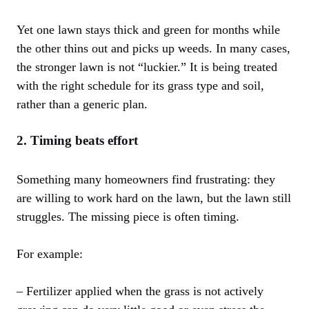
Yet one lawn stays thick and green for months while
the other thins out and picks up weeds. In many cases,
the stronger lawn is not “luckier.” It is being treated
with the right schedule for its grass type and soil,
rather than a generic plan.
2. Timing beats effort
Something many homeowners find frustrating: they
are willing to work hard on the lawn, but the lawn still
struggles. The missing piece is often timing.
For example:
– Fertilizer applied when the grass is not actively