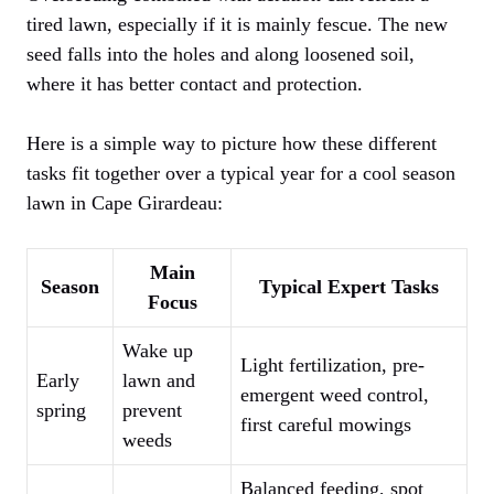
tired lawn, especially if it is mainly fescue. The new
seed falls into the holes and along loosened soil,
where it has better contact and protection.
Here is a simple way to picture how these different
tasks fit together over a typical year for a cool season
lawn in Cape Girardeau:
Main
Season
Typical Expert Tasks
Focus
Wake up
Light fertilization, pre-
Early
lawn and
emergent weed control,
spring
prevent
first careful mowings
weeds
Balanced feeding, spot