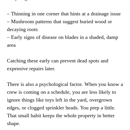
– Thinning in one corner that hints at a drainage issue
– Mushroom patterns that suggest buried wood or
decaying roots
– Early signs of disease on blades in a shaded, damp
area
Catching these early can prevent dead spots and
expensive repairs later.
There is also a psychological factor. When you know a
crew is coming on a schedule, you are less likely to
ignore things like toys left in the yard, overgrown
edges, or clogged sprinkler heads. You prep a little.
That small habit keeps the whole property in better
shape.