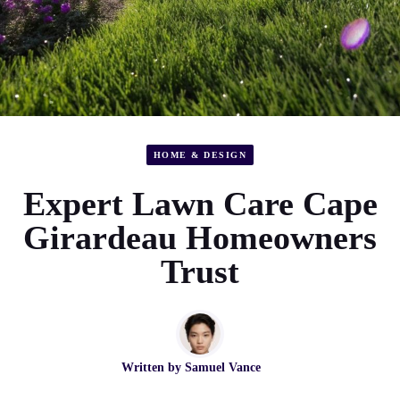
HOME & DESIGN
Expert Lawn Care Cape
Girardeau Homeowners
Trust
Written by
Samuel Vance