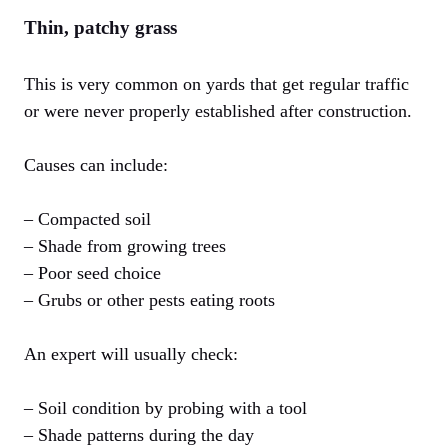
Thin, patchy grass
This is very common on yards that get regular traffic
or were never properly established after construction.
Causes can include:
– Compacted soil
– Shade from growing trees
– Poor seed choice
– Grubs or other pests eating roots
An expert will usually check:
– Soil condition by probing with a tool
– Shade patterns during the day