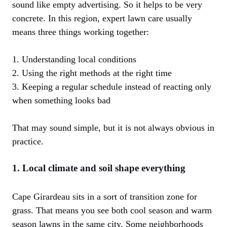
sound like empty advertising. So it helps to be very
concrete. In this region, expert lawn care usually
means three things working together:
1. Understanding local conditions
2. Using the right methods at the right time
3. Keeping a regular schedule instead of reacting only
when something looks bad
That may sound simple, but it is not always obvious in
practice.
1. Local climate and soil shape everything
Cape Girardeau sits in a sort of transition zone for
grass. That means you see both cool season and warm
season lawns in the same city. Some neighborhoods