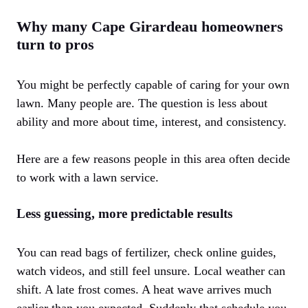
Why many Cape Girardeau homeowners
turn to pros
You might be perfectly capable of caring for your own
lawn. Many people are. The question is less about
ability and more about time, interest, and consistency.
Here are a few reasons people in this area often decide
to work with a lawn service.
Less guessing, more predictable results
You can read bags of fertilizer, check online guides,
watch videos, and still feel unsure. Local weather can
shift. A late frost comes. A heat wave arrives much