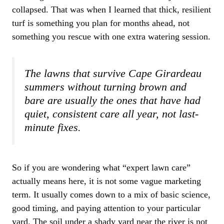
collapsed. That was when I learned that thick, resilient
turf is something you plan for months ahead, not
something you rescue with one extra watering session.
The lawns that survive Cape Girardeau
summers without turning brown and
bare are usually the ones that have had
quiet, consistent care all year, not last-
minute fixes.
So if you are wondering what “expert lawn care”
actually means here, it is not some vague marketing
term. It usually comes down to a mix of basic science,
good timing, and paying attention to your particular
yard. The soil under a shady yard near the river is not