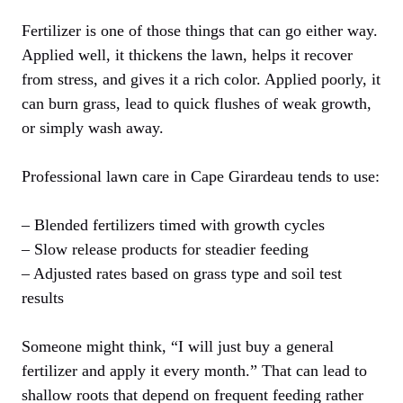
Fertilizer is one of those things that can go either way.
Applied well, it thickens the lawn, helps it recover
from stress, and gives it a rich color. Applied poorly, it
can burn grass, lead to quick flushes of weak growth,
or simply wash away.
Professional lawn care in Cape Girardeau tends to use:
– Blended fertilizers timed with growth cycles
– Slow release products for steadier feeding
– Adjusted rates based on grass type and soil test
results
Someone might think, “I will just buy a general
fertilizer and apply it every month.” That can lead to
shallow roots that depend on frequent feeding rather