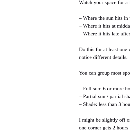
Watch your space for a f
– Where the sun hits in
– Where it hits at midd
– Where it hits late aft
Do this for at least on
notice different details.
You can group most spot
– Full sun: 6 or more ho
– Partial sun / partial s
– Shade: less than 3 hou
I might be slightly off o
one corner gets 2 hours 