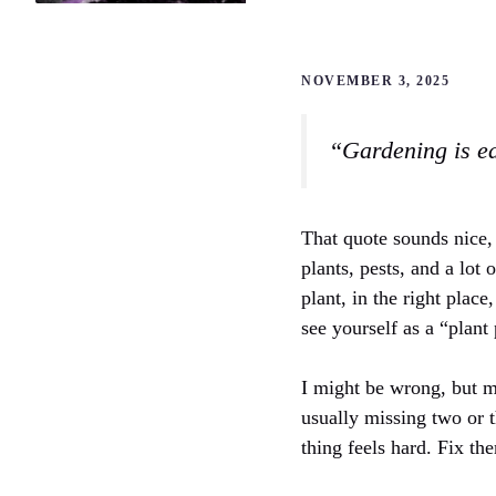
NOVEMBER 3, 2025
“Gardening is ea
That quote sounds nice, 
plants, pests, and a lot 
plant, in the right plac
see yourself as a “plant
I might be wrong, but m
usually missing two or t
thing feels hard. Fix th