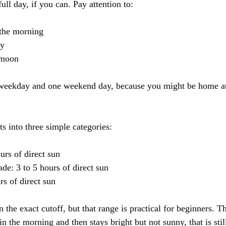
ull day, if you can. Pay attention to:
 the morning
ay
ernoon
e weekday and one weekend day, because you might be home at
s into three simple categories:
urs of direct sun
hade: 3 to 5 hours of direct sun
rs of direct sun
n the exact cutoff, but that range is practical for beginners. T
in the morning and then stays bright but not sunny, that is stil