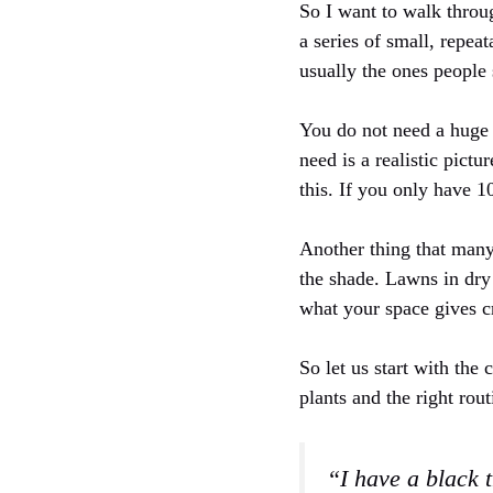
So I want to walk throug
a series of small, repea
usually the ones people 
You do not need a huge 
need is a realistic pict
this. If you only have 1
Another thing that many
the shade. Lawns in dry
what your space gives cr
So let us start with the
plants and the right rout
“I have a black 