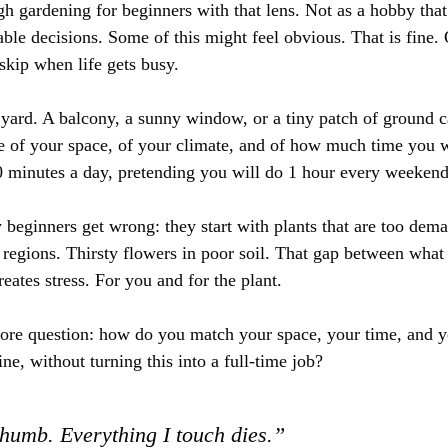
h gardening for beginners with that lens. Not as a hobby that
table decisions. Some of this might feel obvious. That is fine.
skip when life gets busy.
yard. A balcony, a sunny window, or a tiny patch of ground
ure of your space, of your climate, and of how much time you w
0 minutes a day, pretending you will do 1 hour every weekend 
 beginners get wrong: they start with plants that are too dem
 regions. Thirsty flowers in poor soil. That gap between what
eates stress. For you and for the plant.
 core question: how do you match your space, your time, and yo
ine, without turning this into a full-time job?
thumb. Everything I touch dies.”