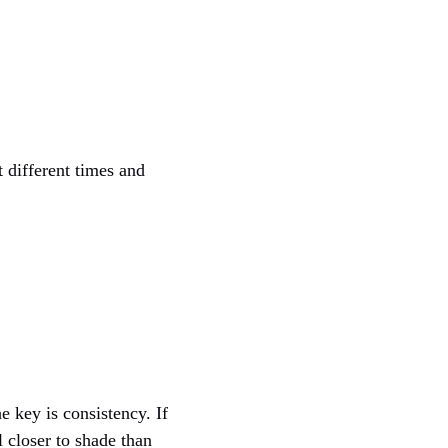
 different times and
he key is consistency. If
l closer to shade than