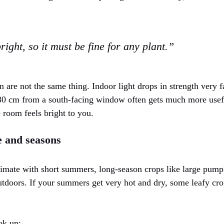
ight, so it must be fine for any plant.”
n are not the same thing. Indoor light drops in strength very
 30 cm from a south-facing window often gets much more usefu
 room feels bright to you.
 and seasons
climate with short summers, long-season crops like large pump
utdoors. If your summers get very hot and dry, some leafy cro
ok up: