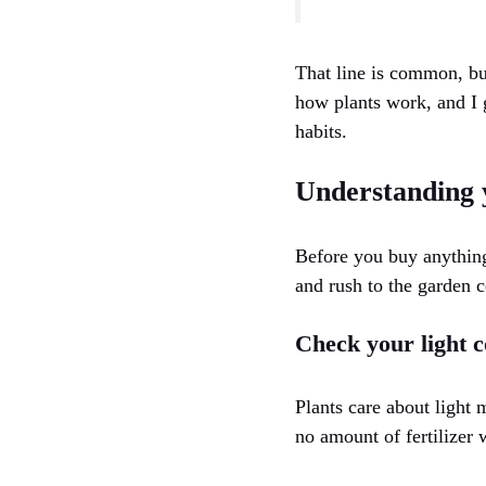
That line is common, but
how plants work, and I g
habits.
Understanding 
Before you buy anything,
and rush to the garden c
Check your light c
Plants care about light 
no amount of fertilizer w