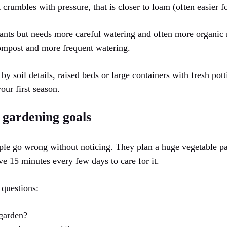
t crumbles with pressure, that is closer to loam (often easier f
ants but needs more careful watering and often more organic m
ompost and more frequent watering.
y soil details, raised beds or large containers with fresh pot
our first season.
c gardening goals
le go wrong without noticing. They plan a huge vegetable pa
ve 15 minutes every few days to care for it.
 questions:
garden?