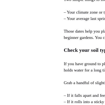
– Your climate zone or 
– Your average last spri
Those dates help you pla
beginner gardens. You can
Check your soil ty
If you have ground to pl
holds water for a long 
Grab a handful of slight
– If it falls apart and fe
– If it rolls into a stick