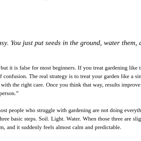
sy. You just put seeds in the ground, water them,
but it is false for most beginners. If you treat gardening like 
of confusion. The real strategy is to treat your garden like a s
e, with the right care. Once you think that way, results improve
 person.”
ost people who struggle with gardening are not doing everyt
hree basic steps. Soil. Light. Water. When those three are slig
em, and it suddenly feels almost calm and predictable.