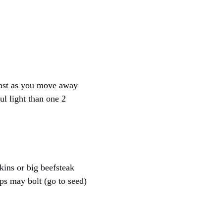
 fast as you move away
l light than one 2
kins or big beefsteak
ps may bolt (go to seed)