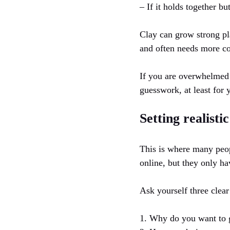
– If it holds together bu
Clay can grow strong pl
and often needs more c
If you are overwhelmed b
guesswork, at least for y
Setting realisti
This is where many peop
online, but they only ha
Ask yourself three clear
1. Why do you want to 