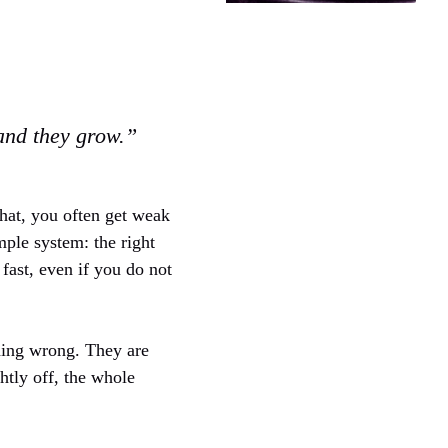
 and they grow.”
that, you often get weak
imple system: the right
 fast, even if you do not
hing wrong. They are
htly off, the whole