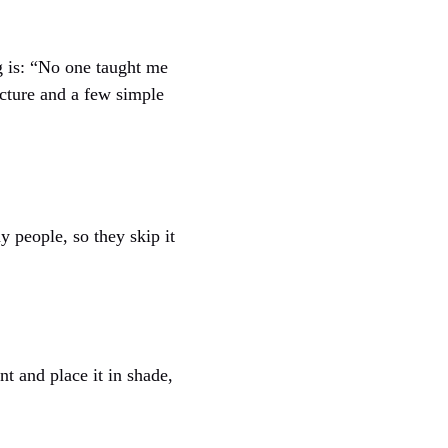
ng is: “No one taught me
ucture and a few simple
 people, so they skip it
t and place it in shade,