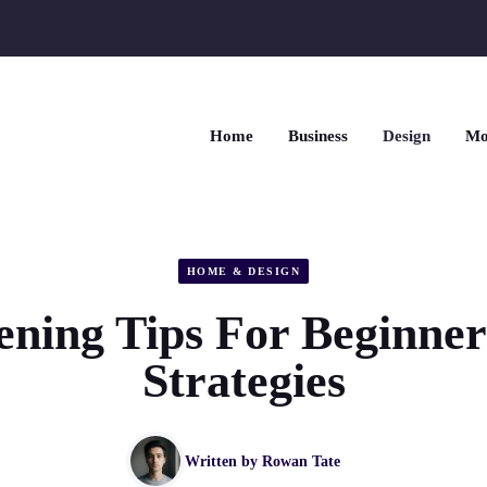
Home
Business
Design
Mo
HOME & DESIGN
ning Tips For Beginne
Strategies
Written by
Rowan Tate