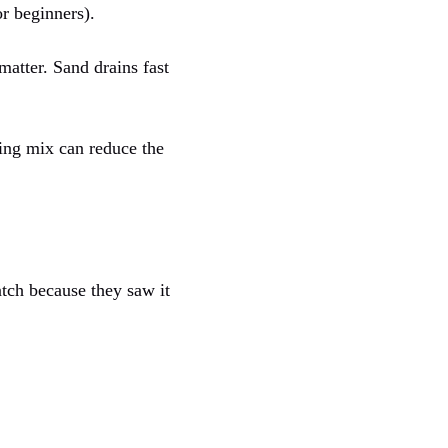
or beginners).
atter. Sand drains fast
ting mix can reduce the
tch because they saw it