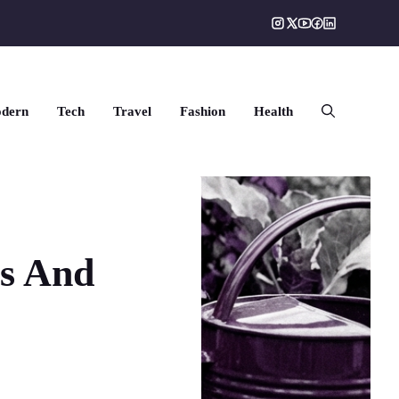
dern
Tech
Travel
Fashion
Health
rs And