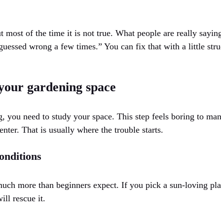
 most of the time it is not true. What people are really sayi
uessed wrong a few times.” You can fix that with a little str
your gardening space
 you need to study your space. This step feels boring to many
enter. That is usually where the trouble starts.
onditions
much more than beginners expect. If you pick a sun-loving plan
ill rescue it.