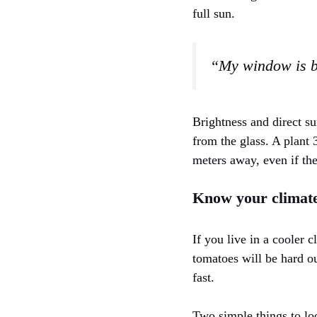
full sun.
“My window is br
Brightness and direct su
from the glass. A plant
meters away, even if the
Know your climate
If you live in a cooler 
tomatoes will be hard o
fast.
Two simple things to lo