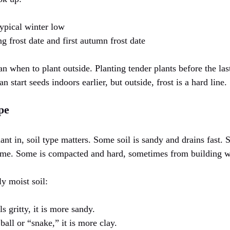
typical winter low
ng frost date and first autumn frost date
n when to plant outside. Planting tender plants before the las
 start seeds indoors earlier, but outside, frost is a hard line.
pe
ant in, soil type matters. Some soil is sandy and drains fast.
time. Some is compacted and hard, sometimes from building 
ly moist soil:
els gritty, it is more sandy.
y ball or “snake,” it is more clay.