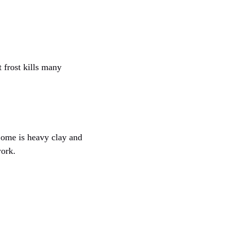
t frost kills many
 Some is heavy clay and
work.