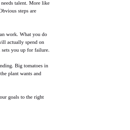
 needs talent. More like
 Obvious steps are
 can work. What you do
ill actually spend on
sets you up for failure.
anding. Big tomatoes in
 the plant wants and
ur goals to the right