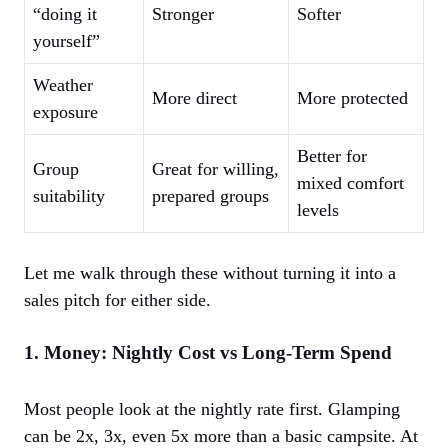
“doing it
Stronger
Softer
yourself”
Weather
More direct
More protected
exposure
Better for
Group
Great for willing,
mixed comfort
suitability
prepared groups
levels
Let me walk through these without turning it into a
sales pitch for either side.
1. Money: Nightly Cost vs Long-Term Spend
Most people look at the nightly rate first. Glamping
can be 2x, 3x, even 5x more than a basic campsite. At