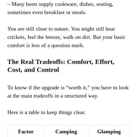
– Many hosts supply cookware, dishes, seating,
sometimes even breakfast or meals.
You are still close to nature. You might still hear
crickets, feel the breeze, walk on dirt. But your basic
comfort is less of a question mark.
The Real Tradeoffs: Comfort, Effort,
Cost, and Control
To know if the upgrade is “worth it,” you have to look
at the main tradeoffs in a structured way.
Here is a table to keep things clear.
Factor
Camping
Glamping