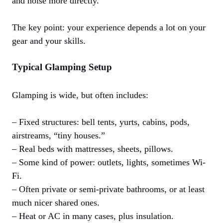
and noise more directly.
The key point: your experience depends a lot on your
gear and your skills.
Typical Glamping Setup
Glamping is wide, but often includes:
– Fixed structures: bell tents, yurts, cabins, pods,
airstreams, “tiny houses.”
– Real beds with mattresses, sheets, pillows.
– Some kind of power: outlets, lights, sometimes Wi-
Fi.
– Often private or semi-private bathrooms, or at least
much nicer shared ones.
– Heat or AC in many cases, plus insulation.