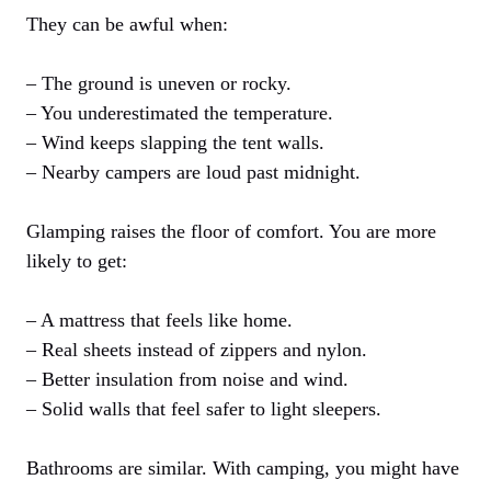
They can be awful when:
– The ground is uneven or rocky.
– You underestimated the temperature.
– Wind keeps slapping the tent walls.
– Nearby campers are loud past midnight.
Glamping raises the floor of comfort. You are more
likely to get:
– A mattress that feels like home.
– Real sheets instead of zippers and nylon.
– Better insulation from noise and wind.
– Solid walls that feel safer to light sleepers.
Bathrooms are similar. With camping, you might have