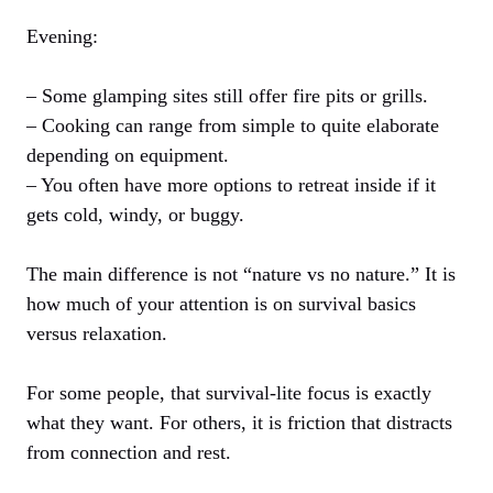
Evening:
– Some glamping sites still offer fire pits or grills.
– Cooking can range from simple to quite elaborate
depending on equipment.
– You often have more options to retreat inside if it
gets cold, windy, or buggy.
The main difference is not “nature vs no nature.” It is
how much of your attention is on survival basics
versus relaxation.
For some people, that survival-lite focus is exactly
what they want. For others, it is friction that distracts
from connection and rest.