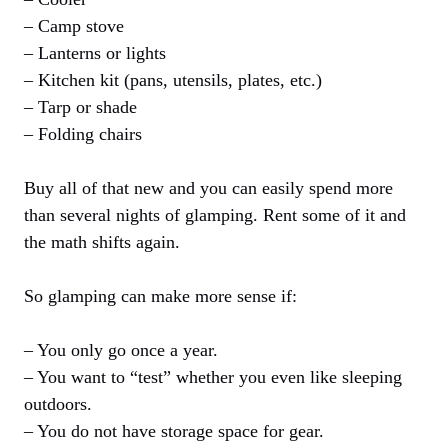
– Camp stove
– Lanterns or lights
– Kitchen kit (pans, utensils, plates, etc.)
– Tarp or shade
– Folding chairs
Buy all of that new and you can easily spend more
than several nights of glamping. Rent some of it and
the math shifts again.
So glamping can make more sense if:
– You only go once a year.
– You want to “test” whether you even like sleeping
outdoors.
– You do not have storage space for gear.