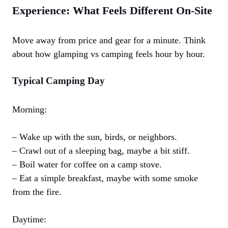
Experience: What Feels Different On-Site
Move away from price and gear for a minute. Think
about how glamping vs camping feels hour by hour.
Typical Camping Day
Morning:
– Wake up with the sun, birds, or neighbors.
– Crawl out of a sleeping bag, maybe a bit stiff.
– Boil water for coffee on a camp stove.
– Eat a simple breakfast, maybe with some smoke
from the fire.
Daytime: