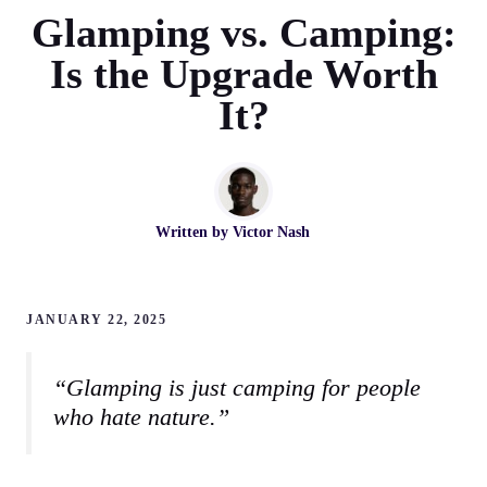
Glamping vs. Camping:
Is the Upgrade Worth
It?
Written by
Victor Nash
JANUARY 22, 2025
“Glamping is just camping for people
who hate nature.”