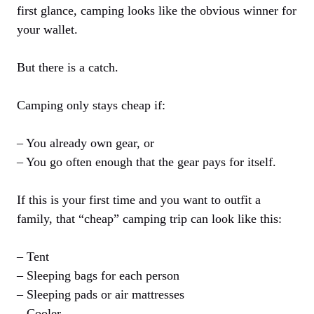
first glance, camping looks like the obvious winner for
your wallet.
But there is a catch.
Camping only stays cheap if:
– You already own gear, or
– You go often enough that the gear pays for itself.
If this is your first time and you want to outfit a
family, that “cheap” camping trip can look like this:
– Tent
– Sleeping bags for each person
– Sleeping pads or air mattresses
– Cooler