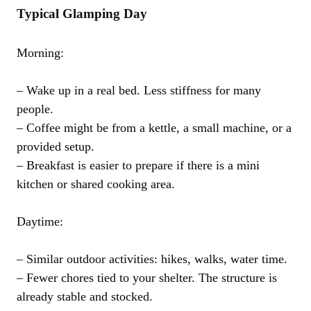
Typical Glamping Day
Morning:
– Wake up in a real bed. Less stiffness for many
people.
– Coffee might be from a kettle, a small machine, or a
provided setup.
– Breakfast is easier to prepare if there is a mini
kitchen or shared cooking area.
Daytime:
– Similar outdoor activities: hikes, walks, water time.
– Fewer chores tied to your shelter. The structure is
already stable and stocked.