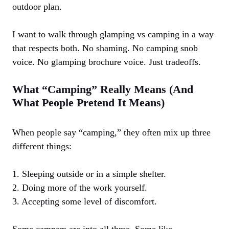
outdoor plan.
I want to walk through glamping vs camping in a way
that respects both. No shaming. No camping snob
voice. No glamping brochure voice. Just tradeoffs.
What “Camping” Really Means (And
What People Pretend It Means)
When people say “camping,” they often mix up three
different things:
1. Sleeping outside or in a simple shelter.
2. Doing more of the work yourself.
3. Accepting some level of discomfort.