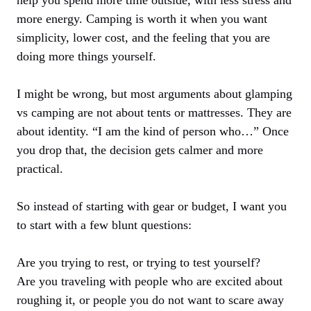
more energy. Camping is worth it when you want
simplicity, lower cost, and the feeling that you are
doing more things yourself.
I might be wrong, but most arguments about glamping
vs camping are not about tents or mattresses. They are
about identity. “I am the kind of person who…” Once
you drop that, the decision gets calmer and more
practical.
So instead of starting with gear or budget, I want you
to start with a few blunt questions:
Are you trying to rest, or trying to test yourself?
Are you traveling with people who are excited about
roughing it, or people you do not want to scare away