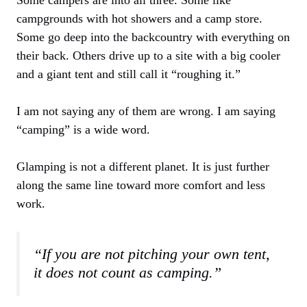
Some campers are into all three. Some like
campgrounds with hot showers and a camp store.
Some go deep into the backcountry with everything on
their back. Others drive up to a site with a big cooler
and a giant tent and still call it “roughing it.”
I am not saying any of them are wrong. I am saying
“camping” is a wide word.
Glamping is not a different planet. It is just further
along the same line toward more comfort and less
work.
“If you are not pitching your own tent,
it does not count as camping.”