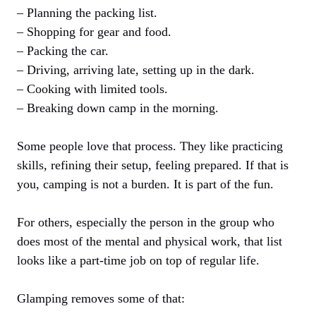
– Planning the packing list.
– Shopping for gear and food.
– Packing the car.
– Driving, arriving late, setting up in the dark.
– Cooking with limited tools.
– Breaking down camp in the morning.
Some people love that process. They like practicing
skills, refining their setup, feeling prepared. If that is
you, camping is not a burden. It is part of the fun.
For others, especially the person in the group who
does most of the mental and physical work, that list
looks like a part-time job on top of regular life.
Glamping removes some of that: