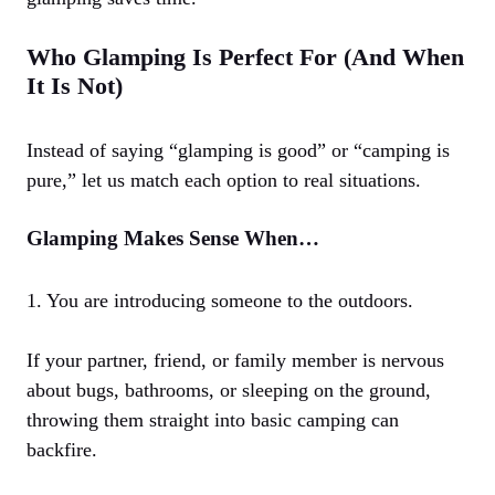
Who Glamping Is Perfect For (And When
It Is Not)
Instead of saying “glamping is good” or “camping is
pure,” let us match each option to real situations.
Glamping Makes Sense When…
1. You are introducing someone to the outdoors.
If your partner, friend, or family member is nervous
about bugs, bathrooms, or sleeping on the ground,
throwing them straight into basic camping can
backfire.