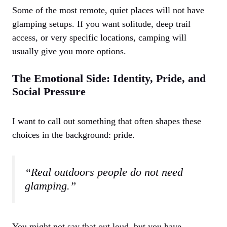
Some of the most remote, quiet places will not have
glamping setups. If you want solitude, deep trail
access, or very specific locations, camping will
usually give you more options.
The Emotional Side: Identity, Pride, and
Social Pressure
I want to call out something that often shapes these
choices in the background: pride.
“Real outdoors people do not need
glamping.”
You might not say that out loud, but you have