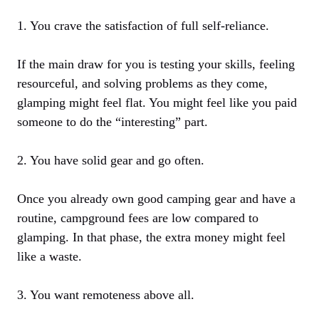
1. You crave the satisfaction of full self-reliance.
If the main draw for you is testing your skills, feeling
resourceful, and solving problems as they come,
glamping might feel flat. You might feel like you paid
someone to do the “interesting” part.
2. You have solid gear and go often.
Once you already own good camping gear and have a
routine, campground fees are low compared to
glamping. In that phase, the extra money might feel
like a waste.
3. You want remoteness above all.