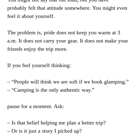
probably felt that attitude somewhere. You might even
feel it about yourself.
The problem is, pride does not keep you warm at 3
a.m. It does not carry your gear. It does not make your
friends enjoy the trip more.
If you feel yourself thinking:
– “People will think we are soft if we book glamping.”
– “Camping is the only authentic way.”
pause for a moment. Ask:
– Is that belief helping me plan a better trip?
– Or is it just a story I picked up?