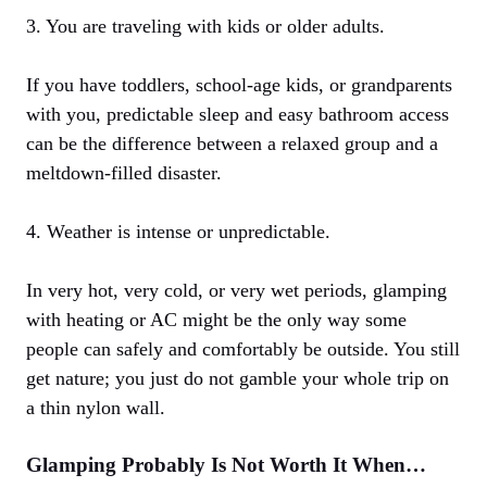
3. You are traveling with kids or older adults.
If you have toddlers, school-age kids, or grandparents
with you, predictable sleep and easy bathroom access
can be the difference between a relaxed group and a
meltdown-filled disaster.
4. Weather is intense or unpredictable.
In very hot, very cold, or very wet periods, glamping
with heating or AC might be the only way some
people can safely and comfortably be outside. You still
get nature; you just do not gamble your whole trip on
a thin nylon wall.
Glamping Probably Is Not Worth It When…