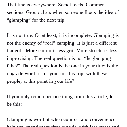
That line is everywhere. Social feeds. Comment
sections. Group chats when someone floats the idea of
“glamping” for the next trip.
It is not true. Or at least, it is incomplete. Glamping is
not the enemy of “real” camping. It is just a different
tradeoff. More comfort, less grit. More structure, less
improvising. The real question is not “Is glamping
fake?” The real question is the one in your title: is the
upgrade worth it for you, for this trip, with these
people, at this point in your life?
If you only remember one thing from this article, let it
be this:
Glamping is worth it when comfort and convenience
help you spend more time outside, with less stress and