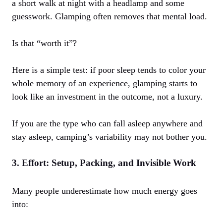
a short walk at night with a headlamp and some
guesswork. Glamping often removes that mental load.
Is that “worth it”?
Here is a simple test: if poor sleep tends to color your
whole memory of an experience, glamping starts to
look like an investment in the outcome, not a luxury.
If you are the type who can fall asleep anywhere and
stay asleep, camping’s variability may not bother you.
3. Effort: Setup, Packing, and Invisible Work
Many people underestimate how much energy goes
into: