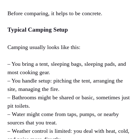
Before comparing, it helps to be concrete.
Typical Camping Setup
Camping usually looks like this:
– You bring a tent, sleeping bags, sleeping pads, and
most cooking gear.
– You handle setup: pitching the tent, arranging the
site, managing the fire.
– Bathrooms might be shared or basic, sometimes just
pit toilets.
– Water might come from taps, pumps, or nearby
sources that you treat.
– Weather control is limited: you deal with heat, cold,