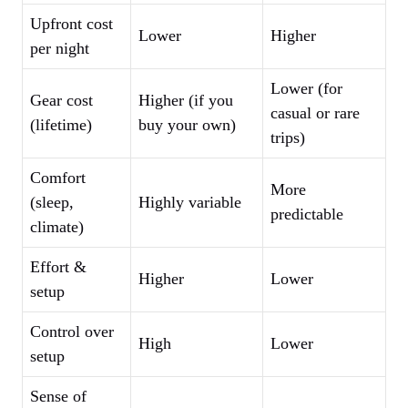
Upfront cost
Lower
Higher
per night
Lower (for
Gear cost
Higher (if you
casual or rare
(lifetime)
buy your own)
trips)
Comfort
More
(sleep,
Highly variable
predictable
climate)
Effort &
Higher
Lower
setup
Control over
High
Lower
setup
Sense of