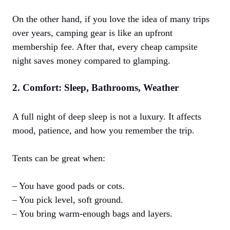
On the other hand, if you love the idea of many trips
over years, camping gear is like an upfront
membership fee. After that, every cheap campsite
night saves money compared to glamping.
2. Comfort: Sleep, Bathrooms, Weather
A full night of deep sleep is not a luxury. It affects
mood, patience, and how you remember the trip.
Tents can be great when:
– You have good pads or cots.
– You pick level, soft ground.
– You bring warm-enough bags and layers.