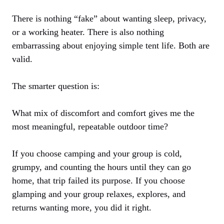
There is nothing “fake” about wanting sleep, privacy,
or a working heater. There is also nothing
embarrassing about enjoying simple tent life. Both are
valid.
The smarter question is:
What mix of discomfort and comfort gives me the
most meaningful, repeatable outdoor time?
If you choose camping and your group is cold,
grumpy, and counting the hours until they can go
home, that trip failed its purpose. If you choose
glamping and your group relaxes, explores, and
returns wanting more, you did it right.