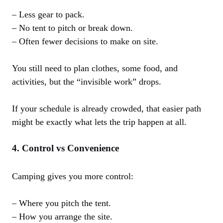
– Less gear to pack.
– No tent to pitch or break down.
– Often fewer decisions to make on site.
You still need to plan clothes, some food, and
activities, but the “invisible work” drops.
If your schedule is already crowded, that easier path
might be exactly what lets the trip happen at all.
4. Control vs Convenience
Camping gives you more control:
– Where you pitch the tent.
– How you arrange the site.