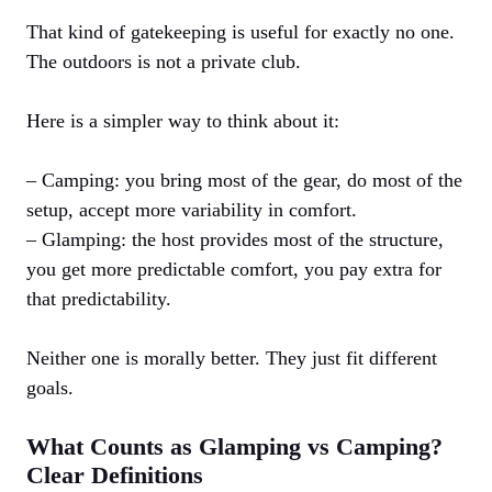
That kind of gatekeeping is useful for exactly no one.
The outdoors is not a private club.
Here is a simpler way to think about it:
– Camping: you bring most of the gear, do most of the
setup, accept more variability in comfort.
– Glamping: the host provides most of the structure,
you get more predictable comfort, you pay extra for
that predictability.
Neither one is morally better. They just fit different
goals.
What Counts as Glamping vs Camping?
Clear Definitions