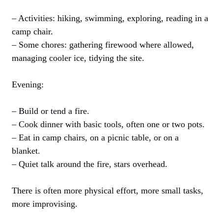
– Activities: hiking, swimming, exploring, reading in a
camp chair.
– Some chores: gathering firewood where allowed,
managing cooler ice, tidying the site.
Evening:
– Build or tend a fire.
– Cook dinner with basic tools, often one or two pots.
– Eat in camp chairs, on a picnic table, or on a
blanket.
– Quiet talk around the fire, stars overhead.
There is often more physical effort, more small tasks,
more improvising.