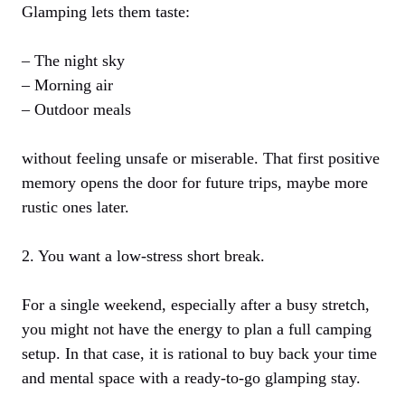
Glamping lets them taste:
– The night sky
– Morning air
– Outdoor meals
without feeling unsafe or miserable. That first positive
memory opens the door for future trips, maybe more
rustic ones later.
2. You want a low-stress short break.
For a single weekend, especially after a busy stretch,
you might not have the energy to plan a full camping
setup. In that case, it is rational to buy back your time
and mental space with a ready-to-go glamping stay.