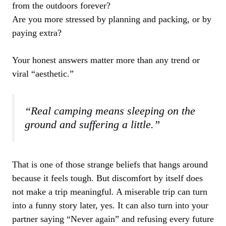
from the outdoors forever?
Are you more stressed by planning and packing, or by
paying extra?
Your honest answers matter more than any trend or
viral “aesthetic.”
“Real camping means sleeping on the
ground and suffering a little.”
That is one of those strange beliefs that hangs around
because it feels tough. But discomfort by itself does
not make a trip meaningful. A miserable trip can turn
into a funny story later, yes. It can also turn into your
partner saying “Never again” and refusing every future