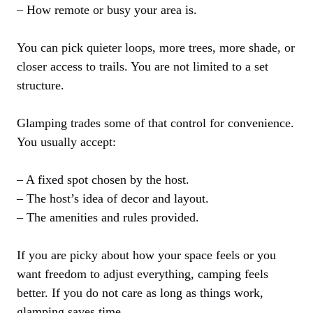
– How remote or busy your area is.
You can pick quieter loops, more trees, more shade, or
closer access to trails. You are not limited to a set
structure.
Glamping trades some of that control for convenience.
You usually accept:
– A fixed spot chosen by the host.
– The host’s idea of decor and layout.
– The amenities and rules provided.
If you are picky about how your space feels or you
want freedom to adjust everything, camping feels
better. If you do not care as long as things work,
glamping saves time.