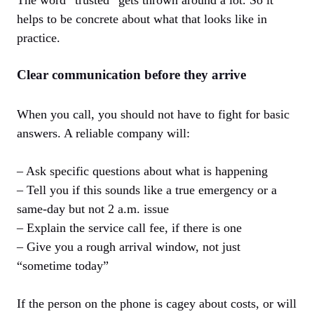
The word “trusted” gets thrown around a lot. So it
helps to be concrete about what that looks like in
practice.
Clear communication before they arrive
When you call, you should not have to fight for basic
answers. A reliable company will:
– Ask specific questions about what is happening
– Tell you if this sounds like a true emergency or a
same-day but not 2 a.m. issue
– Explain the service call fee, if there is one
– Give you a rough arrival window, not just
“sometime today”
If the person on the phone is cagey about costs, or will