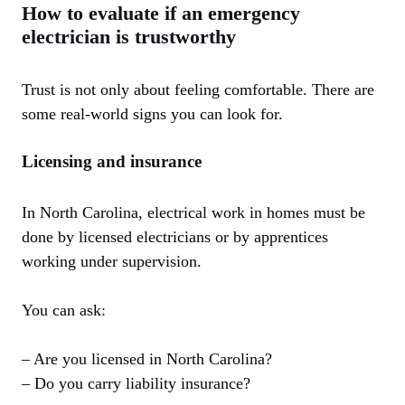
How to evaluate if an emergency
electrician is trustworthy
Trust is not only about feeling comfortable. There are
some real-world signs you can look for.
Licensing and insurance
In North Carolina, electrical work in homes must be
done by licensed electricians or by apprentices
working under supervision.
You can ask:
– Are you licensed in North Carolina?
– Do you carry liability insurance?