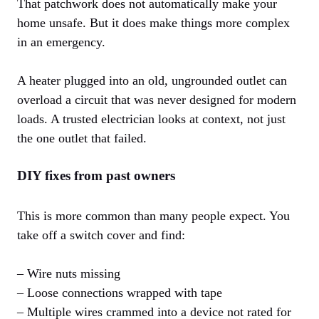
That patchwork does not automatically make your
home unsafe. But it does make things more complex
in an emergency.
A heater plugged into an old, ungrounded outlet can
overload a circuit that was never designed for modern
loads. A trusted electrician looks at context, not just
the one outlet that failed.
DIY fixes from past owners
This is more common than many people expect. You
take off a switch cover and find:
– Wire nuts missing
– Loose connections wrapped with tape
– Multiple wires crammed into a device not rated for