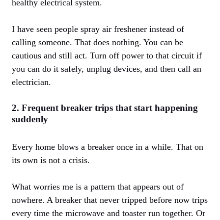
healthy electrical system.
I have seen people spray air freshener instead of
calling someone. That does nothing. You can be
cautious and still act. Turn off power to that circuit if
you can do it safely, unplug devices, and then call an
electrician.
2. Frequent breaker trips that start happening
suddenly
Every home blows a breaker once in a while. That on
its own is not a crisis.
What worries me is a pattern that appears out of
nowhere. A breaker that never tripped before now trips
every time the microwave and toaster run together. Or