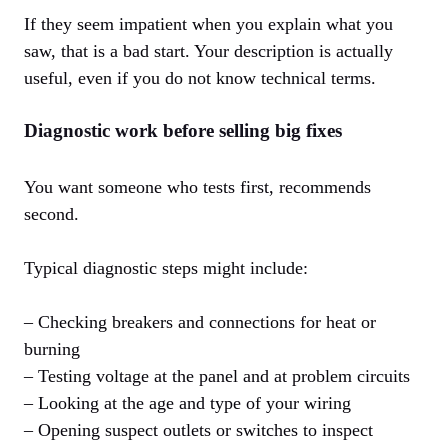
If they seem impatient when you explain what you
saw, that is a bad start. Your description is actually
useful, even if you do not know technical terms.
Diagnostic work before selling big fixes
You want someone who tests first, recommends
second.
Typical diagnostic steps might include:
– Checking breakers and connections for heat or
burning
– Testing voltage at the panel and at problem circuits
– Looking at the age and type of your wiring
– Opening suspect outlets or switches to inspect