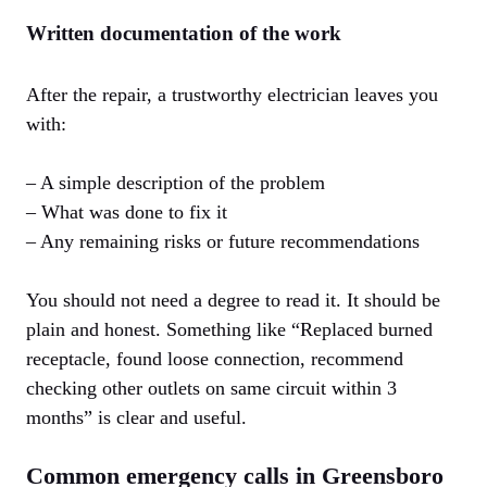
Written documentation of the work
After the repair, a trustworthy electrician leaves you
with:
– A simple description of the problem
– What was done to fix it
– Any remaining risks or future recommendations
You should not need a degree to read it. It should be
plain and honest. Something like “Replaced burned
receptacle, found loose connection, recommend
checking other outlets on same circuit within 3
months” is clear and useful.
Common emergency calls in Greensboro