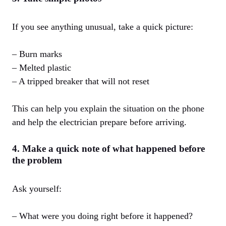
If you see anything unusual, take a quick picture:
– Burn marks
– Melted plastic
– A tripped breaker that will not reset
This can help you explain the situation on the phone
and help the electrician prepare before arriving.
4. Make a quick note of what happened before
the problem
Ask yourself:
– What were you doing right before it happened?