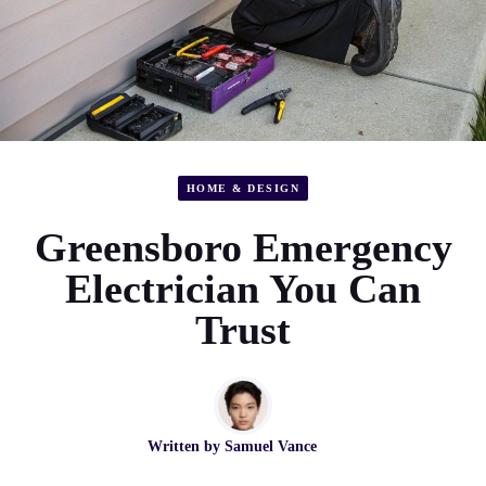
HOME & DESIGN
Greensboro Emergency
Electrician You Can
Trust
Written by
Samuel Vance