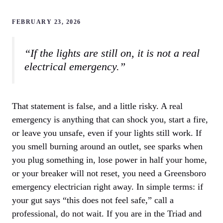
FEBRUARY 23, 2026
“If the lights are still on, it is not a real
electrical emergency.”
That statement is false, and a little risky. A real
emergency is anything that can shock you, start a fire,
or leave you unsafe, even if your lights still work. If
you smell burning around an outlet, see sparks when
you plug something in, lose power in half your home,
or your breaker will not reset, you need a Greensboro
emergency electrician right away. In simple terms: if
your gut says “this does not feel safe,” call a
professional, do not wait. If you are in the Triad and