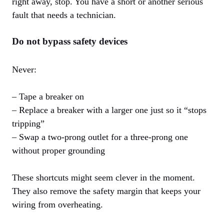
right away, stop. You have a short or another serious
fault that needs a technician.
Do not bypass safety devices
Never:
– Tape a breaker on
– Replace a breaker with a larger one just so it “stops
tripping”
– Swap a two-prong outlet for a three-prong one
without proper grounding
These shortcuts might seem clever in the moment.
They also remove the safety margin that keeps your
wiring from overheating.