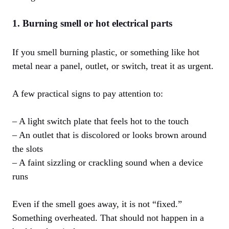
1. Burning smell or hot electrical parts
If you smell burning plastic, or something like hot
metal near a panel, outlet, or switch, treat it as urgent.
A few practical signs to pay attention to:
– A light switch plate that feels hot to the touch
– An outlet that is discolored or looks brown around
the slots
– A faint sizzling or crackling sound when a device
runs
Even if the smell goes away, it is not “fixed.”
Something overheated. That should not happen in a