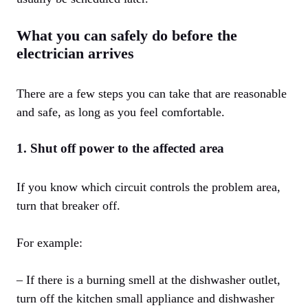
What you can safely do before the
electrician arrives
There are a few steps you can take that are reasonable
and safe, as long as you feel comfortable.
1. Shut off power to the affected area
If you know which circuit controls the problem area,
turn that breaker off.
For example:
– If there is a burning smell at the dishwasher outlet,
turn off the kitchen small appliance and dishwasher