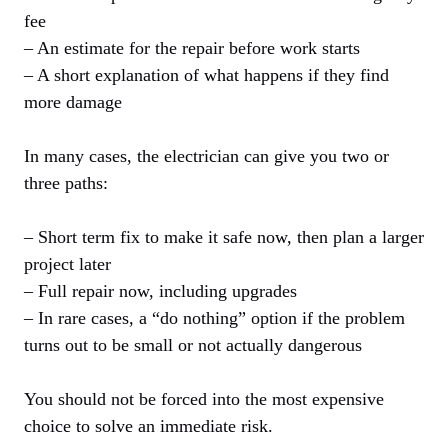
fee
– An estimate for the repair before work starts
– A short explanation of what happens if they find
more damage
In many cases, the electrician can give you two or
three paths:
– Short term fix to make it safe now, then plan a larger
project later
– Full repair now, including upgrades
– In rare cases, a “do nothing” option if the problem
turns out to be small or not actually dangerous
You should not be forced into the most expensive
choice to solve an immediate risk.