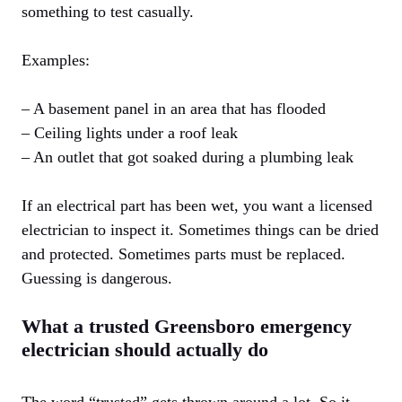
something to test casually.
Examples:
– A basement panel in an area that has flooded
– Ceiling lights under a roof leak
– An outlet that got soaked during a plumbing leak
If an electrical part has been wet, you want a licensed
electrician to inspect it. Sometimes things can be dried
and protected. Sometimes parts must be replaced.
Guessing is dangerous.
What a trusted Greensboro emergency
electrician should actually do