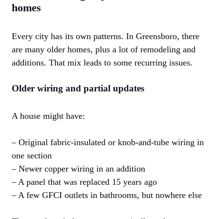
homes
Every city has its own patterns. In Greensboro, there
are many older homes, plus a lot of remodeling and
additions. That mix leads to some recurring issues.
Older wiring and partial updates
A house might have:
– Original fabric-insulated or knob-and-tube wiring in
one section
– Newer copper wiring in an addition
– A panel that was replaced 15 years ago
– A few GFCI outlets in bathrooms, but nowhere else