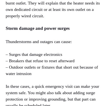
burnt outlet. They will explain that the heater needs its
own dedicated circuit or at least its own outlet on a
properly wired circuit.
Storm damage and power surges
Thunderstorms and outages can cause:
– Surges that damage electronics
– Breakers that refuse to reset afterward
– Outdoor outlets or fixtures that short out because of
water intrusion
In these cases, a quick emergency visit can make your
system safe. You might also talk about adding surge
protection or improving grounding, but that part can
usually be scheduled later.