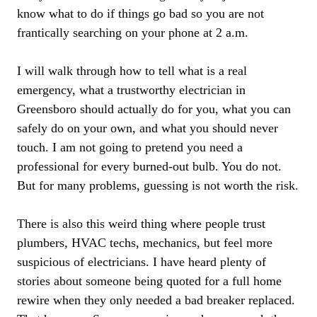
know what to do if things go bad so you are not
frantically searching on your phone at 2 a.m.
I will walk through how to tell what is a real
emergency, what a trustworthy electrician in
Greensboro should actually do for you, what you can
safely do on your own, and what you should never
touch. I am not going to pretend you need a
professional for every burned-out bulb. You do not.
But for many problems, guessing is not worth the risk.
There is also this weird thing where people trust
plumbers, HVAC techs, mechanics, but feel more
suspicious of electricians. I have heard plenty of
stories about someone being quoted for a full home
rewire when they only needed a bad breaker replaced.