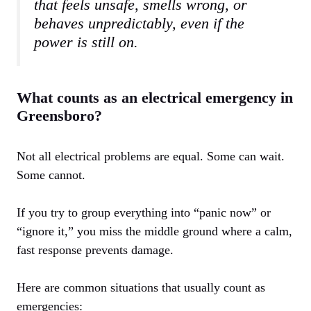
that feels unsafe, smells wrong, or
behaves unpredictably, even if the
power is still on.
What counts as an electrical emergency in
Greensboro?
Not all electrical problems are equal. Some can wait.
Some cannot.
If you try to group everything into “panic now” or
“ignore it,” you miss the middle ground where a calm,
fast response prevents damage.
Here are common situations that usually count as
emergencies: