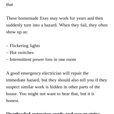
that
These homemade fixes may work for years and then
suddenly turn into a hazard. When they fail, they often
show up as:
– Flickering lights
– Hot switches
– Intermittent power loss in one room
A good emergency electrician will repair the
immediate hazard, but they should also tell you if they
suspect similar work is hidden in other parts of the
house. You might not want to hear that, but it is
honest.
Overloaded extension cords and power strips