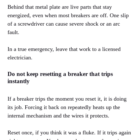
Behind that metal plate are live parts that stay
energized, even when most breakers are off. One slip
of a screwdriver can cause severe shock or an arc
fault.
In a true emergency, leave that work to a licensed
electrician.
Do not keep resetting a breaker that trips
instantly
If a breaker trips the moment you reset it, it is doing
its job. Forcing it back on repeatedly heats up the
internal mechanism and the wires it protects.
Reset once, if you think it was a fluke. If it trips again