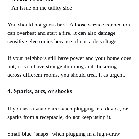
– An issue on the utility side
You should not guess here. A loose service connection
can overheat and start a fire. It can also damage
sensitive electronics because of unstable voltage.
If your neighbors still have power and your home does
not, or you have strange dimming and flickering
across different rooms, you should treat it as urgent.
4. Sparks, arcs, or shocks
If you see a visible arc when plugging in a device, or
sparks from a receptacle, do not keep using it.
Small blue “snaps” when plugging in a high-draw