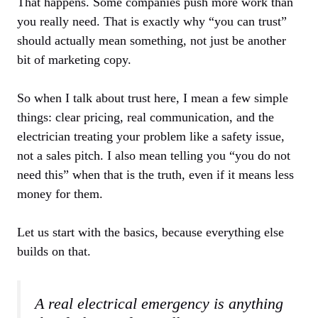
That happens. Some companies push more work than
you really need. That is exactly why “you can trust”
should actually mean something, not just be another
bit of marketing copy.
So when I talk about trust here, I mean a few simple
things: clear pricing, real communication, and the
electrician treating your problem like a safety issue,
not a sales pitch. I also mean telling you “you do not
need this” when that is the truth, even if it means less
money for them.
Let us start with the basics, because everything else
builds on that.
A real electrical emergency is anything