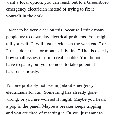
want a local option, you can reach out to a
Greensboro
emergency electrician
instead of trying to fix it
yourself in the dark.
I want to be very clear on this, because I think many
people try to downplay electrical problems. You might
tell yourself, “I will just check it on the weekend,” or
“It has done that for months, it is fine.” That is exactly
how small issues turn into real trouble. You do not
have to panic, but you do need to take potential
hazards seriously.
You are probably not reading about emergency
electricians for fun. Something has already gone
wrong, or you are worried it might. Maybe you heard
a pop in the panel. Maybe a breaker keeps tripping
and you are tired of resetting it. Or you just want to