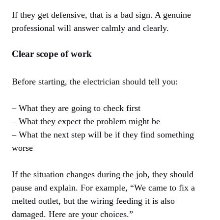
If they get defensive, that is a bad sign. A genuine
professional will answer calmly and clearly.
Clear scope of work
Before starting, the electrician should tell you:
– What they are going to check first
– What they expect the problem might be
– What the next step will be if they find something
worse
If the situation changes during the job, they should
pause and explain. For example, “We came to fix a
melted outlet, but the wiring feeding it is also
damaged. Here are your choices.”