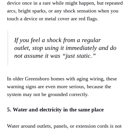
device once in a rare while might happen, but repeated
arcs, bright sparks, or any shock sensation when you
touch a device or metal cover are red flags.
If you feel a shock from a regular
outlet, stop using it immediately and do
not assume it was “just static.”
In older Greensboro homes with aging wiring, these
warning signs are even more serious, because the
system may not be grounded correctly.
5. Water and electricity in the same place
Water around outlets, panels, or extension cords is not