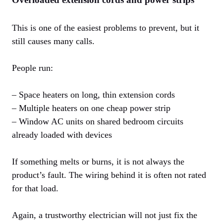
This is one of the easiest problems to prevent, but it
still causes many calls.
People run:
– Space heaters on long, thin extension cords
– Multiple heaters on one cheap power strip
– Window AC units on shared bedroom circuits
already loaded with devices
If something melts or burns, it is not always the
product’s fault. The wiring behind it is often not rated
for that load.
Again, a trustworthy electrician will not just fix the