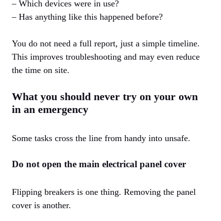
– Which devices were in use?
– Has anything like this happened before?
You do not need a full report, just a simple timeline.
This improves troubleshooting and may even reduce
the time on site.
What you should never try on your own
in an emergency
Some tasks cross the line from handy into unsafe.
Do not open the main electrical panel cover
Flipping breakers is one thing. Removing the panel
cover is another.