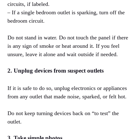
circuits, if labeled.
– If a single bedroom outlet is sparking, turn off the
bedroom circuit.
Do not stand in water. Do not touch the panel if there
is any sign of smoke or heat around it. If you feel
unsure, leave it alone and wait outside if needed.
2. Unplug devices from suspect outlets
If it is safe to do so, unplug electronics or appliances
from any outlet that made noise, sparked, or felt hot.
Do not keep turning devices back on “to test” the
outlet.
3. Take simple photos