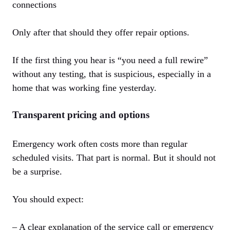
connections
Only after that should they offer repair options.
If the first thing you hear is “you need a full rewire”
without any testing, that is suspicious, especially in a
home that was working fine yesterday.
Transparent pricing and options
Emergency work often costs more than regular
scheduled visits. That part is normal. But it should not
be a surprise.
You should expect:
– A clear explanation of the service call or emergency