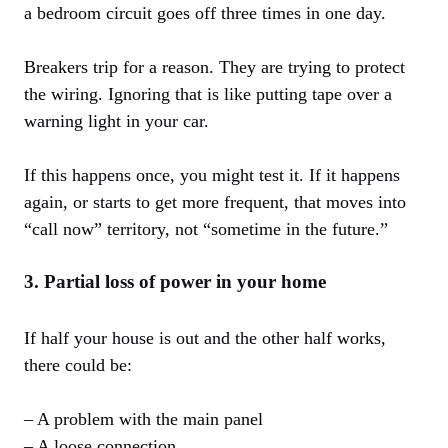
a bedroom circuit goes off three times in one day.
Breakers trip for a reason. They are trying to protect
the wiring. Ignoring that is like putting tape over a
warning light in your car.
If this happens once, you might test it. If it happens
again, or starts to get more frequent, that moves into
“call now” territory, not “sometime in the future.”
3. Partial loss of power in your home
If half your house is out and the other half works,
there could be:
– A problem with the main panel
– A loose connection