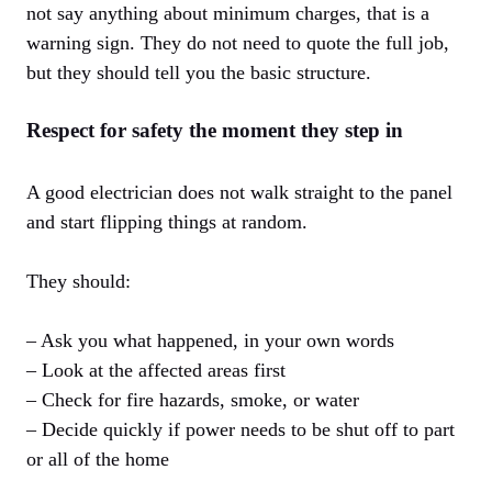
not say anything about minimum charges, that is a
warning sign. They do not need to quote the full job,
but they should tell you the basic structure.
Respect for safety the moment they step in
A good electrician does not walk straight to the panel
and start flipping things at random.
They should:
– Ask you what happened, in your own words
– Look at the affected areas first
– Check for fire hazards, smoke, or water
– Decide quickly if power needs to be shut off to part
or all of the home