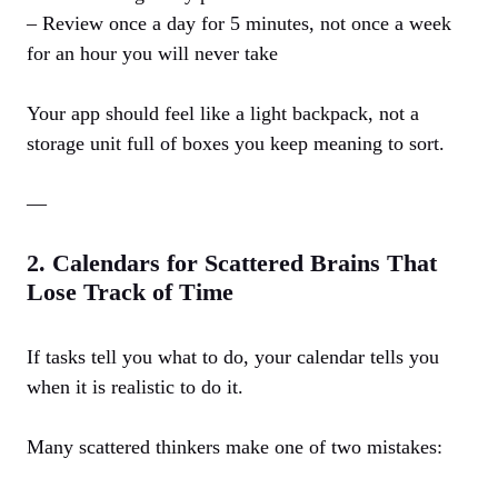
– Review once a day for 5 minutes, not once a week
for an hour you will never take
Your app should feel like a light backpack, not a
storage unit full of boxes you keep meaning to sort.
—
2. Calendars for Scattered Brains That
Lose Track of Time
If tasks tell you what to do, your calendar tells you
when it is realistic to do it.
Many scattered thinkers make one of two mistakes: