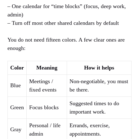
– One calendar for “time blocks” (focus, deep work,
admin)
– Turn off most other shared calendars by default
You do not need fifteen colors. A few clear ones are
enough:
Color
Meaning
How it helps
Meetings /
Non‑negotiable, you must
Blue
fixed events
be there.
Suggested times to do
Green
Focus blocks
important work.
Personal / life
Errands, exercise,
Gray
admin
appointments.