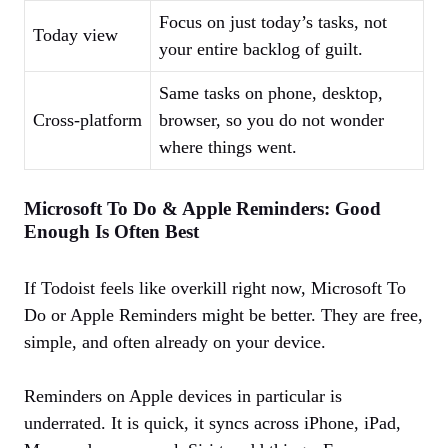
Focus on just today’s tasks, not
Today view
your entire backlog of guilt.
Same tasks on phone, desktop,
Cross‑platform
browser, so you do not wonder
where things went.
Microsoft To Do & Apple Reminders: Good
Enough Is Often Best
If Todoist feels like overkill right now, Microsoft To
Do or Apple Reminders might be better. They are free,
simple, and often already on your device.
Reminders on Apple devices in particular is
underrated. It is quick, it syncs across iPhone, iPad,