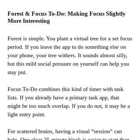
Forest & Focus To‑Do: Making Focus Slightly
More Interesting
Forest is simple. You plant a virtual tree for a set focus
period. If you leave the app to do something else on
your phone, your tree withers. It sounds almost silly,
but this mild social pressure on yourself can help you
stay put.
Focus To‑Do combines this kind of timer with task
lists. If you already have a primary task app, that
might be too much overlap. If you do not, it may be a
light entry point.
For scattered brains, having a visual “session” can
help. One clear 25‑minute block is easier to start than