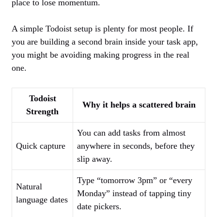
place to lose momentum.
A simple Todoist setup is plenty for most people. If
you are building a second brain inside your task app,
you might be avoiding making progress in the real
one.
Todoist
Why it helps a scattered brain
Strength
You can add tasks from almost
Quick capture
anywhere in seconds, before they
slip away.
Type “tomorrow 3pm” or “every
Natural
Monday” instead of tapping tiny
language dates
date pickers.