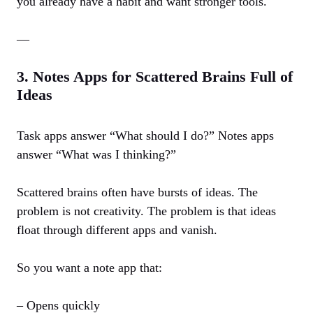
you already have a habit and want stronger tools.
—
3. Notes Apps for Scattered Brains Full of
Ideas
Task apps answer “What should I do?” Notes apps
answer “What was I thinking?”
Scattered brains often have bursts of ideas. The
problem is not creativity. The problem is that ideas
float through different apps and vanish.
So you want a note app that:
– Opens quickly