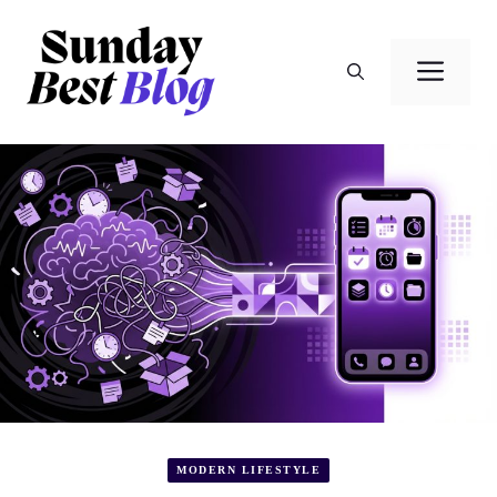
Skip
to
Men
content
MODERN LIFESTYLE