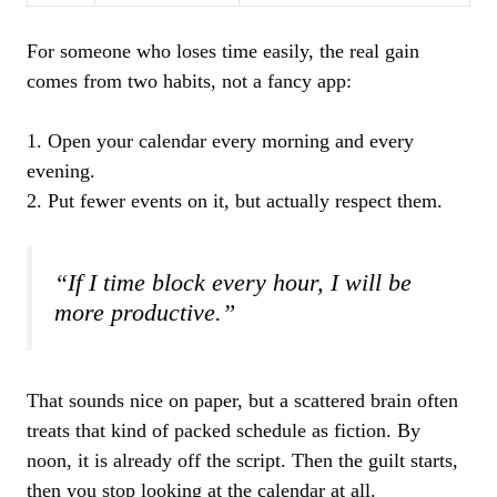
For someone who loses time easily, the real gain
comes from two habits, not a fancy app:
1. Open your calendar every morning and every
evening.
2. Put fewer events on it, but actually respect them.
“If I time block every hour, I will be
more productive.”
That sounds nice on paper, but a scattered brain often
treats that kind of packed schedule as fiction. By
noon, it is already off the script. Then the guilt starts,
then you stop looking at the calendar at all.