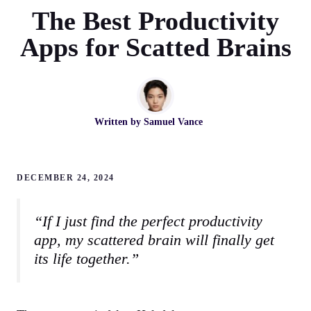
The Best Productivity
Apps for Scatted Brains
Written by
Samuel Vance
DECEMBER 24, 2024
“If I just find the perfect productivity
app, my scattered brain will finally get
its life together.”