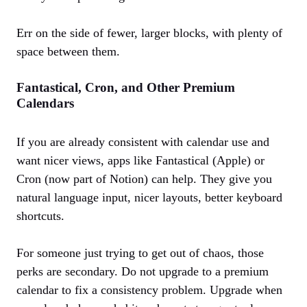
Err on the side of fewer, larger blocks, with plenty of
space between them.
Fantastical, Cron, and Other Premium
Calendars
If you are already consistent with calendar use and
want nicer views, apps like Fantastical (Apple) or
Cron (now part of Notion) can help. They give you
natural language input, nicer layouts, better keyboard
shortcuts.
For someone just trying to get out of chaos, those
perks are secondary. Do not upgrade to a premium
calendar to fix a consistency problem. Upgrade when