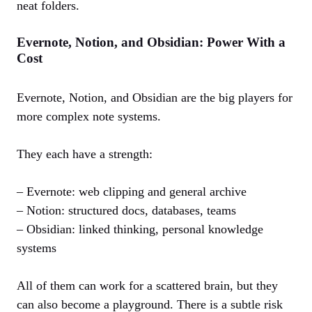
neat folders.
Evernote, Notion, and Obsidian: Power With a
Cost
Evernote, Notion, and Obsidian are the big players for
more complex note systems.
They each have a strength:
– Evernote: web clipping and general archive
– Notion: structured docs, databases, teams
– Obsidian: linked thinking, personal knowledge
systems
All of them can work for a scattered brain, but they
can also become a playground. There is a subtle risk