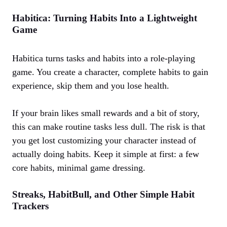
Habitica: Turning Habits Into a Lightweight
Game
Habitica turns tasks and habits into a role‑playing
game. You create a character, complete habits to gain
experience, skip them and you lose health.
If your brain likes small rewards and a bit of story,
this can make routine tasks less dull. The risk is that
you get lost customizing your character instead of
actually doing habits. Keep it simple at first: a few
core habits, minimal game dressing.
Streaks, HabitBull, and Other Simple Habit
Trackers