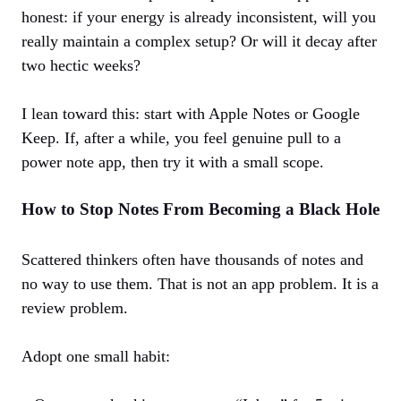
honest: if your energy is already inconsistent, will you
really maintain a complex setup? Or will it decay after
two hectic weeks?
I lean toward this: start with Apple Notes or Google
Keep. If, after a while, you feel genuine pull to a
power note app, then try it with a small scope.
How to Stop Notes From Becoming a Black Hole
Scattered thinkers often have thousands of notes and
no way to use them. That is not an app problem. It is a
review problem.
Adopt one small habit: