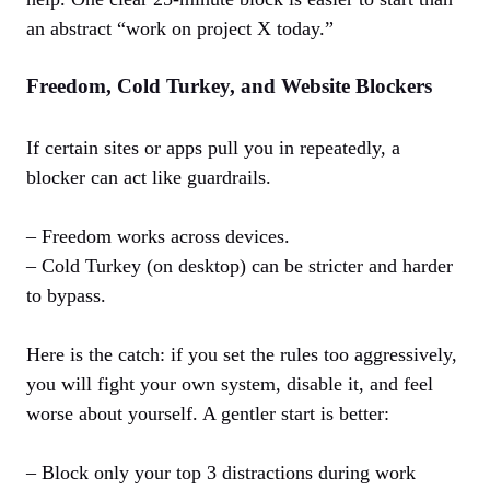
an abstract “work on project X today.”
Freedom, Cold Turkey, and Website Blockers
If certain sites or apps pull you in repeatedly, a
blocker can act like guardrails.
– Freedom works across devices.
– Cold Turkey (on desktop) can be stricter and harder
to bypass.
Here is the catch: if you set the rules too aggressively,
you will fight your own system, disable it, and feel
worse about yourself. A gentler start is better:
– Block only your top 3 distractions during work