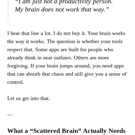
“I am just not a productivity person.
My brain does not work that way.”
I hear that line a lot. I do not buy it. Your brain works
the way it works. The question is whether your tools
respect that. Some apps are built for people who
already think in neat outlines. Others are more
forgiving. If your brain jumps around, you need apps
that can absorb that chaos and still give you a sense of
control.
Let us get into that.
—
What a “Scattered Brain” Actually Needs