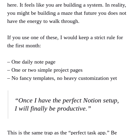
here. It feels like you are building a system. In reality,
you might be building a maze that future you does not
have the energy to walk through.
If you use one of these, I would keep a strict rule for
the first month:
– One daily note page
– One or two simple project pages
– No fancy templates, no heavy customization yet
“Once I have the perfect Notion setup,
I will finally be productive.”
This is the same trap as the “perfect task app.” Be