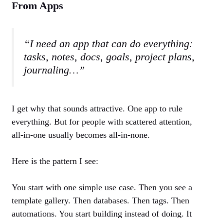
From Apps
“I need an app that can do everything:
tasks, notes, docs, goals, project plans,
journaling…”
I get why that sounds attractive. One app to rule
everything. But for people with scattered attention,
all‑in‑one usually becomes all‑in‑none.
Here is the pattern I see:
You start with one simple use case. Then you see a
template gallery. Then databases. Then tags. Then
automations. You start building instead of doing. It