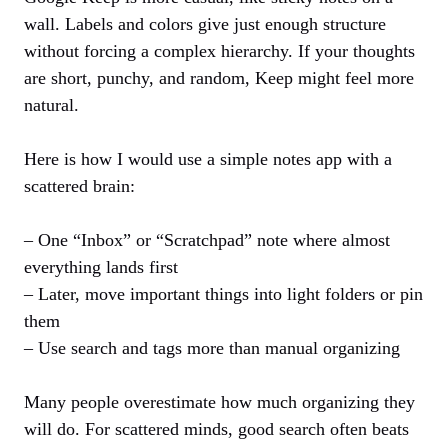
wall. Labels and colors give just enough structure
without forcing a complex hierarchy. If your thoughts
are short, punchy, and random, Keep might feel more
natural.
Here is how I would use a simple notes app with a
scattered brain:
– One “Inbox” or “Scratchpad” note where almost
everything lands first
– Later, move important things into light folders or pin
them
– Use search and tags more than manual organizing
Many people overestimate how much organizing they
will do. For scattered minds, good search often beats