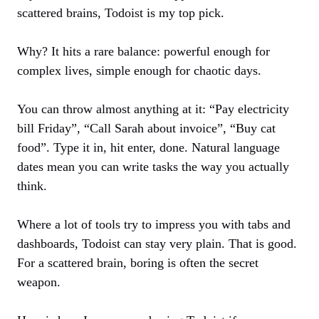
scattered brains, Todoist is my top pick.
Why? It hits a rare balance: powerful enough for
complex lives, simple enough for chaotic days.
You can throw almost anything at it: “Pay electricity
bill Friday”, “Call Sarah about invoice”, “Buy cat
food”. Type it in, hit enter, done. Natural language
dates mean you can write tasks the way you actually
think.
Where a lot of tools try to impress you with tabs and
dashboards, Todoist can stay very plain. That is good.
For a scattered brain, boring is often the secret
weapon.