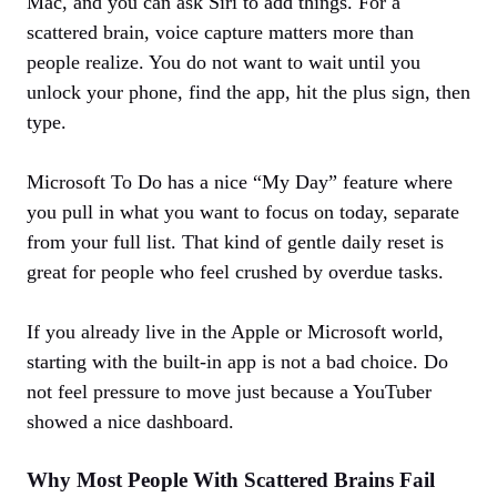
Mac, and you can ask Siri to add things. For a
scattered brain, voice capture matters more than
people realize. You do not want to wait until you
unlock your phone, find the app, hit the plus sign, then
type.
Microsoft To Do has a nice “My Day” feature where
you pull in what you want to focus on today, separate
from your full list. That kind of gentle daily reset is
great for people who feel crushed by overdue tasks.
If you already live in the Apple or Microsoft world,
starting with the built‑in app is not a bad choice. Do
not feel pressure to move just because a YouTuber
showed a nice dashboard.
Why Most People With Scattered Brains Fail