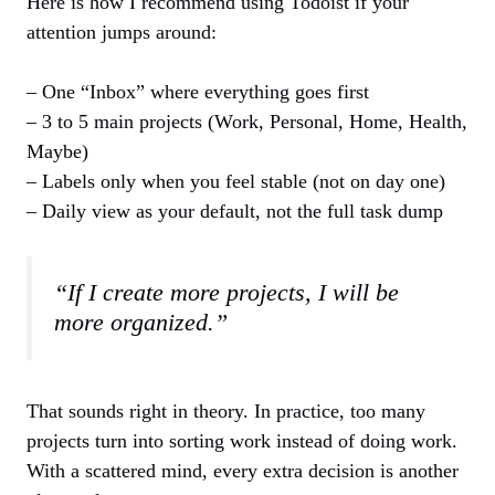
Here is how I recommend using Todoist if your
attention jumps around:
– One “Inbox” where everything goes first
– 3 to 5 main projects (Work, Personal, Home, Health,
Maybe)
– Labels only when you feel stable (not on day one)
– Daily view as your default, not the full task dump
“If I create more projects, I will be
more organized.”
That sounds right in theory. In practice, too many
projects turn into sorting work instead of doing work.
With a scattered mind, every extra decision is another