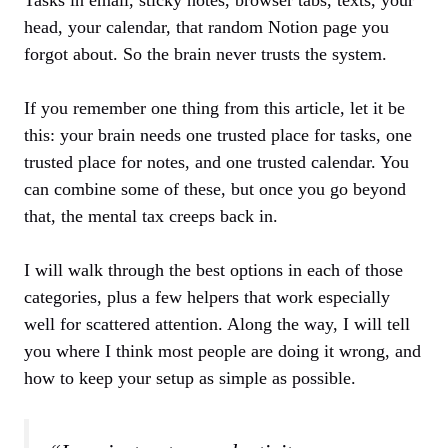
head, your calendar, that random Notion page you
forgot about. So the brain never trusts the system.
If you remember one thing from this article, let it be
this: your brain needs one trusted place for tasks, one
trusted place for notes, and one trusted calendar. You
can combine some of these, but once you go beyond
that, the mental tax creeps back in.
I will walk through the best options in each of those
categories, plus a few helpers that work especially
well for scattered attention. Along the way, I will tell
you where I think most people are doing it wrong, and
how to keep your setup as simple as possible.