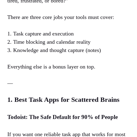
tired, frustrated, or bored?”
There are three core jobs your tools must cover:
1. Task capture and execution
2. Time blocking and calendar reality
3. Knowledge and thought capture (notes)
Everything else is a bonus layer on top.
—
1. Best Task Apps for Scattered Brains
Todoist: The Safe Default for 90% of People
If you want one reliable task app that works for most