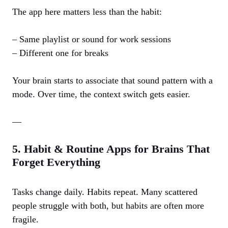
The app here matters less than the habit:
– Same playlist or sound for work sessions
– Different one for breaks
Your brain starts to associate that sound pattern with a
mode. Over time, the context switch gets easier.
—
5. Habit & Routine Apps for Brains That
Forget Everything
Tasks change daily. Habits repeat. Many scattered
people struggle with both, but habits are often more
fragile.