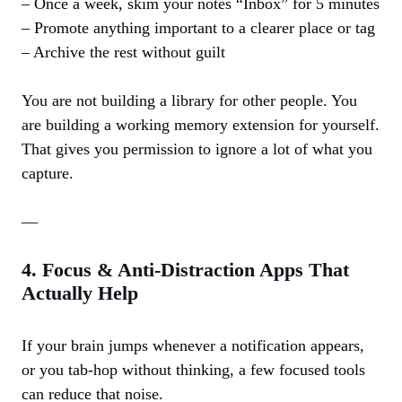
– Once a week, skim your notes “Inbox” for 5 minutes
– Promote anything important to a clearer place or tag
– Archive the rest without guilt
You are not building a library for other people. You
are building a working memory extension for yourself.
That gives you permission to ignore a lot of what you
capture.
—
4. Focus & Anti‑Distraction Apps That
Actually Help
If your brain jumps whenever a notification appears,
or you tab‑hop without thinking, a few focused tools
can reduce that noise.