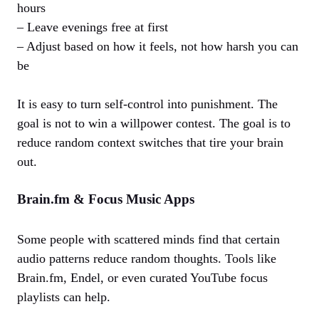
hours
– Leave evenings free at first
– Adjust based on how it feels, not how harsh you can
be
It is easy to turn self‑control into punishment. The
goal is not to win a willpower contest. The goal is to
reduce random context switches that tire your brain
out.
Brain.fm & Focus Music Apps
Some people with scattered minds find that certain
audio patterns reduce random thoughts. Tools like
Brain.fm, Endel, or even curated YouTube focus
playlists can help.