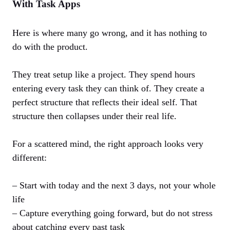
With Task Apps
Here is where many go wrong, and it has nothing to
do with the product.
They treat setup like a project. They spend hours
entering every task they can think of. They create a
perfect structure that reflects their ideal self. That
structure then collapses under their real life.
For a scattered mind, the right approach looks very
different:
– Start with today and the next 3 days, not your whole
life
– Capture everything going forward, but do not stress
about catching every past task