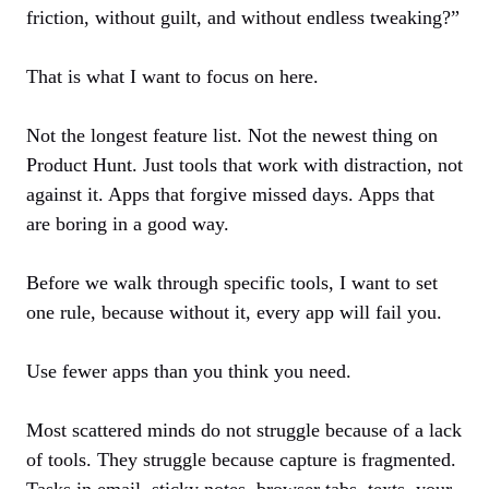
friction, without guilt, and without endless tweaking?”
That is what I want to focus on here.
Not the longest feature list. Not the newest thing on
Product Hunt. Just tools that work with distraction, not
against it. Apps that forgive missed days. Apps that
are boring in a good way.
Before we walk through specific tools, I want to set
one rule, because without it, every app will fail you.
Use fewer apps than you think you need.
Most scattered minds do not struggle because of a lack
of tools. They struggle because capture is fragmented.
Tasks in email, sticky notes, browser tabs, texts, your