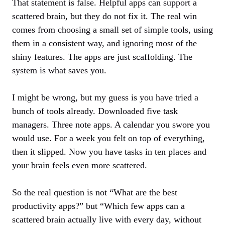
That statement is false. Helpful apps can support a
scattered brain, but they do not fix it. The real win
comes from choosing a small set of simple tools, using
them in a consistent way, and ignoring most of the
shiny features. The apps are just scaffolding. The
system is what saves you.
I might be wrong, but my guess is you have tried a
bunch of tools already. Downloaded five task
managers. Three note apps. A calendar you swore you
would use. For a week you felt on top of everything,
then it slipped. Now you have tasks in ten places and
your brain feels even more scattered.
So the real question is not “What are the best
productivity apps?” but “Which few apps can a
scattered brain actually live with every day, without