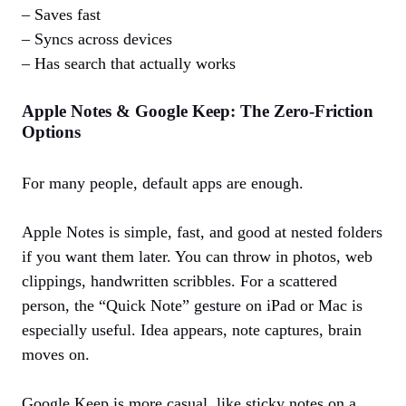
– Saves fast
– Syncs across devices
– Has search that actually works
Apple Notes & Google Keep: The Zero‑Friction
Options
For many people, default apps are enough.
Apple Notes is simple, fast, and good at nested folders
if you want them later. You can throw in photos, web
clippings, handwritten scribbles. For a scattered
person, the “Quick Note” gesture on iPad or Mac is
especially useful. Idea appears, note captures, brain
moves on.
Google Keep is more casual, like sticky notes on a