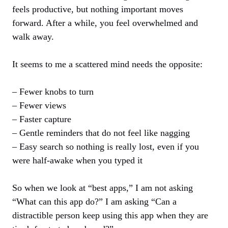
feels productive, but nothing important moves
forward. After a while, you feel overwhelmed and
walk away.
It seems to me a scattered mind needs the opposite:
– Fewer knobs to turn
– Fewer views
– Faster capture
– Gentle reminders that do not feel like nagging
– Easy search so nothing is really lost, even if you
were half‑awake when you typed it
So when we look at “best apps,” I am not asking
“What can this app do?” I am asking “Can a
distractible person keep using this app when they are