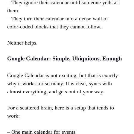
– They ignore their calendar until someone yells at
them.
– They turn their calendar into a dense wall of
color‑coded blocks that they cannot follow.
Neither helps.
Google Calendar: Simple, Ubiquitous, Enough
Google Calendar is not exciting, but that is exactly
why it works for so many. It is clear, syncs with
almost everything, and gets out of your way.
For a scattered brain, here is a setup that tends to
work:
– One main calendar for events