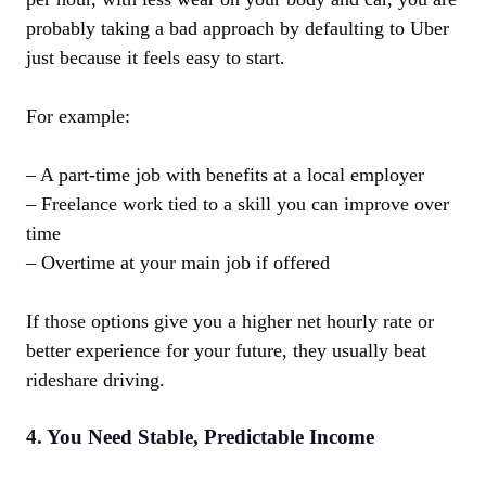
probably taking a bad approach by defaulting to Uber
just because it feels easy to start.
For example:
– A part-time job with benefits at a local employer
– Freelance work tied to a skill you can improve over
time
– Overtime at your main job if offered
If those options give you a higher net hourly rate or
better experience for your future, they usually beat
rideshare driving.
4. You Need Stable, Predictable Income