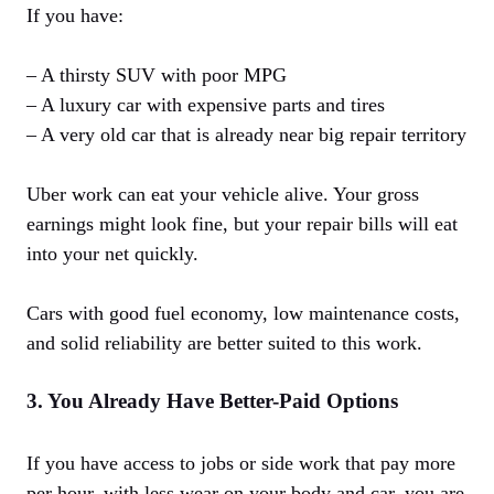
If you have:
– A thirsty SUV with poor MPG
– A luxury car with expensive parts and tires
– A very old car that is already near big repair territory
Uber work can eat your vehicle alive. Your gross
earnings might look fine, but your repair bills will eat
into your net quickly.
Cars with good fuel economy, low maintenance costs,
and solid reliability are better suited to this work.
3. You Already Have Better-Paid Options
If you have access to jobs or side work that pay more
per hour, with less wear on your body and car, you are