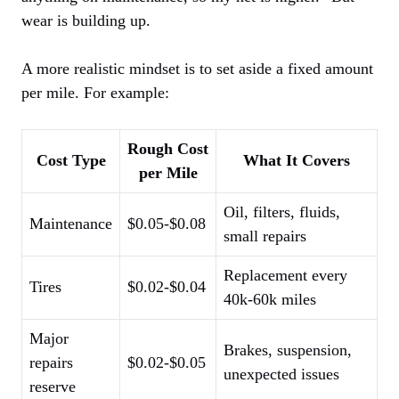
wear is building up.
A more realistic mindset is to set aside a fixed amount
per mile. For example:
Rough Cost
Cost Type
What It Covers
per Mile
Oil, filters, fluids,
Maintenance
$0.05-$0.08
small repairs
Replacement every
Tires
$0.02-$0.04
40k-60k miles
Major
Brakes, suspension,
repairs
$0.02-$0.05
unexpected issues
reserve