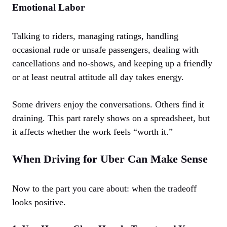
Emotional Labor
Talking to riders, managing ratings, handling
occasional rude or unsafe passengers, dealing with
cancellations and no-shows, and keeping up a friendly
or at least neutral attitude all day takes energy.
Some drivers enjoy the conversations. Others find it
draining. This part rarely shows on a spreadsheet, but
it affects whether the work feels “worth it.”
When Driving for Uber Can Make Sense
Now to the part you care about: when the tradeoff
looks positive.