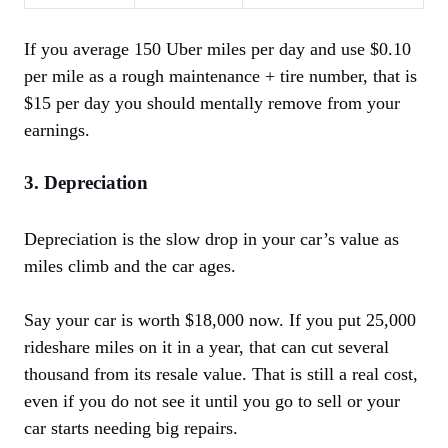
If you average 150 Uber miles per day and use $0.10
per mile as a rough maintenance + tire number, that is
$15 per day you should mentally remove from your
earnings.
3. Depreciation
Depreciation is the slow drop in your car’s value as
miles climb and the car ages.
Say your car is worth $18,000 now. If you put 25,000
rideshare miles on it in a year, that can cut several
thousand from its resale value. That is still a real cost,
even if you do not see it until you go to sell or your
car starts needing big repairs.