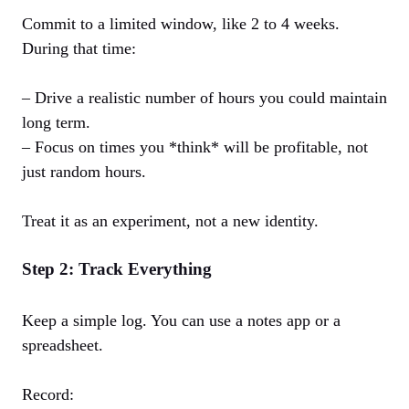
Commit to a limited window, like 2 to 4 weeks.
During that time:
– Drive a realistic number of hours you could maintain
long term.
– Focus on times you *think* will be profitable, not
just random hours.
Treat it as an experiment, not a new identity.
Step 2: Track Everything
Keep a simple log. You can use a notes app or a
spreadsheet.
Record: