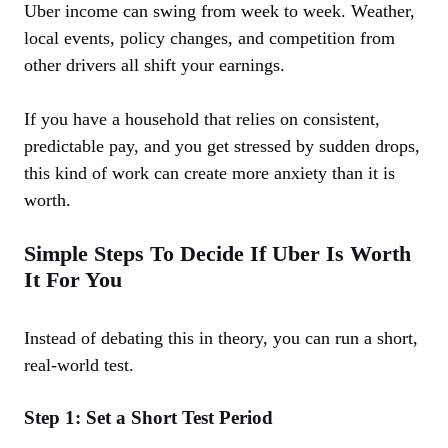
Uber income can swing from week to week. Weather,
local events, policy changes, and competition from
other drivers all shift your earnings.
If you have a household that relies on consistent,
predictable pay, and you get stressed by sudden drops,
this kind of work can create more anxiety than it is
worth.
Simple Steps To Decide If Uber Is Worth
It For You
Instead of debating this in theory, you can run a short,
real-world test.
Step 1: Set a Short Test Period