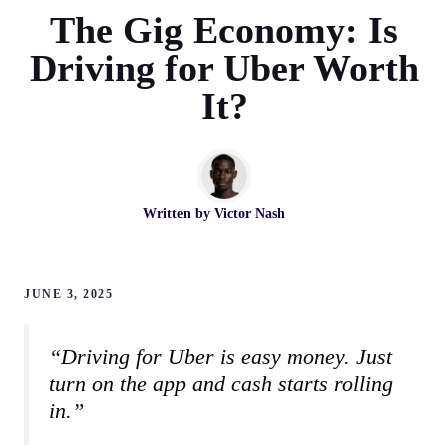
The Gig Economy: Is
Driving for Uber Worth
It?
Written by
Victor Nash
JUNE 3, 2025
“Driving for Uber is easy money. Just
turn on the app and cash starts rolling
in.”