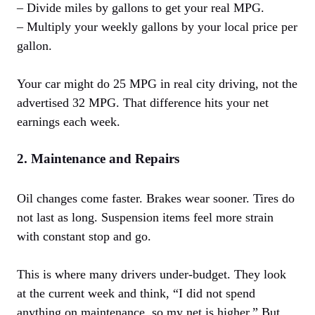
– Divide miles by gallons to get your real MPG.
– Multiply your weekly gallons by your local price per
gallon.
Your car might do 25 MPG in real city driving, not the
advertised 32 MPG. That difference hits your net
earnings each week.
2. Maintenance and Repairs
Oil changes come faster. Brakes wear sooner. Tires do
not last as long. Suspension items feel more strain
with constant stop and go.
This is where many drivers under-budget. They look
at the current week and think, “I did not spend
anything on maintenance, so my net is higher.” But