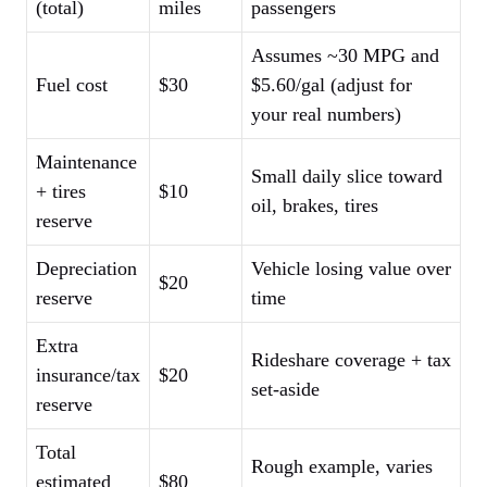
(total)
miles
passengers
Assumes ~30 MPG and
Fuel cost
$30
$5.60/gal (adjust for
your real numbers)
Maintenance
Small daily slice toward
+ tires
$10
oil, brakes, tires
reserve
Depreciation
Vehicle losing value over
$20
reserve
time
Extra
Rideshare coverage + tax
insurance/tax
$20
set-aside
reserve
Total
Rough example, varies
estimated
$80