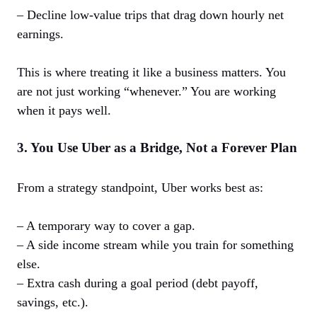
– Decline low-value trips that drag down hourly net
earnings.
This is where treating it like a business matters. You
are not just working “whenever.” You are working
when it pays well.
3. You Use Uber as a Bridge, Not a Forever Plan
From a strategy standpoint, Uber works best as:
– A temporary way to cover a gap.
– A side income stream while you train for something
else.
– Extra cash during a goal period (debt payoff,
savings, etc.).