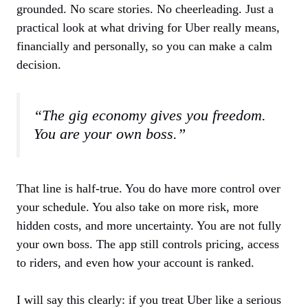
grounded. No scare stories. No cheerleading. Just a
practical look at what driving for Uber really means,
financially and personally, so you can make a calm
decision.
“The gig economy gives you freedom.
You are your own boss.”
That line is half-true. You do have more control over
your schedule. You also take on more risk, more
hidden costs, and more uncertainty. You are not fully
your own boss. The app still controls pricing, access
to riders, and even how your account is ranked.
I will say this clearly: if you treat Uber like a serious