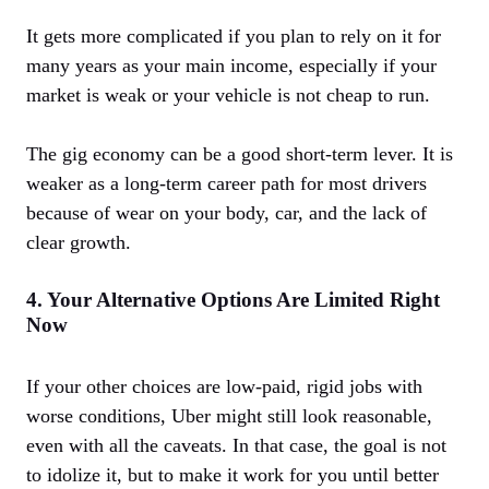
It gets more complicated if you plan to rely on it for
many years as your main income, especially if your
market is weak or your vehicle is not cheap to run.
The gig economy can be a good short-term lever. It is
weaker as a long-term career path for most drivers
because of wear on your body, car, and the lack of
clear growth.
4. Your Alternative Options Are Limited Right
Now
If your other choices are low-paid, rigid jobs with
worse conditions, Uber might still look reasonable,
even with all the caveats. In that case, the goal is not
to idolize it, but to make it work for you until better