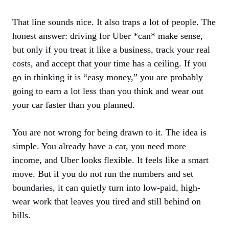
That line sounds nice. It also traps a lot of people. The
honest answer: driving for Uber *can* make sense,
but only if you treat it like a business, track your real
costs, and accept that your time has a ceiling. If you
go in thinking it is “easy money,” you are probably
going to earn a lot less than you think and wear out
your car faster than you planned.
You are not wrong for being drawn to it. The idea is
simple. You already have a car, you need more
income, and Uber looks flexible. It feels like a smart
move. But if you do not run the numbers and set
boundaries, it can quietly turn into low-paid, high-
wear work that leaves you tired and still behind on
bills.