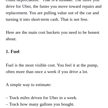
drive for Uber, the faster you move toward repairs and
replacement. You are pulling value out of the car and
turning it into short-term cash. That is not free.
Here are the main cost buckets you need to be honest
about.
1. Fuel
Fuel is the most visible cost. You feel it at the pump,
often more than once a week if you drive a lot.
A simple way to estimate:
– Track miles driven for Uber in a week.
– Track how many gallons you bought.