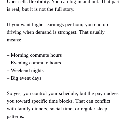
Uber sells flexibility. You can log in and out. That part
is real, but it is not the full story.
If you want higher earnings per hour, you end up
driving when demand is strongest. That usually
means:
– Morning commute hours
– Evening commute hours
– Weekend nights
– Big event days
So yes, you control your schedule, but the pay nudges
you toward specific time blocks. That can conflict
with family dinners, social time, or regular sleep
patterns.