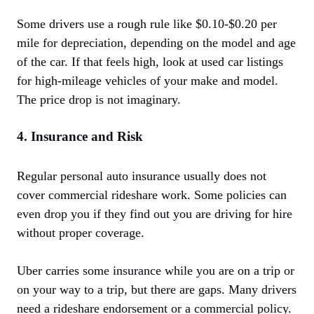
Some drivers use a rough rule like $0.10-$0.20 per
mile for depreciation, depending on the model and age
of the car. If that feels high, look at used car listings
for high-mileage vehicles of your make and model.
The price drop is not imaginary.
4. Insurance and Risk
Regular personal auto insurance usually does not
cover commercial rideshare work. Some policies can
even drop you if they find out you are driving for hire
without proper coverage.
Uber carries some insurance while you are on a trip or
on your way to a trip, but there are gaps. Many drivers
need a rideshare endorsement or a commercial policy.