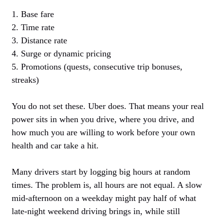
1. Base fare
2. Time rate
3. Distance rate
4. Surge or dynamic pricing
5. Promotions (quests, consecutive trip bonuses,
streaks)
You do not set these. Uber does. That means your real
power sits in when you drive, where you drive, and
how much you are willing to work before your own
health and car take a hit.
Many drivers start by logging big hours at random
times. The problem is, all hours are not equal. A slow
mid-afternoon on a weekday might pay half of what
late-night weekend driving brings in, while still