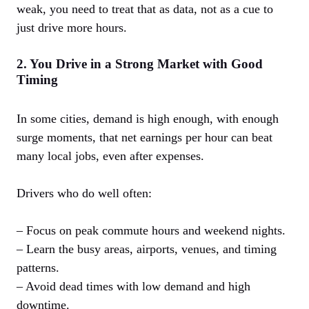
weak, you need to treat that as data, not as a cue to
just drive more hours.
2. You Drive in a Strong Market with Good
Timing
In some cities, demand is high enough, with enough
surge moments, that net earnings per hour can beat
many local jobs, even after expenses.
Drivers who do well often:
– Focus on peak commute hours and weekend nights.
– Learn the busy areas, airports, venues, and timing
patterns.
– Avoid dead times with low demand and high
downtime.