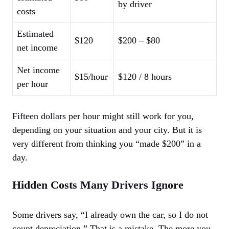
by driver
costs
Estimated
$120
$200 – $80
net income
Net income
$15/hour
$120 / 8 hours
per hour
Fifteen dollars per hour might still work for you,
depending on your situation and your city. But it is
very different from thinking you “made $200” in a
day.
Hidden Costs Many Drivers Ignore
Some drivers say, “I already own the car, so I do not
count depreciation.” That is a mistake. The more you