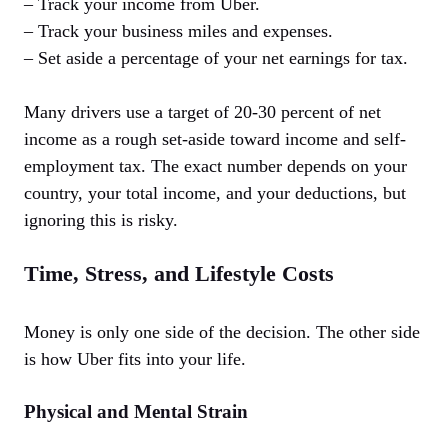
– Track your income from Uber.
– Track your business miles and expenses.
– Set aside a percentage of your net earnings for tax.
Many drivers use a target of 20-30 percent of net
income as a rough set-aside toward income and self-
employment tax. The exact number depends on your
country, your total income, and your deductions, but
ignoring this is risky.
Time, Stress, and Lifestyle Costs
Money is only one side of the decision. The other side
is how Uber fits into your life.
Physical and Mental Strain