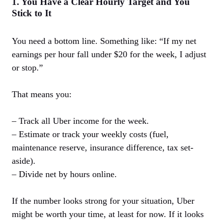
1. You Have a Clear Hourly Target and You
Stick to It
You need a bottom line. Something like: “If my net
earnings per hour fall under $20 for the week, I adjust
or stop.”
That means you:
– Track all Uber income for the week.
– Estimate or track your weekly costs (fuel,
maintenance reserve, insurance difference, tax set-
aside).
– Divide net by hours online.
If the number looks strong for your situation, Uber
might be worth your time, at least for now. If it looks