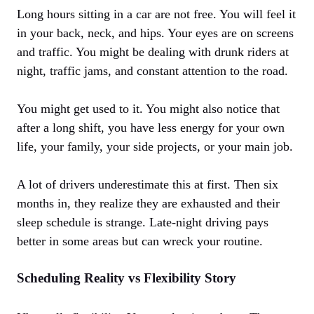
Long hours sitting in a car are not free. You will feel it
in your back, neck, and hips. Your eyes are on screens
and traffic. You might be dealing with drunk riders at
night, traffic jams, and constant attention to the road.
You might get used to it. You might also notice that
after a long shift, you have less energy for your own
life, your family, your side projects, or your main job.
A lot of drivers underestimate this at first. Then six
months in, they realize they are exhausted and their
sleep schedule is strange. Late-night driving pays
better in some areas but can wreck your routine.
Scheduling Reality vs Flexibility Story