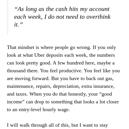
“As long as the cash hits my account
each week, I do not need to overthink
it.”
That mindset is where people go wrong. If you only
look at what Uber deposits each week, the numbers
can look pretty good. A few hundred here, maybe a
thousand there. You feel productive. You feel like you
are moving forward. But you have to back out gas,
maintenance, repairs, depreciation, extra insurance,
and taxes. When you do that honestly, your “good
income” can drop to something that looks a lot closer
to an entry-level hourly wage.
I will walk through all of this, but I want to stay