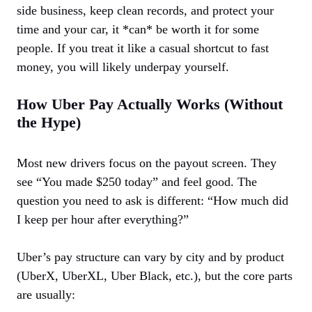
side business, keep clean records, and protect your
time and your car, it *can* be worth it for some
people. If you treat it like a casual shortcut to fast
money, you will likely underpay yourself.
How Uber Pay Actually Works (Without
the Hype)
Most new drivers focus on the payout screen. They
see “You made $250 today” and feel good. The
question you need to ask is different: “How much did
I keep per hour after everything?”
Uber’s pay structure can vary by city and by product
(UberX, UberXL, Uber Black, etc.), but the core parts
are usually: