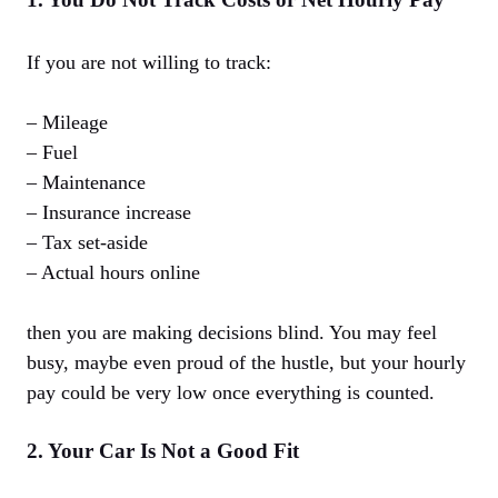
If you are not willing to track:
– Mileage
– Fuel
– Maintenance
– Insurance increase
– Tax set-aside
– Actual hours online
then you are making decisions blind. You may feel
busy, maybe even proud of the hustle, but your hourly
pay could be very low once everything is counted.
2. Your Car Is Not a Good Fit