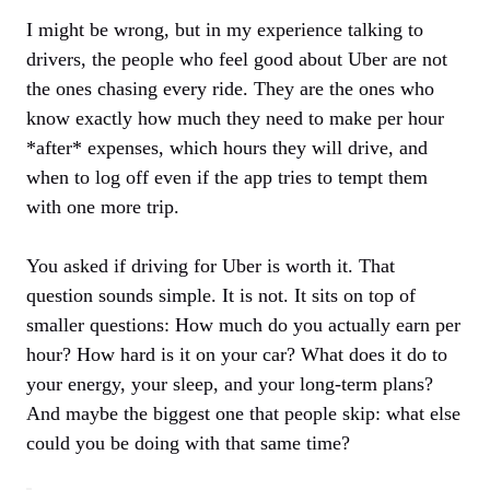
I might be wrong, but in my experience talking to
drivers, the people who feel good about Uber are not
the ones chasing every ride. They are the ones who
know exactly how much they need to make per hour
*after* expenses, which hours they will drive, and
when to log off even if the app tries to tempt them
with one more trip.
You asked if driving for Uber is worth it. That
question sounds simple. It is not. It sits on top of
smaller questions: How much do you actually earn per
hour? How hard is it on your car? What does it do to
your energy, your sleep, and your long-term plans?
And maybe the biggest one that people skip: what else
could you be doing with that same time?