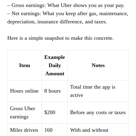
– Gross earnings: What Uber shows you as your pay.
– Net earnings: What you keep after gas, maintenance,
depreciation, insurance difference, and taxes.
Here is a simple snapshot to make this concrete.
Example
Item
Daily
Notes
Amount
Total time the app is
Hours online
8 hours
active
Gross Uber
$200
Before any costs or taxes
earnings
Miles driven
160
With and without