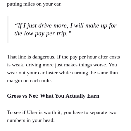
putting miles on your car.
“If I just drive more, I will make up for
the low pay per trip.”
That line is dangerous. If the pay per hour after costs
is weak, driving more just makes things worse. You
wear out your car faster while earning the same thin
margin on each mile.
Gross vs Net: What You Actually Earn
To see if Uber is worth it, you have to separate two
numbers in your head: