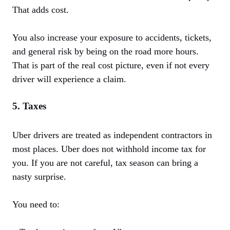
That adds cost.
You also increase your exposure to accidents, tickets,
and general risk by being on the road more hours.
That is part of the real cost picture, even if not every
driver will experience a claim.
5. Taxes
Uber drivers are treated as independent contractors in
most places. Uber does not withhold income tax for
you. If you are not careful, tax season can bring a
nasty surprise.
You need to: