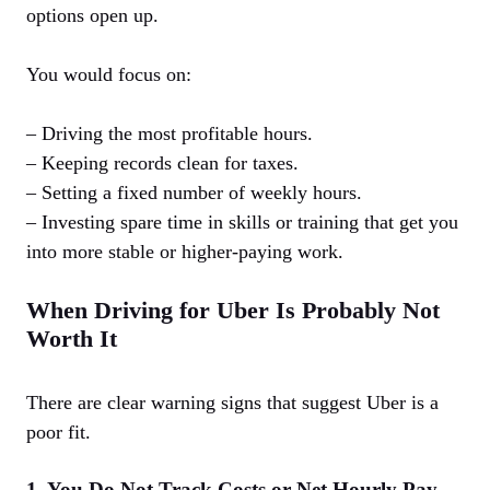
options open up.
You would focus on:
– Driving the most profitable hours.
– Keeping records clean for taxes.
– Setting a fixed number of weekly hours.
– Investing spare time in skills or training that get you
into more stable or higher-paying work.
When Driving for Uber Is Probably Not
Worth It
There are clear warning signs that suggest Uber is a
poor fit.
1. You Do Not Track Costs or Net Hourly Pay