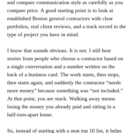
and compare communication style as carefully as you
compare price. A good starting point is to look at
established
Boston general contractors
with clear
portfolios, real client reviews, and a track record in the
type of project you have in mind.
I know that sounds obvious. It is not. I still hear
stories from people who choose a contractor based on
a single conversation and a number written on the
back of a business card. The work starts, then stops,
then starts again, and suddenly the contractor “needs
more money” because something was “not included.”
At that point, you are stuck. Walking away means
losing the money you already paid and sitting in a
half-torn-apart home.
So, instead of starting with a neat top 10 list, it helps