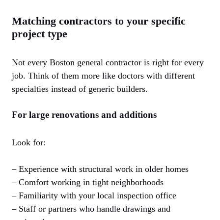
Matching contractors to your specific
project type
Not every Boston general contractor is right for every
job. Think of them more like doctors with different
specialties instead of generic builders.
For large renovations and additions
Look for:
– Experience with structural work in older homes
– Comfort working in tight neighborhoods
– Familiarity with your local inspection office
– Staff or partners who handle drawings and