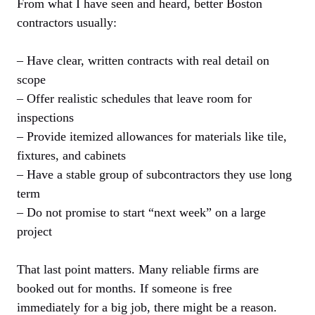
From what I have seen and heard, better Boston
contractors usually:
– Have clear, written contracts with real detail on
scope
– Offer realistic schedules that leave room for
inspections
– Provide itemized allowances for materials like tile,
fixtures, and cabinets
– Have a stable group of subcontractors they use long
term
– Do not promise to start “next week” on a large
project
That last point matters. Many reliable firms are
booked out for months. If someone is free
immediately for a big job, there might be a reason.