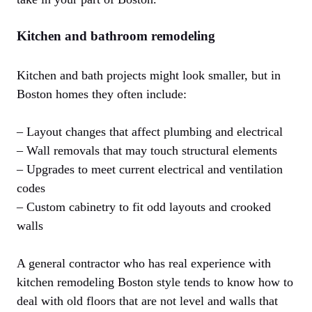
Kitchen and bathroom remodeling
Kitchen and bath projects might look smaller, but in
Boston homes they often include:
– Layout changes that affect plumbing and electrical
– Wall removals that may touch structural elements
– Upgrades to meet current electrical and ventilation
codes
– Custom cabinetry to fit odd layouts and crooked
walls
A general contractor who has real experience with
kitchen remodeling Boston style tends to know how to
deal with old floors that are not level and walls that