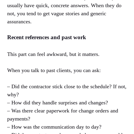
usually have quick, concrete answers. When they do
not, you tend to get vague stories and generic
assurances.
Recent references and past work
This part can feel awkward, but it matters.
When you talk to past clients, you can ask:
– Did the contractor stick close to the schedule? If not,
why?
– How did they handle surprises and changes?
– Was there clear paperwork for change orders and
payments?
– How was the communication day to day?