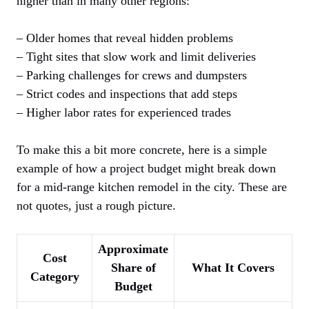
higher than in many other regions:
– Older homes that reveal hidden problems
– Tight sites that slow work and limit deliveries
– Parking challenges for crews and dumpsters
– Strict codes and inspections that add steps
– Higher labor rates for experienced trades
To make this a bit more concrete, here is a simple
example of how a project budget might break down
for a mid-range kitchen remodel in the city. These are
not quotes, just a rough picture.
Approximate
Cost
Share of
What It Covers
Category
Budget