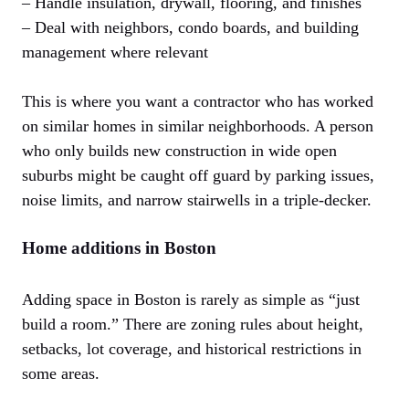
– Handle insulation, drywall, flooring, and finishes
– Deal with neighbors, condo boards, and building
management where relevant
This is where you want a contractor who has worked
on similar homes in similar neighborhoods. A person
who only builds new construction in wide open
suburbs might be caught off guard by parking issues,
noise limits, and narrow stairwells in a triple-decker.
Home additions in Boston
Adding space in Boston is rarely as simple as “just
build a room.” There are zoning rules about height,
setbacks, lot coverage, and historical restrictions in
some areas.