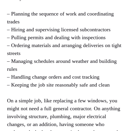
– Planning the sequence of work and coordinating
trades
– Hiring and supervising licensed subcontractors
– Pulling permits and dealing with inspections
– Ordering materials and arranging deliveries on tight
streets
– Managing schedules around weather and building
rules
– Handling change orders and cost tracking
– Keeping the job site reasonably safe and clean
On a simple job, like replacing a few windows, you
might not need a full general contractor. On anything
involving structure, plumbing, major electrical
changes, or an addition, having someone who