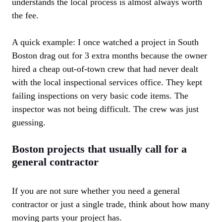
understands the local process is almost always worth
the fee.
A quick example: I once watched a project in South
Boston drag out for 3 extra months because the owner
hired a cheap out-of-town crew that had never dealt
with the local inspectional services office. They kept
failing inspections on very basic code items. The
inspector was not being difficult. The crew was just
guessing.
Boston projects that usually call for a
general contractor
If you are not sure whether you need a general
contractor or just a single trade, think about how many
moving parts your project has.