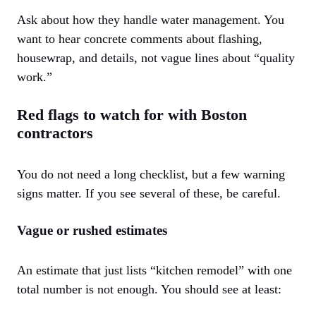
Ask about how they handle water management. You
want to hear concrete comments about flashing,
housewrap, and details, not vague lines about “quality
work.”
Red flags to watch for with Boston
contractors
You do not need a long checklist, but a few warning
signs matter. If you see several of these, be careful.
Vague or rushed estimates
An estimate that just lists “kitchen remodel” with one
total number is not enough. You should see at least: