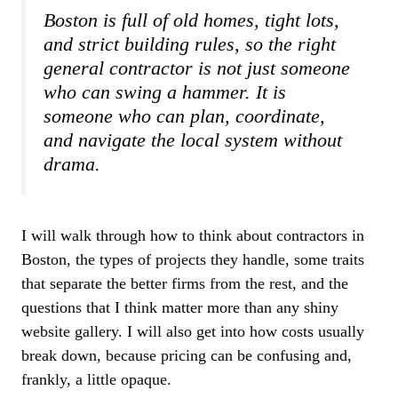
Boston is full of old homes, tight lots,
and strict building rules, so the right
general contractor is not just someone
who can swing a hammer. It is
someone who can plan, coordinate,
and navigate the local system without
drama.
I will walk through how to think about contractors in
Boston, the types of projects they handle, some traits
that separate the better firms from the rest, and the
questions that I think matter more than any shiny
website gallery. I will also get into how costs usually
break down, because pricing can be confusing and,
frankly, a little opaque.