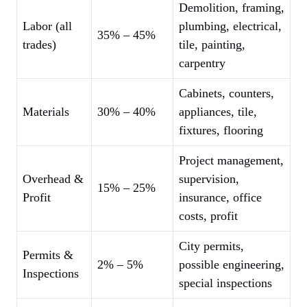
Demolition, framing,
Labor (all
plumbing, electrical,
35% – 45%
trades)
tile, painting,
carpentry
Cabinets, counters,
Materials
30% – 40%
appliances, tile,
fixtures, flooring
Project management,
Overhead &
supervision,
15% – 25%
Profit
insurance, office
costs, profit
City permits,
Permits &
2% – 5%
possible engineering,
Inspections
special inspections