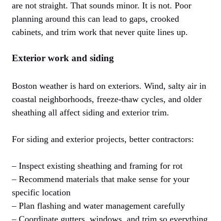
are not straight. That sounds minor. It is not. Poor
planning around this can lead to gaps, crooked
cabinets, and trim work that never quite lines up.
Exterior work and siding
Boston weather is hard on exteriors. Wind, salty air in
coastal neighborhoods, freeze-thaw cycles, and older
sheathing all affect siding and exterior trim.
For siding and exterior projects, better contractors:
– Inspect existing sheathing and framing for rot
– Recommend materials that make sense for your
specific location
– Plan flashing and water management carefully
– Coordinate gutters, windows, and trim so everything