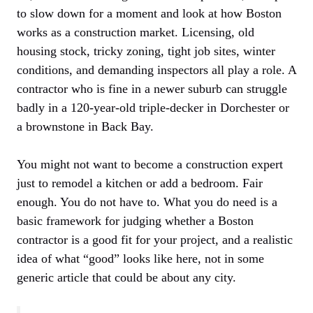
to slow down for a moment and look at how Boston
works as a construction market. Licensing, old
housing stock, tricky zoning, tight job sites, winter
conditions, and demanding inspectors all play a role. A
contractor who is fine in a newer suburb can struggle
badly in a 120-year-old triple-decker in Dorchester or
a brownstone in Back Bay.
You might not want to become a construction expert
just to remodel a kitchen or add a bedroom. Fair
enough. You do not have to. What you do need is a
basic framework for judging whether a Boston
contractor is a good fit for your project, and a realistic
idea of what “good” looks like here, not in some
generic article that could be about any city.