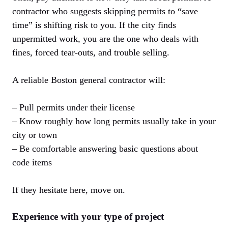
contractor who suggests skipping permits to “save
time” is shifting risk to you. If the city finds
unpermitted work, you are the one who deals with
fines, forced tear-outs, and trouble selling.
A reliable Boston general contractor will:
– Pull permits under their license
– Know roughly how long permits usually take in your
city or town
– Be comfortable answering basic questions about
code items
If they hesitate here, move on.
Experience with your type of project