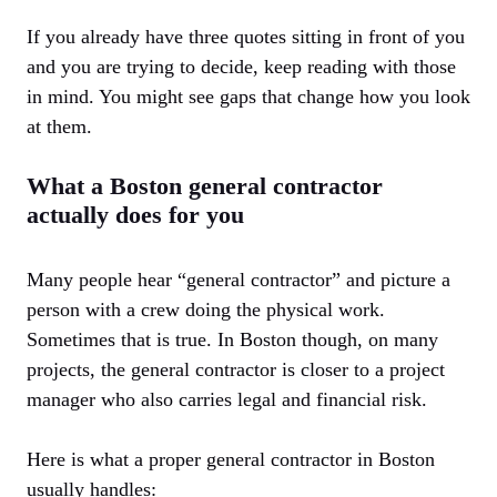
If you already have three quotes sitting in front of you
and you are trying to decide, keep reading with those
in mind. You might see gaps that change how you look
at them.
What a Boston general contractor
actually does for you
Many people hear “general contractor” and picture a
person with a crew doing the physical work.
Sometimes that is true. In Boston though, on many
projects, the general contractor is closer to a project
manager who also carries legal and financial risk.
Here is what a proper general contractor in Boston
usually handles: