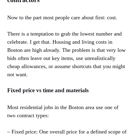
Now to the part most people care about first: cost.
There is a temptation to grab the lowest number and
celebrate. I get that. Housing and living costs in
Boston are high already. The problem is that very low
bids often leave out key items, use unrealistically
cheap allowances, or assume shortcuts that you might
not want.
Fixed price vs time and materials
Most residential jobs in the Boston area use one of
two contract types:
– Fixed price: One overall price for a defined scope of