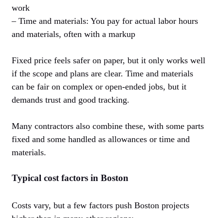
work
– Time and materials: You pay for actual labor hours
and materials, often with a markup
Fixed price feels safer on paper, but it only works well
if the scope and plans are clear. Time and materials
can be fair on complex or open-ended jobs, but it
demands trust and good tracking.
Many contractors also combine these, with some parts
fixed and some handled as allowances or time and
materials.
Typical cost factors in Boston
Costs vary, but a few factors push Boston projects