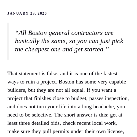
JANUARY 23, 2026
“All Boston general contractors are
basically the same, so you can just pick
the cheapest one and get started.”
That statement is false, and it is one of the fastest
ways to ruin a project. Boston has some very capable
builders, but they are not all equal. If you want a
project that finishes close to budget, passes inspection,
and does not turn your life into a long headache, you
need to be selective. The short answer is this: get at
least three detailed bids, check recent local work,
make sure they pull permits under their own license,