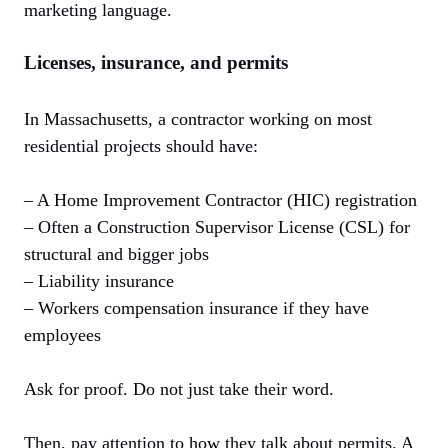
marketing language.
Licenses, insurance, and permits
In Massachusetts, a contractor working on most
residential projects should have:
– A Home Improvement Contractor (HIC) registration
– Often a Construction Supervisor License (CSL) for
structural and bigger jobs
– Liability insurance
– Workers compensation insurance if they have
employees
Ask for proof. Do not just take their word.
Then, pay attention to how they talk about permits. A