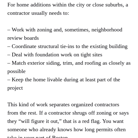
For home additions within the city or close suburbs, a
contractor usually needs to:
– Work with zoning and, sometimes, neighborhood
review boards
– Coordinate structural tie-ins to the existing building
– Deal with foundation work on tight sites
– Match exterior siding, trim, and roofing as closely as
possible
– Keep the home livable during at least part of the
project
This kind of work separates organized contractors
from the rest. If a contractor shrugs off zoning or says
they “will figure it out,” that is a red flag. You want
someone who already knows how long permits often
take in your part of Boston.