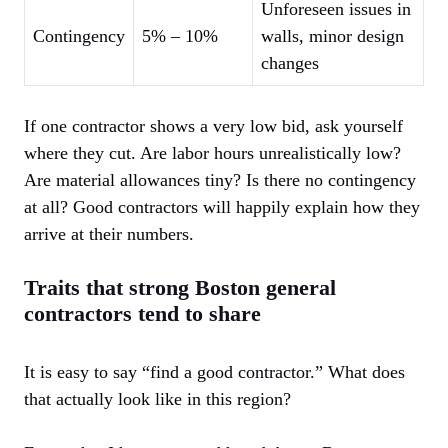
Unforeseen issues in
Contingency
5% – 10%
walls, minor design
changes
If one contractor shows a very low bid, ask yourself
where they cut. Are labor hours unrealistically low?
Are material allowances tiny? Is there no contingency
at all? Good contractors will happily explain how they
arrive at their numbers.
Traits that strong Boston general
contractors tend to share
It is easy to say “find a good contractor.” What does
that actually look like in this region?