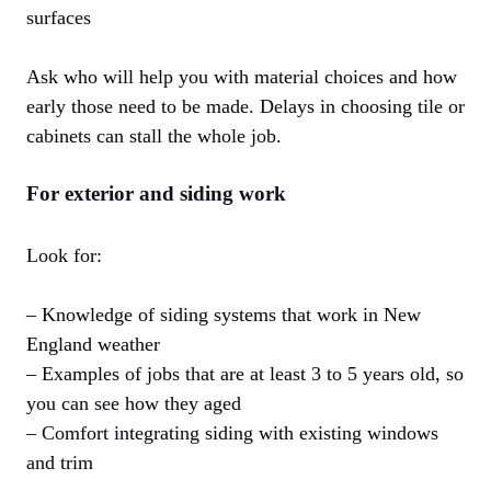
surfaces
Ask who will help you with material choices and how
early those need to be made. Delays in choosing tile or
cabinets can stall the whole job.
For exterior and siding work
Look for:
– Knowledge of siding systems that work in New
England weather
– Examples of jobs that are at least 3 to 5 years old, so
you can see how they aged
– Comfort integrating siding with existing windows
and trim