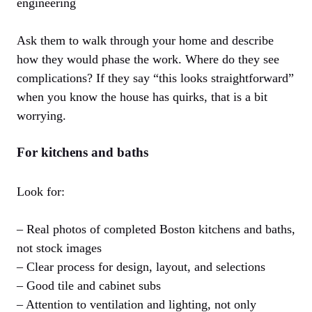
engineering
Ask them to walk through your home and describe
how they would phase the work. Where do they see
complications? If they say “this looks straightforward”
when you know the house has quirks, that is a bit
worrying.
For kitchens and baths
Look for:
– Real photos of completed Boston kitchens and baths,
not stock images
– Clear process for design, layout, and selections
– Good tile and cabinet subs
– Attention to ventilation and lighting, not only