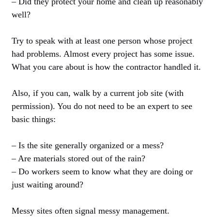
– Did they protect your home and clean up reasonably
well?
Try to speak with at least one person whose project
had problems. Almost every project has some issue.
What you care about is how the contractor handled it.
Also, if you can, walk by a current job site (with
permission). You do not need to be an expert to see
basic things:
– Is the site generally organized or a mess?
– Are materials stored out of the rain?
– Do workers seem to know what they are doing or
just waiting around?
Messy sites often signal messy management.