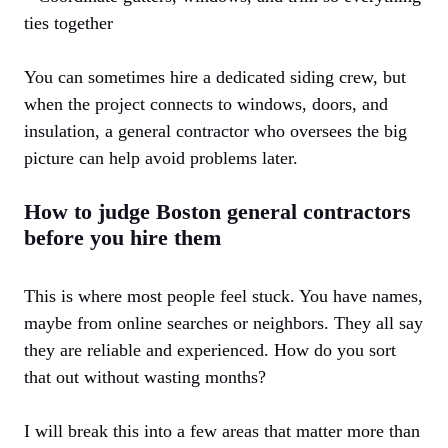
ties together
You can sometimes hire a dedicated siding crew, but
when the project connects to windows, doors, and
insulation, a general contractor who oversees the big
picture can help avoid problems later.
How to judge Boston general contractors
before you hire them
This is where most people feel stuck. You have names,
maybe from online searches or neighbors. They all say
they are reliable and experienced. How do you sort
that out without wasting months?
I will break this into a few areas that matter more than