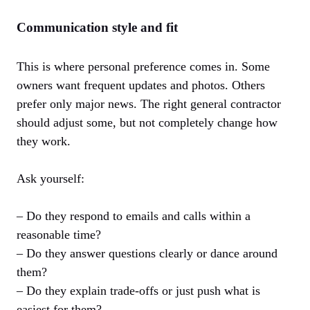
Communication style and fit
This is where personal preference comes in. Some
owners want frequent updates and photos. Others
prefer only major news. The right general contractor
should adjust some, but not completely change how
they work.
Ask yourself:
– Do they respond to emails and calls within a
reasonable time?
– Do they answer questions clearly or dance around
them?
– Do they explain trade-offs or just push what is
easiest for them?