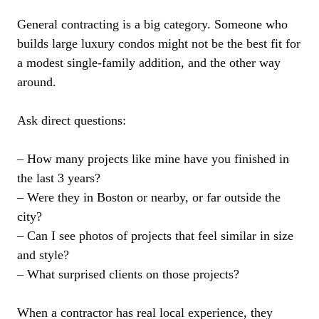
General contracting is a big category. Someone who
builds large luxury condos might not be the best fit for
a modest single-family addition, and the other way
around.
Ask direct questions:
– How many projects like mine have you finished in
the last 3 years?
– Were they in Boston or nearby, or far outside the
city?
– Can I see photos of projects that feel similar in size
and style?
– What surprised clients on those projects?
When a contractor has real local experience, they