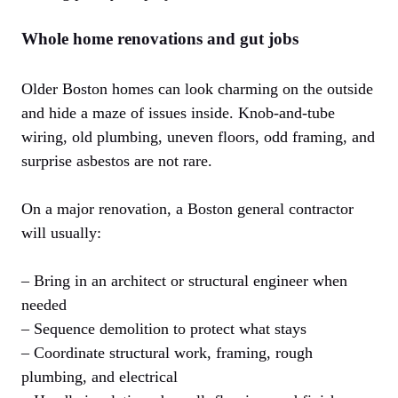
Whole home renovations and gut jobs
Older Boston homes can look charming on the outside
and hide a maze of issues inside. Knob-and-tube
wiring, old plumbing, uneven floors, odd framing, and
surprise asbestos are not rare.
On a major renovation, a Boston general contractor
will usually:
– Bring in an architect or structural engineer when
needed
– Sequence demolition to protect what stays
– Coordinate structural work, framing, rough
plumbing, and electrical