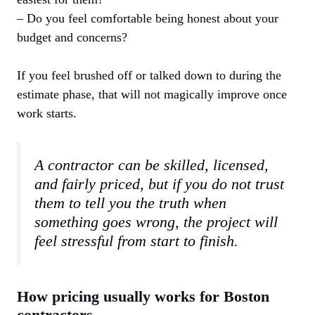
– Do you feel comfortable being honest about your
budget and concerns?
If you feel brushed off or talked down to during the
estimate phase, that will not magically improve once
work starts.
A contractor can be skilled, licensed,
and fairly priced, but if you do not trust
them to tell you the truth when
something goes wrong, the project will
feel stressful from start to finish.
How pricing usually works for Boston
contractors