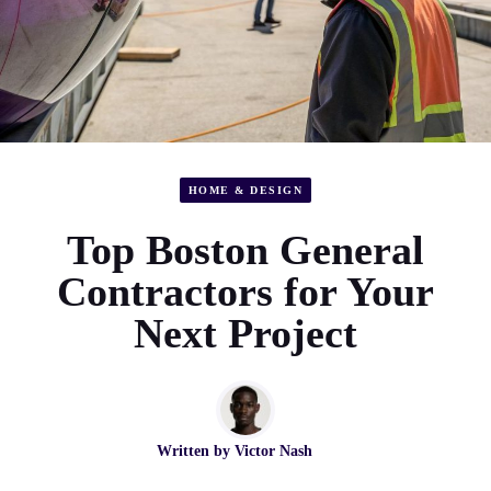
HOME & DESIGN
Top Boston General
Contractors for Your
Next Project
Written by
Victor Nash