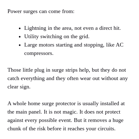
Power surges can come from:
Lightning in the area, not even a direct hit.
Utility switching on the grid.
Large motors starting and stopping, like AC
compressors.
Those little plug in surge strips help, but they do not
catch everything and they often wear out without any
clear sign.
A whole home surge protector is usually installed at
the main panel. It is not magic. It does not protect
against every possible event. But it removes a huge
chunk of the risk before it reaches your circuits.