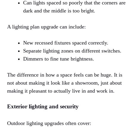
Can lights spaced so poorly that the corners are
dark and the middle is too bright.
A lighting plan upgrade can include:
New recessed fixtures spaced correctly.
Separate lighting zones on different switches.
Dimmers to fine tune brightness.
The difference in how a space feels can be huge. It is
not about making it look like a showroom, just about
making it pleasant to actually live in and work in.
Exterior lighting and security
Outdoor lighting upgrades often cover: