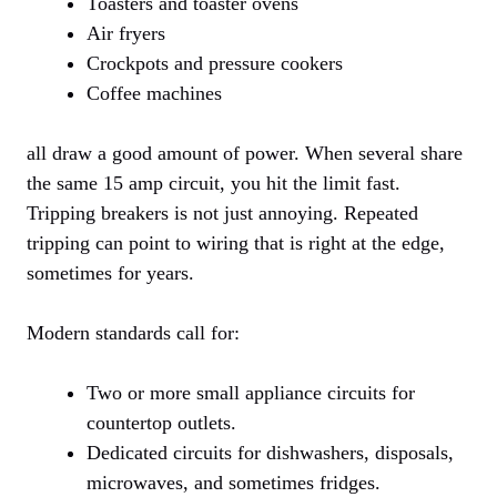
Toasters and toaster ovens
Air fryers
Crockpots and pressure cookers
Coffee machines
all draw a good amount of power. When several share
the same 15 amp circuit, you hit the limit fast.
Tripping breakers is not just annoying. Repeated
tripping can point to wiring that is right at the edge,
sometimes for years.
Modern standards call for:
Two or more small appliance circuits for
countertop outlets.
Dedicated circuits for dishwashers, disposals,
microwaves, and sometimes fridges.