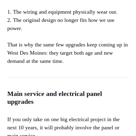
1. The wiring and equipment physically wear out.
2. The original design no longer fits how we use
power.
That is why the same few upgrades keep coming up in
West Des Moines: they target both age and new
demand at the same time.
Main service and electrical panel
upgrades
If you only take on one big electrical project in the
next 10 years, it will probably involve the panel or
main service.