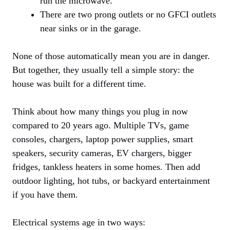
run the microwave.
There are two prong outlets or no GFCI outlets
near sinks or in the garage.
None of those automatically mean you are in danger.
But together, they usually tell a simple story: the
house was built for a different time.
Think about how many things you plug in now
compared to 20 years ago. Multiple TVs, game
consoles, chargers, laptop power supplies, smart
speakers, security cameras, EV chargers, bigger
fridges, tankless heaters in some homes. Then add
outdoor lighting, hot tubs, or backyard entertainment
if you have them.
Electrical systems age in two ways: