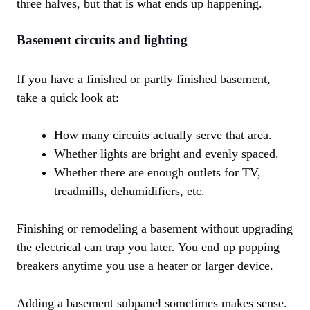
three halves, but that is what ends up happening.
Basement circuits and lighting
If you have a finished or partly finished basement,
take a quick look at:
How many circuits actually serve that area.
Whether lights are bright and evenly spaced.
Whether there are enough outlets for TV,
treadmills, dehumidifiers, etc.
Finishing or remodeling a basement without upgrading
the electrical can trap you later. You end up popping
breakers anytime you use a heater or larger device.
Adding a basement subpanel sometimes makes sense.