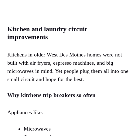
Kitchen and laundry circuit
improvements
Kitchens in older West Des Moines homes were not
built with air fryers, espresso machines, and big
microwaves in mind. Yet people plug them all into one
small circuit and hope for the best.
Why kitchens trip breakers so often
Appliances like:
Microwaves