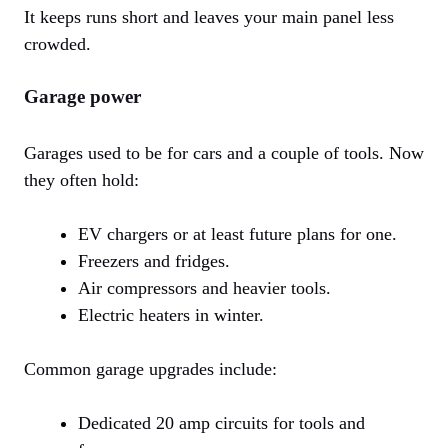
It keeps runs short and leaves your main panel less
crowded.
Garage power
Garages used to be for cars and a couple of tools. Now
they often hold:
EV chargers or at least future plans for one.
Freezers and fridges.
Air compressors and heavier tools.
Electric heaters in winter.
Common garage upgrades include:
Dedicated 20 amp circuits for tools and