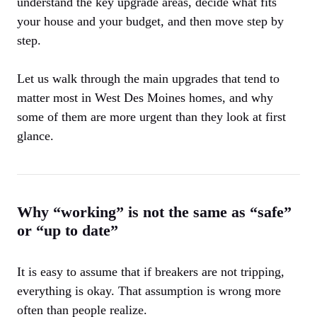
understand the key upgrade areas, decide what fits
your house and your budget, and then move step by
step.
Let us walk through the main upgrades that tend to
matter most in West Des Moines homes, and why
some of them are more urgent than they look at first
glance.
Why “working” is not the same as “safe”
or “up to date”
It is easy to assume that if breakers are not tripping,
everything is okay. That assumption is wrong more
often than people realize.