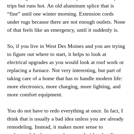
trips but runs hot. An old aluminum splice that is
“fine” until one winter morning. Extension cords
under rugs because there are not enough outlets. None
of that feels like an emergency, until it suddenly is.
So, if you live in West Des Moines and you are trying
to figure out where to start, it helps to look at
electrical upgrades as you would look at roof work or
replacing a furnace. Not very interesting, but part of
taking care of a home that has to handle modern life:
more electronics, more charging, more lighting, and
more comfort equipment.
You do not have to redo everything at once. In fact, I
think that is usually a bad idea unless you are already
remodeling. Instead, it makes more sense to