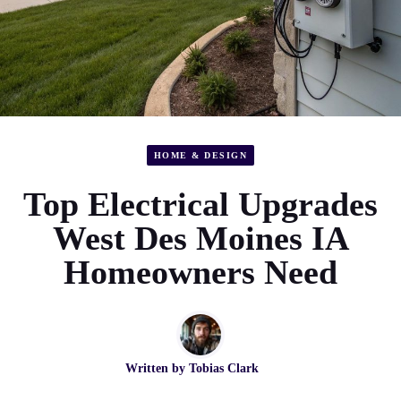
HOME & DESIGN
Top Electrical Upgrades
West Des Moines IA
Homeowners Need
Written by
Tobias Clark