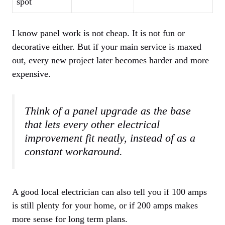
spot
I know panel work is not cheap. It is not fun or
decorative either. But if your main service is maxed
out, every new project later becomes harder and more
expensive.
Think of a panel upgrade as the base
that lets every other electrical
improvement fit neatly, instead of as a
constant workaround.
A good local electrician can also tell you if 100 amps
is still plenty for your home, or if 200 amps makes
more sense for long term plans.