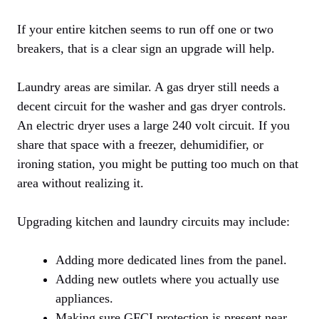
If your entire kitchen seems to run off one or two
breakers, that is a clear sign an upgrade will help.
Laundry areas are similar. A gas dryer still needs a
decent circuit for the washer and gas dryer controls.
An electric dryer uses a large 240 volt circuit. If you
share that space with a freezer, dehumidifier, or
ironing station, you might be putting too much on that
area without realizing it.
Upgrading kitchen and laundry circuits may include:
Adding more dedicated lines from the panel.
Adding new outlets where you actually use
appliances.
Making sure GFCI protection is present near