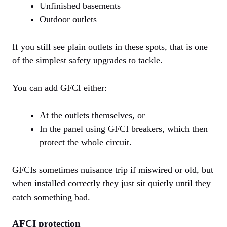
Unfinished basements
Outdoor outlets
If you still see plain outlets in these spots, that is one
of the simplest safety upgrades to tackle.
You can add GFCI either:
At the outlets themselves, or
In the panel using GFCI breakers, which then
protect the whole circuit.
GFCIs sometimes nuisance trip if miswired or old, but
when installed correctly they just sit quietly until they
catch something bad.
AFCI protection