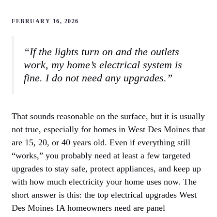
FEBRUARY 16, 2026
“If the lights turn on and the outlets
work, my home’s electrical system is
fine. I do not need any upgrades.”
That sounds reasonable on the surface, but it is usually
not true, especially for homes in West Des Moines that
are 15, 20, or 40 years old. Even if everything still
“works,” you probably need at least a few targeted
upgrades to stay safe, protect appliances, and keep up
with how much electricity your home uses now. The
short answer is this: the top electrical upgrades West
Des Moines IA homeowners need are panel