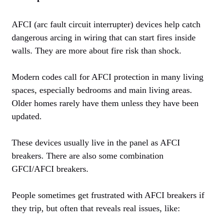
AFCI (arc fault circuit interrupter) devices help catch
dangerous arcing in wiring that can start fires inside
walls. They are more about fire risk than shock.
Modern codes call for AFCI protection in many living
spaces, especially bedrooms and main living areas.
Older homes rarely have them unless they have been
updated.
These devices usually live in the panel as AFCI
breakers. There are also some combination
GFCI/AFCI breakers.
People sometimes get frustrated with AFCI breakers if
they trip, but often that reveals real issues, like: