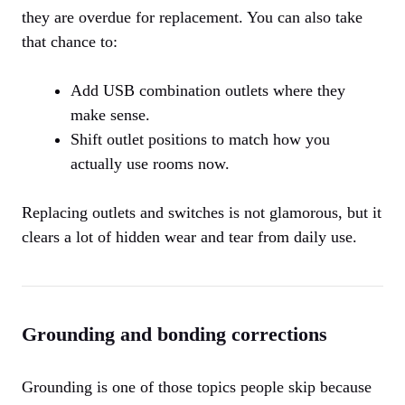
they are overdue for replacement. You can also take
that chance to:
Add USB combination outlets where they
make sense.
Shift outlet positions to match how you
actually use rooms now.
Replacing outlets and switches is not glamorous, but it
clears a lot of hidden wear and tear from daily use.
Grounding and bonding corrections
Grounding is one of those topics people skip because