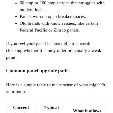
60 amp or 100 amp service that struggles with
modern loads.
Panels with no open breaker spaces.
Old brands with known issues, like certain
Federal Pacific or Zinsco panels.
If you feel your panel is “just old,” it is worth
checking whether it is only older or actually a weak
point.
Common panel upgrade paths
Here is a simple table to make sense of what might fit
your house.
Current
Typical
What it allows