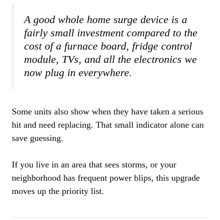
A good whole home surge device is a
fairly small investment compared to the
cost of a furnace board, fridge control
module, TVs, and all the electronics we
now plug in everywhere.
Some units also show when they have taken a serious
hit and need replacing. That small indicator alone can
save guessing.
If you live in an area that sees storms, or your
neighborhood has frequent power blips, this upgrade
moves up the priority list.