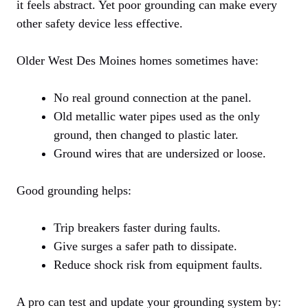
it feels abstract. Yet poor grounding can make every
other safety device less effective.
Older West Des Moines homes sometimes have:
No real ground connection at the panel.
Old metallic water pipes used as the only
ground, then changed to plastic later.
Ground wires that are undersized or loose.
Good grounding helps:
Trip breakers faster during faults.
Give surges a safer path to dissipate.
Reduce shock risk from equipment faults.
A pro can test and update your grounding system by: