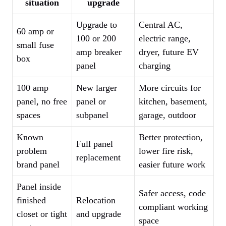
situation
upgrade
Upgrade to
Central AC,
60 amp or
100 or 200
electric range,
small fuse
amp breaker
dryer, future EV
box
panel
charging
100 amp
New larger
More circuits for
panel, no free
panel or
kitchen, basement,
spaces
subpanel
garage, outdoor
Known
Better protection,
Full panel
problem
lower fire risk,
replacement
brand panel
easier future work
Panel inside
Safer access, code
finished
Relocation
compliant working
closet or tight
and upgrade
space