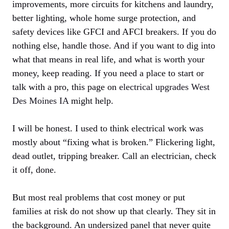
improvements, more circuits for kitchens and laundry,
better lighting, whole home surge protection, and
safety devices like GFCI and AFCI breakers. If you do
nothing else, handle those. And if you want to dig into
what that means in real life, and what is worth your
money, keep reading. If you need a place to start or
talk with a pro, this page on
electrical upgrades West
Des Moines IA
might help.
I will be honest. I used to think electrical work was
mostly about “fixing what is broken.” Flickering light,
dead outlet, tripping breaker. Call an electrician, check
it off, done.
But most real problems that cost money or put
families at risk do not show up that clearly. They sit in
the background. An undersized panel that never quite