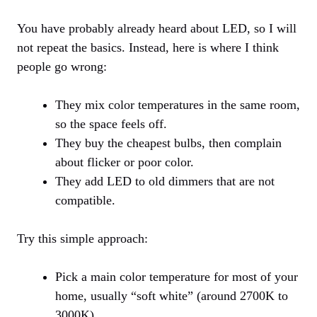
You have probably already heard about LED, so I will
not repeat the basics. Instead, here is where I think
people go wrong:
They mix color temperatures in the same room,
so the space feels off.
They buy the cheapest bulbs, then complain
about flicker or poor color.
They add LED to old dimmers that are not
compatible.
Try this simple approach:
Pick a main color temperature for most of your
home, usually “soft white” (around 2700K to
3000K).