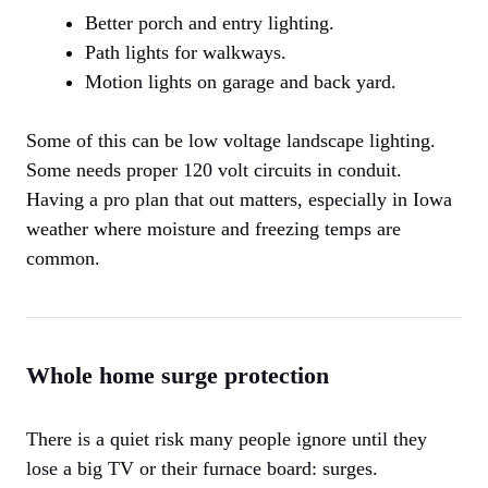
Better porch and entry lighting.
Path lights for walkways.
Motion lights on garage and back yard.
Some of this can be low voltage landscape lighting.
Some needs proper 120 volt circuits in conduit.
Having a pro plan that out matters, especially in Iowa
weather where moisture and freezing temps are
common.
Whole home surge protection
There is a quiet risk many people ignore until they
lose a big TV or their furnace board: surges.