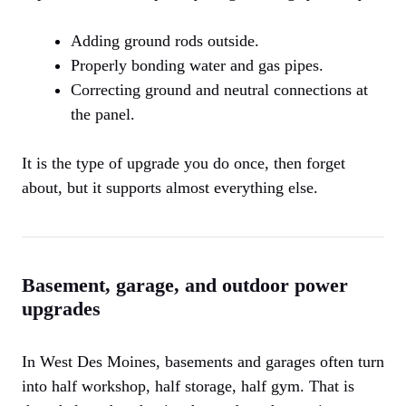
Adding ground rods outside.
Properly bonding water and gas pipes.
Correcting ground and neutral connections at
the panel.
It is the type of upgrade you do once, then forget
about, but it supports almost everything else.
Basement, garage, and outdoor power
upgrades
In West Des Moines, basements and garages often turn
into half workshop, half storage, half gym. That is