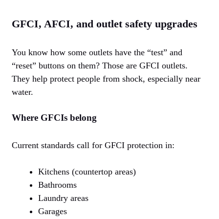
GFCI, AFCI, and outlet safety upgrades
You know how some outlets have the “test” and
“reset” buttons on them? Those are GFCI outlets.
They help protect people from shock, especially near
water.
Where GFCIs belong
Current standards call for GFCI protection in:
Kitchens (countertop areas)
Bathrooms
Laundry areas
Garages