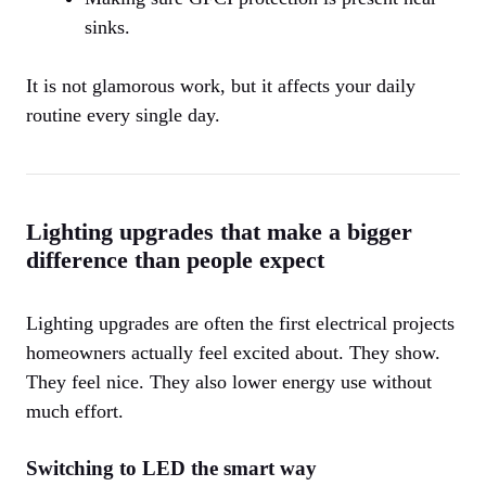
sinks.
It is not glamorous work, but it affects your daily
routine every single day.
Lighting upgrades that make a bigger
difference than people expect
Lighting upgrades are often the first electrical projects
homeowners actually feel excited about. They show.
They feel nice. They also lower energy use without
much effort.
Switching to LED the smart way