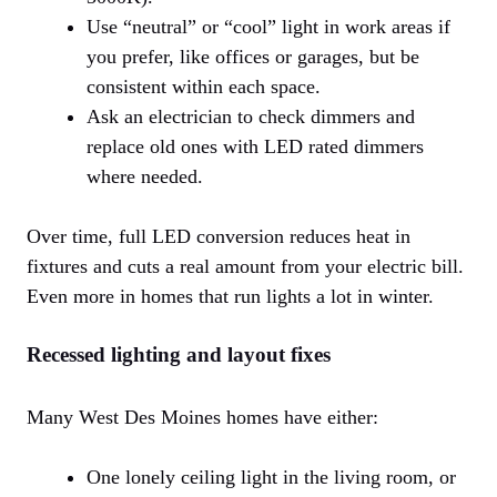
Use “neutral” or “cool” light in work areas if
you prefer, like offices or garages, but be
consistent within each space.
Ask an electrician to check dimmers and
replace old ones with LED rated dimmers
where needed.
Over time, full LED conversion reduces heat in
fixtures and cuts a real amount from your electric bill.
Even more in homes that run lights a lot in winter.
Recessed lighting and layout fixes
Many West Des Moines homes have either:
One lonely ceiling light in the living room, or