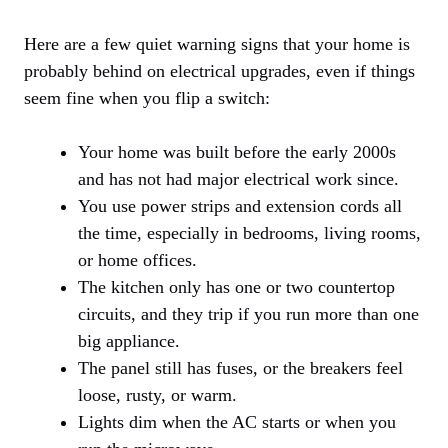
Here are a few quiet warning signs that your home is
probably behind on electrical upgrades, even if things
seem fine when you flip a switch:
Your home was built before the early 2000s
and has not had major electrical work since.
You use power strips and extension cords all
the time, especially in bedrooms, living rooms,
or home offices.
The kitchen only has one or two countertop
circuits, and they trip if you run more than one
big appliance.
The panel still has fuses, or the breakers feel
loose, rusty, or warm.
Lights dim when the AC starts or when you