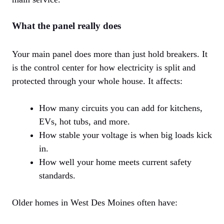
What the panel really does
Your main panel does more than just hold breakers. It
is the control center for how electricity is split and
protected through your whole house. It affects:
How many circuits you can add for kitchens,
EVs, hot tubs, and more.
How stable your voltage is when big loads kick
in.
How well your home meets current safety
standards.
Older homes in West Des Moines often have: