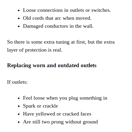
Loose connections in outlets or switches.
Old cords that arc when moved.
Damaged conductors in the wall.
So there is some extra tuning at first, but the extra
layer of protection is real.
Replacing worn and outdated outlets
If outlets:
Feel loose when you plug something in
Spark or crackle
Have yellowed or cracked faces
Are still two prong without ground