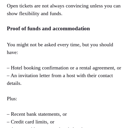
Open tickets are not always convincing unless you can
show flexibility and funds.
Proof of funds and accommodation
You might not be asked every time, but you should
have:
– Hotel booking confirmation or a rental agreement, or
– An invitation letter from a host with their contact
details.
Plus:
– Recent bank statements, or
– Credit card limits, or