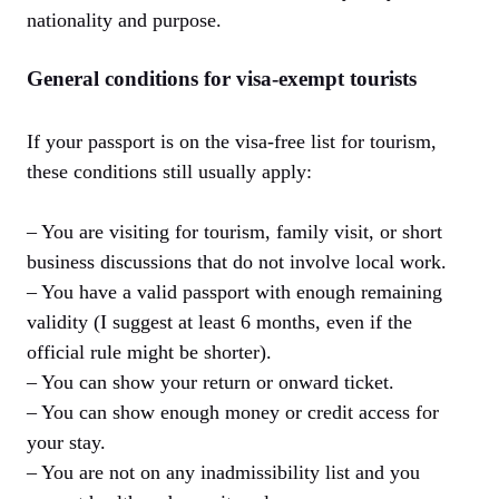
nationality and purpose.
General conditions for visa-exempt tourists
If your passport is on the visa-free list for tourism,
these conditions still usually apply:
– You are visiting for tourism, family visit, or short
business discussions that do not involve local work.
– You have a valid passport with enough remaining
validity (I suggest at least 6 months, even if the
official rule might be shorter).
– You can show your return or onward ticket.
– You can show enough money or credit access for
your stay.
– You are not on any inadmissibility list and you