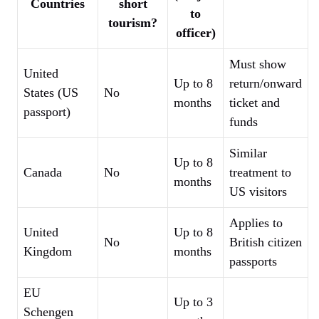
Countries
short
to
tourism?
officer)
Must show
United
Up to 8
return/onward
States (US
No
months
ticket and
passport)
funds
Similar
Up to 8
Canada
No
treatment to
months
US visitors
Applies to
United
Up to 8
No
British citizen
Kingdom
months
passports
EU
Up to 3
Schengen