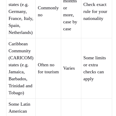
months
states (e.g.
Check exact
Commonly
or
Germany,
rule for your
no
more,
France, Italy,
nationality
case by
Spain,
case
Netherlands)
Caribbean
Community
(CARICOM)
Some limits
states (e.g.
Often no
or extra
Varies
Jamaica,
for tourism
checks can
Barbados,
apply
Trinidad and
Tobago)
Some Latin
American