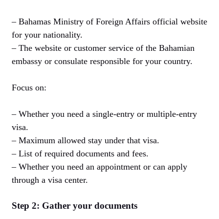
– Bahamas Ministry of Foreign Affairs official website
for your nationality.
– The website or customer service of the Bahamian
embassy or consulate responsible for your country.
Focus on:
– Whether you need a single-entry or multiple-entry
visa.
– Maximum allowed stay under that visa.
– List of required documents and fees.
– Whether you need an appointment or can apply
through a visa center.
Step 2: Gather your documents