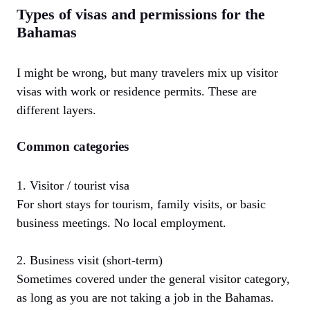
Types of visas and permissions for the
Bahamas
I might be wrong, but many travelers mix up visitor
visas with work or residence permits. These are
different layers.
Common categories
1. Visitor / tourist visa
For short stays for tourism, family visits, or basic
business meetings. No local employment.
2. Business visit (short-term)
Sometimes covered under the general visitor category,
as long as you are not taking a job in the Bahamas.