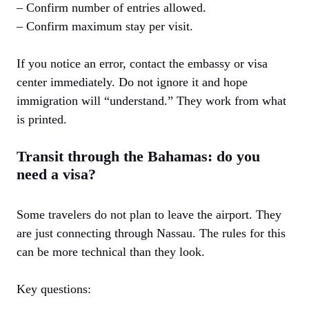
– Confirm number of entries allowed.
– Confirm maximum stay per visit.
If you notice an error, contact the embassy or visa
center immediately. Do not ignore it and hope
immigration will “understand.” They work from what
is printed.
Transit through the Bahamas: do you
need a visa?
Some travelers do not plan to leave the airport. They
are just connecting through Nassau. The rules for this
can be more technical than they look.
Key questions: