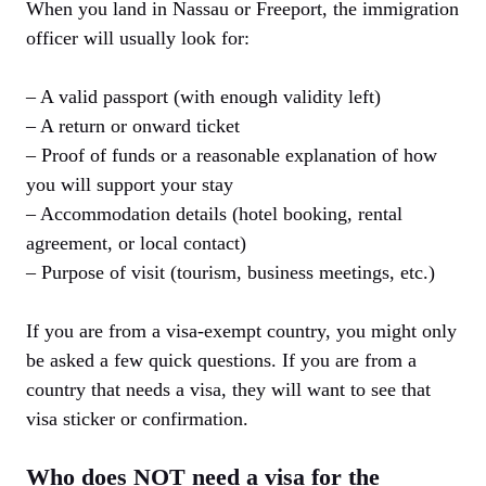
When you land in Nassau or Freeport, the immigration
officer will usually look for:
– A valid passport (with enough validity left)
– A return or onward ticket
– Proof of funds or a reasonable explanation of how
you will support your stay
– Accommodation details (hotel booking, rental
agreement, or local contact)
– Purpose of visit (tourism, business meetings, etc.)
If you are from a visa-exempt country, you might only
be asked a few quick questions. If you are from a
country that needs a visa, they will want to see that
visa sticker or confirmation.
Who does NOT need a visa for the