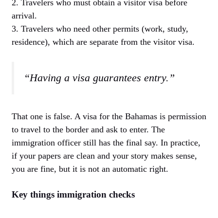
2. Travelers who must obtain a visitor visa before
arrival.
3. Travelers who need other permits (work, study,
residence), which are separate from the visitor visa.
“Having a visa guarantees entry.”
That one is false. A visa for the Bahamas is permission
to travel to the border and ask to enter. The
immigration officer still has the final say. In practice,
if your papers are clean and your story makes sense,
you are fine, but it is not an automatic right.
Key things immigration checks