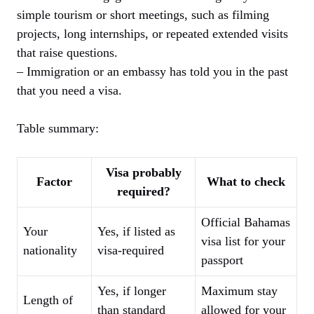
simple tourism or short meetings, such as filming
projects, long internships, or repeated extended visits
that raise questions.
– Immigration or an embassy has told you in the past
that you need a visa.
Table summary:
Visa probably
Factor
What to check
required?
Official Bahamas
Your
Yes, if listed as
visa list for your
nationality
visa-required
passport
Yes, if longer
Maximum stay
Length of
than standard
allowed for your