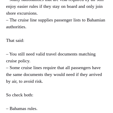
enjoy easier rules if they stay on board and only join
shore excursions.
– The cruise line supplies passenger lists to Bahamian
authorities.
That said:
– You still need valid travel documents matching
cruise policy.
– Some cruise lines require that all passengers have
the same documents they would need if they arrived
by air, to avoid risk.
So check both:
– Bahamas rules.