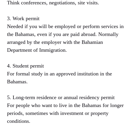
Think conferences, negotiations, site visits.
3. Work permit
Needed if you will be employed or perform services in
the Bahamas, even if you are paid abroad. Normally
arranged by the employer with the Bahamian
Department of Immigration.
4. Student permit
For formal study in an approved institution in the
Bahamas.
5. Long-term residence or annual residency permit
For people who want to live in the Bahamas for longer
periods, sometimes with investment or property
conditions.