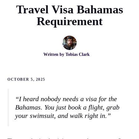
Travel Visa Bahamas
Requirement
Written by
Tobias Clark
OCTOBER 5, 2025
“I heard nobody needs a visa for the
Bahamas. You just book a flight, grab
your swimsuit, and walk right in.”