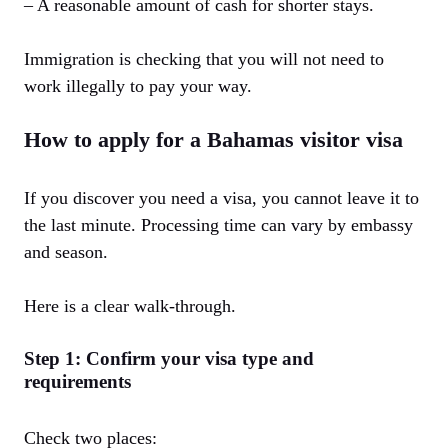
– A reasonable amount of cash for shorter stays.
Immigration is checking that you will not need to
work illegally to pay your way.
How to apply for a Bahamas visitor visa
If you discover you need a visa, you cannot leave it to
the last minute. Processing time can vary by embassy
and season.
Here is a clear walk-through.
Step 1: Confirm your visa type and
requirements
Check two places: