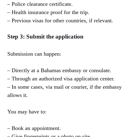
– Police clearance certificate.
– Health insurance proof for the trip.
– Previous visas for other countries, if relevant.
Step 3: Submit the application
Submission can happen:
– Directly at a Bahamas embassy or consulate.
– Through an authorized visa application center.
– In some cases, via mail or courier, if the embassy
allows it.
You may have to:
– Book an appointment.
– Give fingerprints or a photo on site.