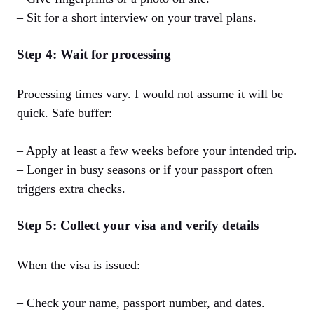
– Sit for a short interview on your travel plans.
Step 4: Wait for processing
Processing times vary. I would not assume it will be
quick. Safe buffer:
– Apply at least a few weeks before your intended trip.
– Longer in busy seasons or if your passport often
triggers extra checks.
Step 5: Collect your visa and verify details
When the visa is issued:
– Check your name, passport number, and dates.