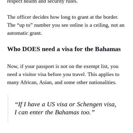
respect health and security rules.
The officer decides how long to grant at the border.
The “up to” number you see online is a ceiling, not an
automatic grant.
Who DOES need a visa for the Bahamas
Now, if your passport is not on the exempt list, you
need a visitor visa before you travel. This applies to
many African, Asian, and some other nationalities.
“If I have a US visa or Schengen visa,
I can enter the Bahamas too.”