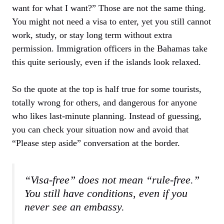
want for what I want?” Those are not the same thing.
You might not need a visa to enter, yet you still cannot
work, study, or stay long term without extra
permission. Immigration officers in the Bahamas take
this quite seriously, even if the islands look relaxed.
So the quote at the top is half true for some tourists,
totally wrong for others, and dangerous for anyone
who likes last‑minute planning. Instead of guessing,
you can check your situation now and avoid that
“Please step aside” conversation at the border.
“Visa-free” does not mean “rule-free.”
You still have conditions, even if you
never see an embassy.