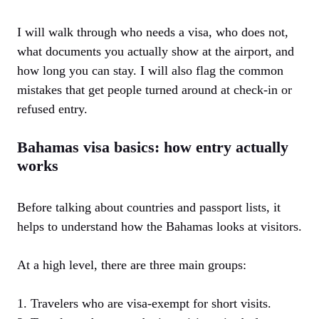
I will walk through who needs a visa, who does not,
what documents you actually show at the airport, and
how long you can stay. I will also flag the common
mistakes that get people turned around at check-in or
refused entry.
Bahamas visa basics: how entry actually
works
Before talking about countries and passport lists, it
helps to understand how the Bahamas looks at visitors.
At a high level, there are three main groups:
1. Travelers who are visa-exempt for short visits.