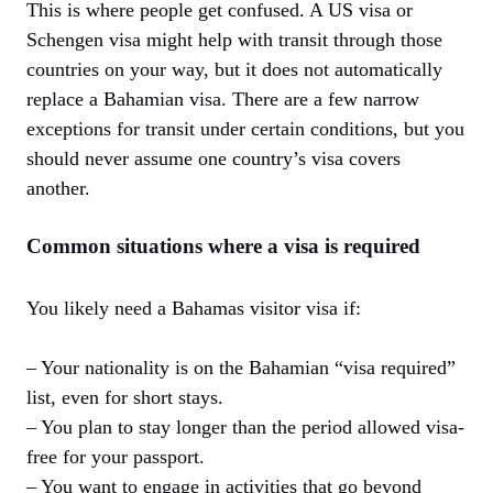
This is where people get confused. A US visa or
Schengen visa might help with transit through those
countries on your way, but it does not automatically
replace a Bahamian visa. There are a few narrow
exceptions for transit under certain conditions, but you
should never assume one country’s visa covers
another.
Common situations where a visa is required
You likely need a Bahamas visitor visa if:
– Your nationality is on the Bahamian “visa required”
list, even for short stays.
– You plan to stay longer than the period allowed visa-
free for your passport.
– You want to engage in activities that go beyond