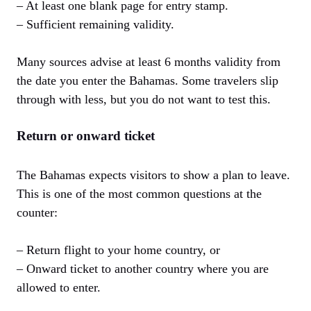
– At least one blank page for entry stamp.
– Sufficient remaining validity.
Many sources advise at least 6 months validity from
the date you enter the Bahamas. Some travelers slip
through with less, but you do not want to test this.
Return or onward ticket
The Bahamas expects visitors to show a plan to leave.
This is one of the most common questions at the
counter:
– Return flight to your home country, or
– Onward ticket to another country where you are
allowed to enter.