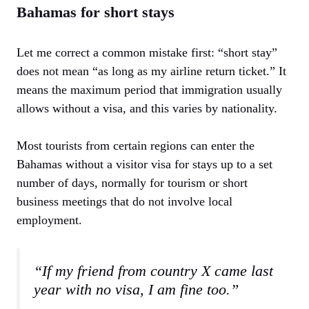
Bahamas for short stays
Let me correct a common mistake first: “short stay”
does not mean “as long as my airline return ticket.” It
means the maximum period that immigration usually
allows without a visa, and this varies by nationality.
Most tourists from certain regions can enter the
Bahamas without a visitor visa for stays up to a set
number of days, normally for tourism or short
business meetings that do not involve local
employment.
“If my friend from country X came last
year with no visa, I am fine too.”