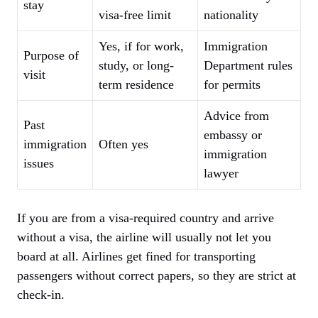
stay
visa-free limit
nationality
Yes, if for work,
Immigration
Purpose of
study, or long-
Department rules
visit
term residence
for permits
Advice from
Past
embassy or
immigration
Often yes
immigration
issues
lawyer
If you are from a visa-required country and arrive
without a visa, the airline will usually not let you
board at all. Airlines get fined for transporting
passengers without correct papers, so they are strict at
check-in.