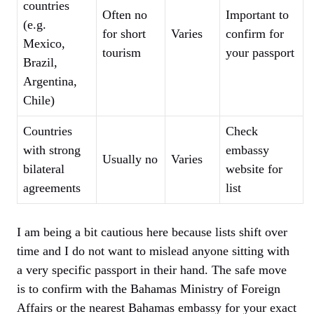
countries
Often no
Important to
(e.g.
for short
Varies
confirm for
Mexico,
tourism
your passport
Brazil,
Argentina,
Chile)
Countries
Check
with strong
embassy
Usually no
Varies
bilateral
website for
agreements
list
I am being a bit cautious here because lists shift over
time and I do not want to mislead anyone sitting with
a very specific passport in their hand. The safe move
is to confirm with the Bahamas Ministry of Foreign
Affairs or the nearest Bahamas embassy for your exact