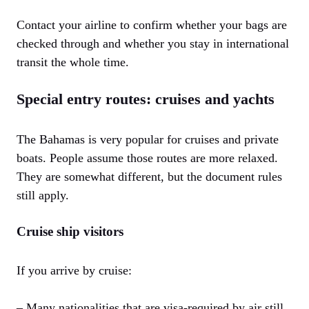
Contact your airline to confirm whether your bags are
checked through and whether you stay in international
transit the whole time.
Special entry routes: cruises and yachts
The Bahamas is very popular for cruises and private
boats. People assume those routes are more relaxed.
They are somewhat different, but the document rules
still apply.
Cruise ship visitors
If you arrive by cruise:
– Many nationalities that are visa-required by air still