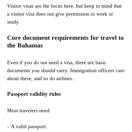
Visitor visas are the focus here, but keep in mind that
a visitor visa does not give permission to work or
study.
Core document requirements for travel to
the Bahamas
Even if you do not need a visa, there are basic
documents you should carry. Immigration officers care
about these, and so do airlines.
Passport validity rules
Most travelers need:
– A valid passport.