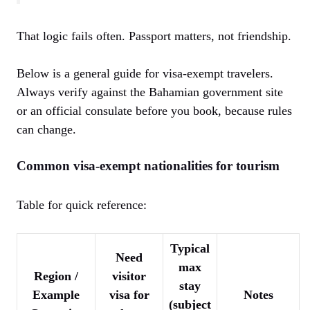
That logic fails often. Passport matters, not friendship.
Below is a general guide for visa-exempt travelers.
Always verify against the Bahamian government site
or an official consulate before you book, because rules
can change.
Common visa-exempt nationalities for tourism
Table for quick reference:
Typical
Need
max
Region /
visitor
stay
Example
visa for
Notes
(subject