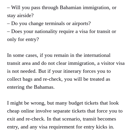
– Will you pass through Bahamian immigration, or
stay airside?
– Do you change terminals or airports?
– Does your nationality require a visa for transit or
only for entry?
In some cases, if you remain in the international
transit area and do not clear immigration, a visitor visa
is not needed. But if your itinerary forces you to
collect bags and re-check, you will be treated as
entering the Bahamas.
I might be wrong, but many budget tickets that look
cheap online involve separate tickets that force you to
exit and re-check. In that scenario, transit becomes
entry, and any visa requirement for entry kicks in.