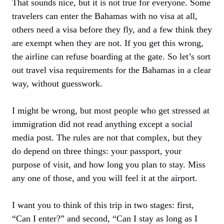
That sounds nice, but it is not true for everyone. Some
travelers can enter the Bahamas with no visa at all,
others need a visa before they fly, and a few think they
are exempt when they are not. If you get this wrong,
the airline can refuse boarding at the gate. So let’s sort
out travel visa requirements for the Bahamas in a clear
way, without guesswork.
I might be wrong, but most people who get stressed at
immigration did not read anything except a social
media post. The rules are not that complex, but they
do depend on three things: your passport, your
purpose of visit, and how long you plan to stay. Miss
any one of those, and you will feel it at the airport.
I want you to think of this trip in two stages: first,
“Can I enter?” and second, “Can I stay as long as I