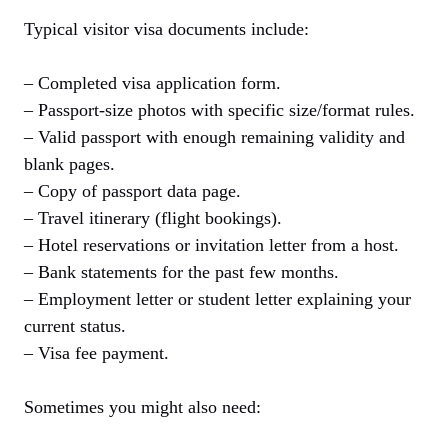
Typical visitor visa documents include:
– Completed visa application form.
– Passport-size photos with specific size/format rules.
– Valid passport with enough remaining validity and
blank pages.
– Copy of passport data page.
– Travel itinerary (flight bookings).
– Hotel reservations or invitation letter from a host.
– Bank statements for the past few months.
– Employment letter or student letter explaining your
current status.
– Visa fee payment.
Sometimes you might also need: