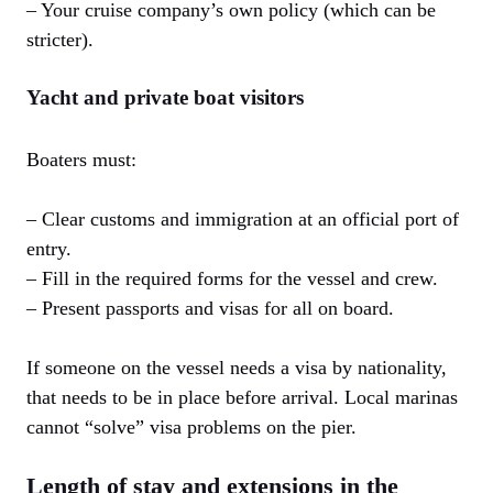
– Your cruise company’s own policy (which can be
stricter).
Yacht and private boat visitors
Boaters must:
– Clear customs and immigration at an official port of
entry.
– Fill in the required forms for the vessel and crew.
– Present passports and visas for all on board.
If someone on the vessel needs a visa by nationality,
that needs to be in place before arrival. Local marinas
cannot “solve” visa problems on the pier.
Length of stay and extensions in the