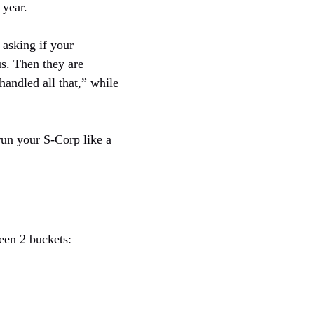
 year.
 asking if your
us. Then they are
andled all that,” while
 run your S-Corp like a
een 2 buckets: