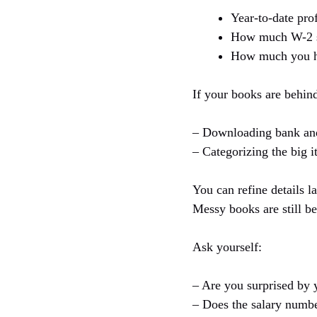
Year-to-date pro
How much W-2 sa
How much you ha
If your books are behind,
– Downloading bank and 
– Categorizing the big i
You can refine details l
Messy books are still be
Ask yourself:
– Are you surprised by 
– Does the salary numbe