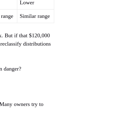
Lower
 range
Similar range
x. But if that $120,000
eclassify distributions
in danger?
. Many owners try to