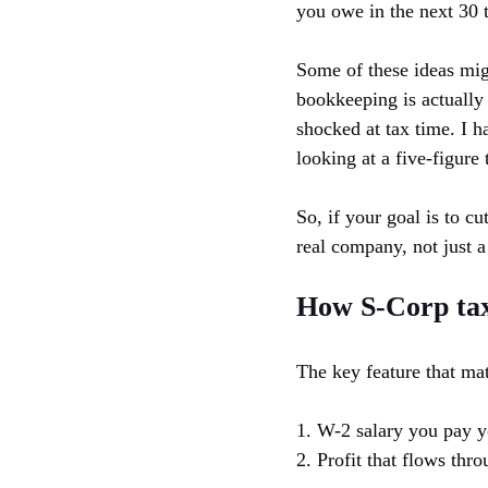
you owe in the next 30 t
Some of these ideas migh
bookkeeping is actually
shocked at tax time. I 
looking at a five-figure 
So, if your goal is to c
real company, not just 
How S-Corp taxe
The key feature that mat
1. W-2 salary you pay y
2. Profit that flows thro