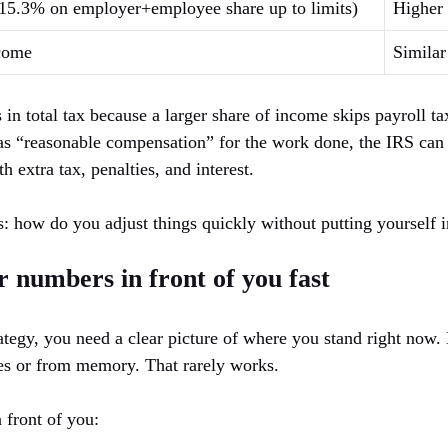
, 15.3% on employer+employee share up to limits)
Higher
ncome
Similar
in total tax because a larger share of income skips payroll ta
 as “reasonable compensation” for the work done, the IRS can r
h extra tax, penalties, and interest.
: how do you adjust things quickly without putting yourself 
r numbers in front of you fast
rategy, you need a clear picture of where you stand right now
es or from memory. That rarely works.
 front of you: