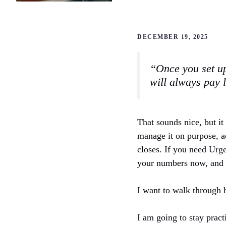
DECEMBER 19, 2025
“Once you set up
will always pay 
That sounds nice, but it
manage it on purpose, ad
closes. If you need
Urge
your numbers now, and m
I want to walk through h
I am going to stay pract