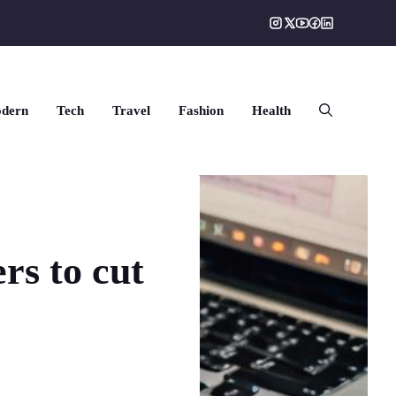
dern
Tech
Travel
Fashion
Health
rs to cut