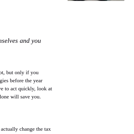
mselves and you
ot, but only if you
gies before the year
ve to act quickly, look at
lone will save you.
 actually change the tax