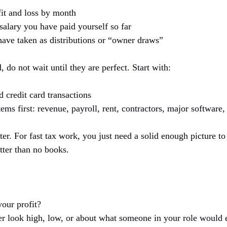
fit and loss by month
lary you have paid yourself so far
ve taken as distributions or “owner draws”
 do not wait until they are perfect. Start with:
credit card transactions
tems first: revenue, payroll, rent, contractors, major software
ater. For fast tax work, you just need a solid enough picture t
tter than no books.
your profit?
r look high, low, or about what someone in your role would 