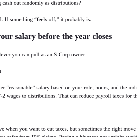
 cash out randomly as distributions?
. If something “feels off,” it probably is.
your salary before the year closes
t lever you can pull as an S-Corp owner.
h
er “reasonable” salary based on your role, hours, and the ind
 wages to distributions. That can reduce payroll taxes for the
ive when you want to cut taxes, but sometimes the right move i