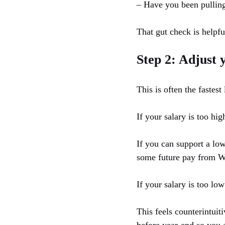
– Have you been pulling
That gut check is helpful
Step 2: Adjust 
This is often the fastes
If your salary is too hig
If you can support a low
some future pay from W-2
If your salary is too low
This feels counterintuit