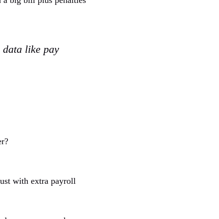
 big bill plus penalties
 data like pay
er?
ust with extra payroll