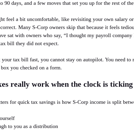
o 90 days, and a few moves that set you up for the rest of the
t feel a bit uncomfortable, like revisiting your own salary or
 correct. Many S-Corp owners skip that because it feels tedio
have sat with owners who say, “I thought my payroll company h
tax bill they did not expect.
ut your tax bill fast, you cannot stay on autopilot. You need to
a box you checked on a form.
s really work when the clock is ticking
ters for quick tax savings is how S-Corp income is split betw
ourself
ugh to you as a distribution