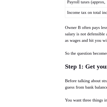
Payroll taxes (approx
Income tax on total i
Owner B often pays less 
salary is not defensible
as wages and hit you wit
So the question becomes
Step 1: Get you
Before talking about st
guess from bank balanc
You want three things in