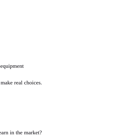
, equipment
o make real choices.
earn in the market?