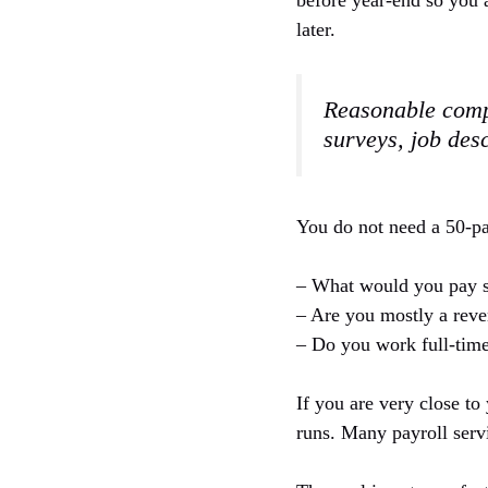
before year-end so you 
later.
Reasonable compe
surveys, job des
You do not need a 50-pa
– What would you pay s
– Are you mostly a reve
– Do you work full-time
If you are very close to
runs. Many payroll servi