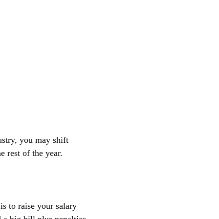
ustry, you may shift
 rest of the year.
s to raise your salary