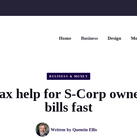
Home
Business
Design
Mo
BUSINESS & MONEY
ax help for S-Corp owne
bills fast
Written by
Quentin Ellis