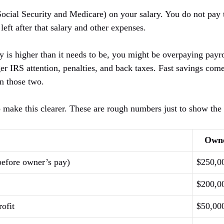
Social Security and Medicare) on your salary. You do not pay 
 left after that salary and other expenses.
ry is higher than it needs to be, you might be overpaying payrol
er IRS attention, penalties, and back taxes. Fast savings com
n those two.
o make this clearer. These are rough numbers just to show the 
Own
before owner’s pay)
$250,0
$200,0
ofit
$50,00