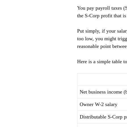
You pay payroll taxes (
the S-Corp profit that is
Put simply, if your sala
too low, you might trigg
reasonable point betwee
Here is a simple table t
Net business income (
Owner W-2 salary
Distributable S-Corp pr