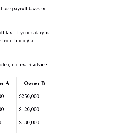
those payroll taxes on
l tax. If your salary is
e from finding a
idea, not exact advice.
er A
Owner B
00
$250,000
00
$120,000
0
$130,000