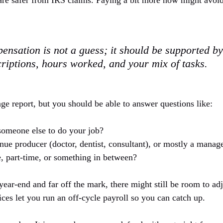
are safer from IRS claims. Paying a bit more now might avoid a
nsation is not a guess; it should be supported by
criptions, hours worked, and your mix of tasks.
ge report, but you should be able to answer questions like:
omeone else to do your job?
nue producer (doctor, dentist, consultant), or mostly a manag
, part-time, or something in between?
 year-end and far off the mark, there might still be room to adj
ces let you run an off-cycle payroll so you can catch up.