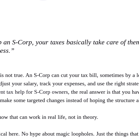
 an S-Corp, your taxes basically take care of the
less.”
 is not true. An S-Corp can cut your tax bill, sometimes by a l
just your salary, track your expenses, and use the right strate
nt tax help for S-Corp owners
, the real answer is that you ha
ake some targeted changes instead of hoping the structure a
ow that can work in real life, not in theory.
ical here. No hype about magic loopholes. Just the things that