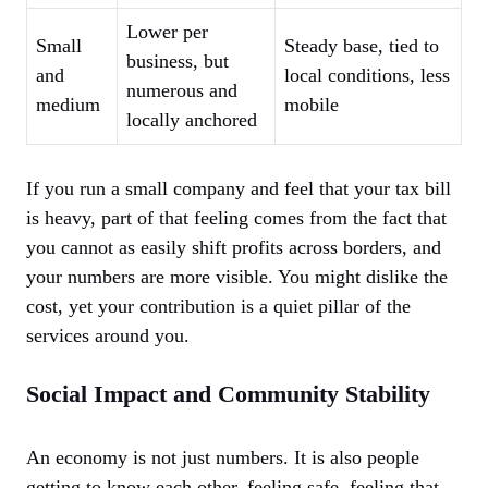
Lower per
Small
Steady base, tied to
business, but
and
local conditions, less
numerous and
medium
mobile
locally anchored
If you run a small company and feel that your tax bill
is heavy, part of that feeling comes from the fact that
you cannot as easily shift profits across borders, and
your numbers are more visible. You might dislike the
cost, yet your contribution is a quiet pillar of the
services around you.
Social Impact and Community Stability
An economy is not just numbers. It is also people
getting to know each other, feeling safe, feeling that