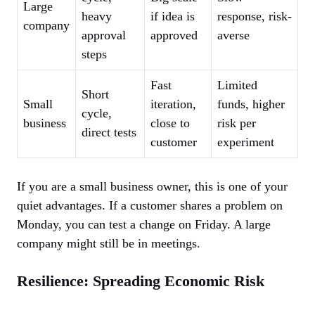
Large
heavy
if idea is
response, risk-
company
approval
approved
averse
steps
Fast
Limited
Short
Small
iteration,
funds, higher
cycle,
business
close to
risk per
direct tests
customer
experiment
If you are a small business owner, this is one of your
quiet advantages. If a customer shares a problem on
Monday, you can test a change on Friday. A large
company might still be in meetings.
Resilience: Spreading Economic Risk