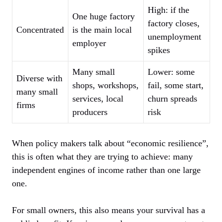
High: if the
One huge factory
factory closes,
Concentrated
is the main local
unemployment
employer
spikes
Many small
Lower: some
Diverse with
shops, workshops,
fail, some start,
many small
services, local
churn spreads
firms
producers
risk
When policy makers talk about “economic resilience”,
this is often what they are trying to achieve: many
independent engines of income rather than one large
one.
For small owners, this also means your survival has a