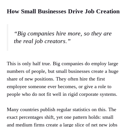
How Small Businesses Drive Job Creation
“Big companies hire more, so they are
the real job creators.”
This is only half true. Big companies do employ large
numbers of people, but small businesses create a huge
share of new positions. They often hire the first
employee someone ever becomes, or give a role to
people who do not fit well in rigid corporate systems.
Many countries publish regular statistics on this. The
exact percentages shift, yet one pattern holds: small
and medium firms create a large slice of net new jobs