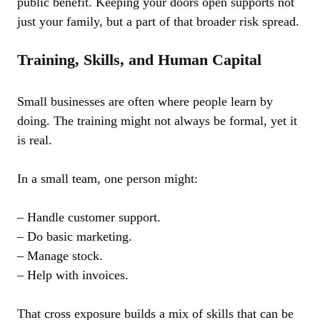
public benefit. Keeping your doors open supports not
just your family, but a part of that broader risk spread.
Training, Skills, and Human Capital
Small businesses are often where people learn by
doing. The training might not always be formal, yet it
is real.
In a small team, one person might:
– Handle customer support.
– Do basic marketing.
– Manage stock.
– Help with invoices.
That cross exposure builds a mix of skills that can be