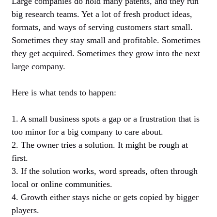
Large companies do hold many patents, and they run
big research teams. Yet a lot of fresh product ideas,
formats, and ways of serving customers start small.
Sometimes they stay small and profitable. Sometimes
they get acquired. Sometimes they grow into the next
large company.
Here is what tends to happen:
1. A small business spots a gap or a frustration that is
too minor for a big company to care about.
2. The owner tries a solution. It might be rough at
first.
3. If the solution works, word spreads, often through
local or online communities.
4. Growth either stays niche or gets copied by bigger
players.