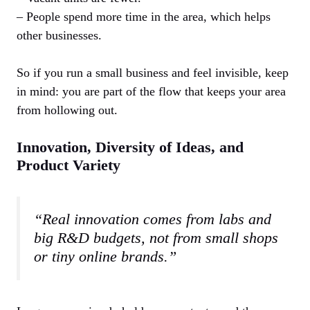
– People spend more time in the area, which helps
other businesses.
So if you run a small business and feel invisible, keep
in mind: you are part of the flow that keeps your area
from hollowing out.
Innovation, Diversity of Ideas, and
Product Variety
“Real innovation comes from labs and
big R&D budgets, not from small shops
or tiny online brands.”