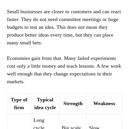
Small businesses are closer to customers and can react
faster. They do not need committee meetings or huge
budgets to test an idea. This does not mean they
produce better ideas every time, but they can place
many small bets.
Economies gain from that. Many failed experiments
cost only a little money and teach lessons. A few work
well enough that they change expectations in their
markets.
Type of
Typical
Strength
Weakness
firm
idea cycle
Long
cycle,
Big scale
Slow