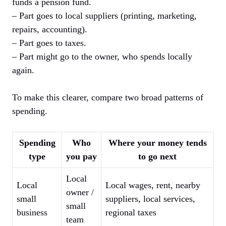
funds a pension fund.
– Part goes to local suppliers (printing, marketing,
repairs, accounting).
– Part goes to taxes.
– Part might go to the owner, who spends locally
again.
To make this clearer, compare two broad patterns of
spending.
Spending
Who
Where your money tends
type
you pay
to go next
Local
Local
Local wages, rent, nearby
owner /
small
suppliers, local services,
small
business
regional taxes
team