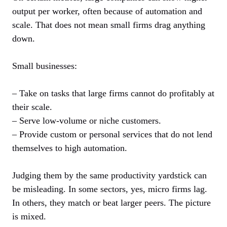
output per worker, often because of automation and
scale. That does not mean small firms drag anything
down.
Small businesses:
– Take on tasks that large firms cannot do profitably at
their scale.
– Serve low-volume or niche customers.
– Provide custom or personal services that do not lend
themselves to high automation.
Judging them by the same productivity yardstick can
be misleading. In some sectors, yes, micro firms lag.
In others, they match or beat larger peers. The picture
is mixed.