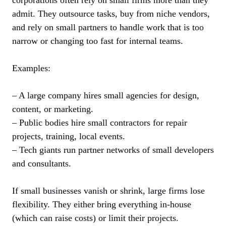
admit. They outsource tasks, buy from niche vendors,
and rely on small partners to handle work that is too
narrow or changing too fast for internal teams.
Examples:
– A large company hires small agencies for design,
content, or marketing.
– Public bodies hire small contractors for repair
projects, training, local events.
– Tech giants run partner networks of small developers
and consultants.
If small businesses vanish or shrink, large firms lose
flexibility. They either bring everything in-house
(which can raise costs) or limit their projects.