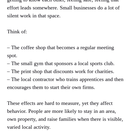
effort leads somewhere. Small businesses do a lot of
silent work in that space.
Think of:
– The coffee shop that becomes a regular meeting
spot.
– The small gym that sponsors a local sports club.
– The print shop that discounts work for charities.
– The local contractor who trains apprentices and then
encourages them to start their own firms.
These effects are hard to measure, yet they affect
behavior. People are more likely to stay in an area,
own property, and raise families when there is visible,
varied local activity.