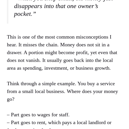
disappears into that one owner’s
pocket.”
This is one of the most common misconceptions I
hear. It misses the chain. Money does not sit in a
drawer. A portion might become profit, yet even that
does not vanish. It usually goes back into the local
area as spending, investment, or business growth.
Think through a simple example. You buy a service
from a small local business. Where does your money
go?
– Part goes to wages for staff.
– Part goes to rent, which pays a local landlord or