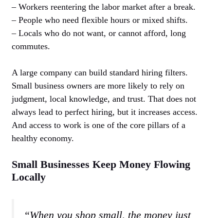
– Workers reentering the labor market after a break.
– People who need flexible hours or mixed shifts.
– Locals who do not want, or cannot afford, long
commutes.
A large company can build standard hiring filters.
Small business owners are more likely to rely on
judgment, local knowledge, and trust. That does not
always lead to perfect hiring, but it increases access.
And access to work is one of the core pillars of a
healthy economy.
Small Businesses Keep Money Flowing
Locally
“When you shop small, the money just