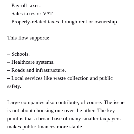
– Payroll taxes.
– Sales taxes or VAT.
– Property-related taxes through rent or ownership.
This flow supports:
– Schools.
– Healthcare systems.
– Roads and infrastructure.
– Local services like waste collection and public
safety.
Large companies also contribute, of course. The issue
is not about choosing one over the other. The key
point is that a broad base of many smaller taxpayers
makes public finances more stable.