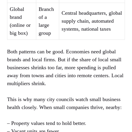
Global
Branch
Central headquarters, global
brand
of a
supply chain, automated
(online or
large
systems, national taxes
big box)
group
Both patterns can be good. Economies need global
brands and local firms. But if the share of local small
businesses shrinks too far, more spending is pulled
away from towns and cities into remote centers. Local
multipliers shrink.
This is why many city councils watch small business
health closely. When small companies thrive, nearby:
– Property values tend to hold better.
– Vacant units are fewer.