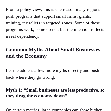
From a policy view, this is one reason many regions
push programs that support small firms: grants,
training, tax reliefs in targeted zones. Some of these
programs work, some do not, but the intention reflects
a real dependency.
Common Myths About Small Businesses
and the Economy
Let me address a few more myths directly and push
back where they go wrong.
Myth 1: “Small businesses are less productive, so
they drag the economy down”
On certain metrics, large companies can show higher