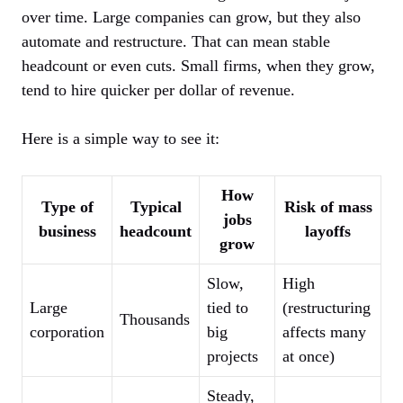
over time. Large companies can grow, but they also
automate and restructure. That can mean stable
headcount or even cuts. Small firms, when they grow,
tend to hire quicker per dollar of revenue.
Here is a simple way to see it:
How
Type of
Typical
Risk of mass
jobs
business
headcount
layoffs
grow
Slow,
High
Large
tied to
(restructuring
Thousands
corporation
big
affects many
projects
at once)
Steady,