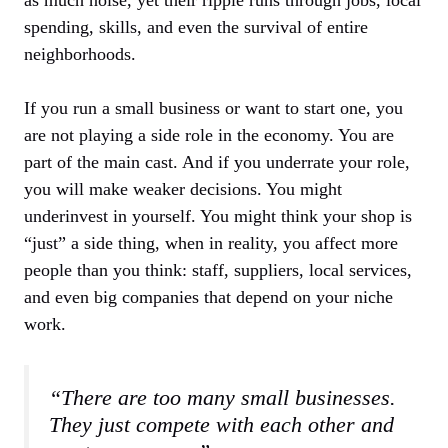
spending, skills, and even the survival of entire
neighborhoods.
If you run a small business or want to start one, you
are not playing a side role in the economy. You are
part of the main cast. And if you underrate your role,
you will make weaker decisions. You might
underinvest in yourself. You might think your shop is
“just” a side thing, when in reality, you affect more
people than you think: staff, suppliers, local services,
and even big companies that depend on your niche
work.
“There are too many small businesses.
They just compete with each other and