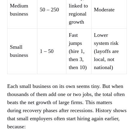
Medium
linked to
50 – 250
Moderate
business
regional
growth
Fast
Lower
jumps
system risk
Small
1 – 50
(hire 1,
(layoffs are
business
then 3,
local, not
then 10)
national)
Each small business on its own seems tiny. But when
thousands of them add one or two jobs, the total often
beats the net growth of large firms. This matters
during recovery phases after recessions. History shows
that small employers often start hiring again earlier,
because: