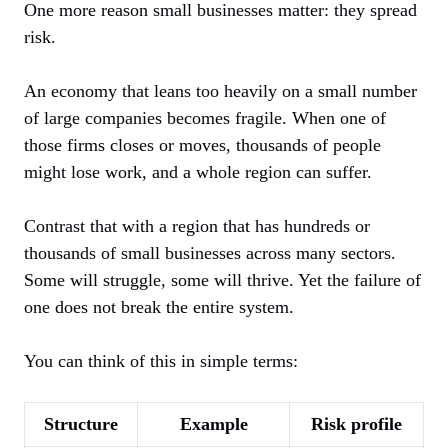
One more reason small businesses matter: they spread
risk.
An economy that leans too heavily on a small number
of large companies becomes fragile. When one of
those firms closes or moves, thousands of people
might lose work, and a whole region can suffer.
Contrast that with a region that has hundreds or
thousands of small businesses across many sectors.
Some will struggle, some will thrive. Yet the failure of
one does not break the entire system.
You can think of this in simple terms:
Structure
Example
Risk profile