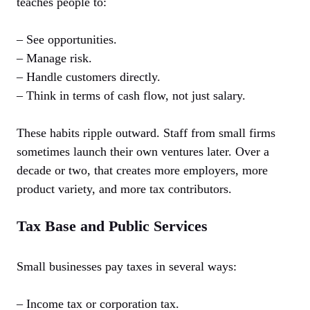
teaches people to:
– See opportunities.
– Manage risk.
– Handle customers directly.
– Think in terms of cash flow, not just salary.
These habits ripple outward. Staff from small firms
sometimes launch their own ventures later. Over a
decade or two, that creates more employers, more
product variety, and more tax contributors.
Tax Base and Public Services
Small businesses pay taxes in several ways:
– Income tax or corporation tax.