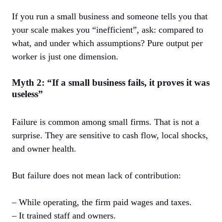
If you run a small business and someone tells you that
your scale makes you “inefficient”, ask: compared to
what, and under which assumptions? Pure output per
worker is just one dimension.
Myth 2: “If a small business fails, it proves it was
useless”
Failure is common among small firms. That is not a
surprise. They are sensitive to cash flow, local shocks,
and owner health.
But failure does not mean lack of contribution:
– While operating, the firm paid wages and taxes.
– It trained staff and owners.