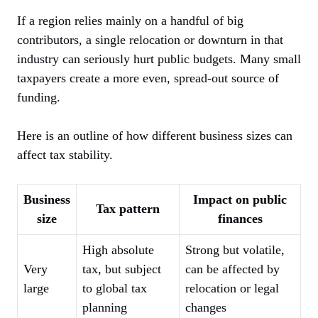
If a region relies mainly on a handful of big
contributors, a single relocation or downturn in that
industry can seriously hurt public budgets. Many small
taxpayers create a more even, spread-out source of
funding.
Here is an outline of how different business sizes can
affect tax stability.
Business
Impact on public
Tax pattern
size
finances
High absolute
Strong but volatile,
Very
tax, but subject
can be affected by
large
to global tax
relocation or legal
planning
changes