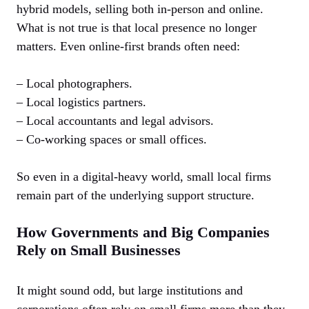
hybrid models, selling both in-person and online.
What is not true is that local presence no longer
matters. Even online-first brands often need:
– Local photographers.
– Local logistics partners.
– Local accountants and legal advisors.
– Co-working spaces or small offices.
So even in a digital-heavy world, small local firms
remain part of the underlying support structure.
How Governments and Big Companies
Rely on Small Businesses
It might sound odd, but large institutions and
corporations often rely on small firms more than they