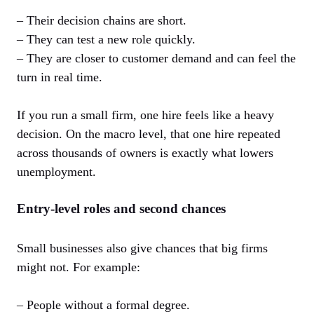
– Their decision chains are short.
– They can test a new role quickly.
– They are closer to customer demand and can feel the
turn in real time.
If you run a small firm, one hire feels like a heavy
decision. On the macro level, that one hire repeated
across thousands of owners is exactly what lowers
unemployment.
Entry-level roles and second chances
Small businesses also give chances that big firms
might not. For example:
– People without a formal degree.