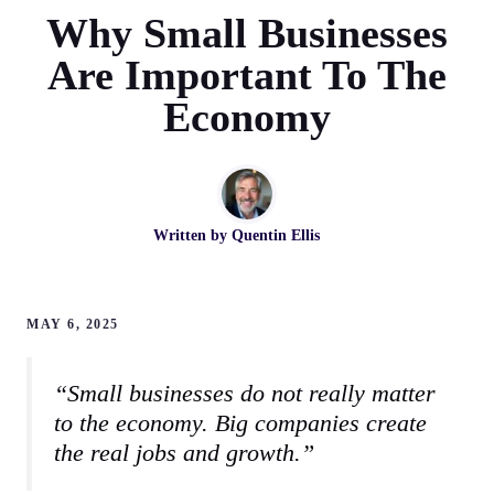
Why Small Businesses
Are Important To The
Economy
Written by
Quentin Ellis
MAY 6, 2025
“Small businesses do not really matter
to the economy. Big companies create
the real jobs and growth.”