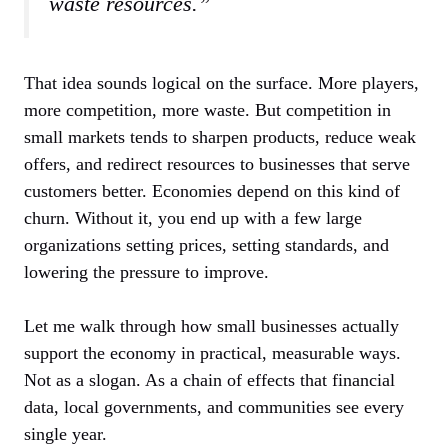
waste resources.”
That idea sounds logical on the surface. More players,
more competition, more waste. But competition in
small markets tends to sharpen products, reduce weak
offers, and redirect resources to businesses that serve
customers better. Economies depend on this kind of
churn. Without it, you end up with a few large
organizations setting prices, setting standards, and
lowering the pressure to improve.
Let me walk through how small businesses actually
support the economy in practical, measurable ways.
Not as a slogan. As a chain of effects that financial
data, local governments, and communities see every
single year.