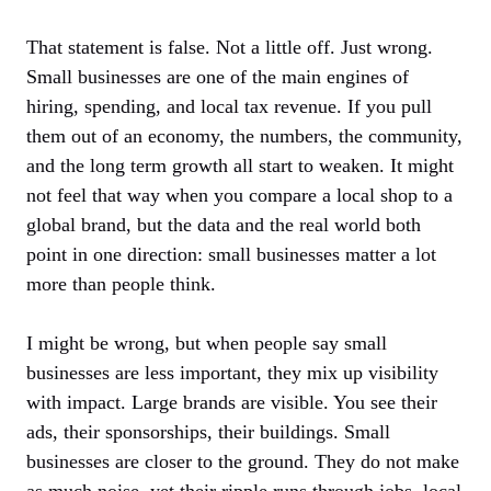
That statement is false. Not a little off. Just wrong.
Small businesses are one of the main engines of
hiring, spending, and local tax revenue. If you pull
them out of an economy, the numbers, the community,
and the long term growth all start to weaken. It might
not feel that way when you compare a local shop to a
global brand, but the data and the real world both
point in one direction: small businesses matter a lot
more than people think.
I might be wrong, but when people say small
businesses are less important, they mix up visibility
with impact. Large brands are visible. You see their
ads, their sponsorships, their buildings. Small
businesses are closer to the ground. They do not make
as much noise, yet their ripple runs through jobs, local