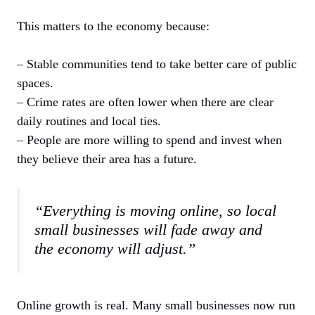
This matters to the economy because:
– Stable communities tend to take better care of public
spaces.
– Crime rates are often lower when there are clear
daily routines and local ties.
– People are more willing to spend and invest when
they believe their area has a future.
“Everything is moving online, so local
small businesses will fade away and
the economy will adjust.”
Online growth is real. Many small businesses now run