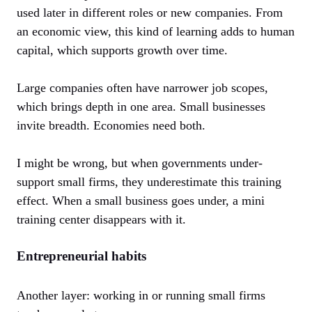
used later in different roles or new companies. From
an economic view, this kind of learning adds to human
capital, which supports growth over time.
Large companies often have narrower job scopes,
which brings depth in one area. Small businesses
invite breadth. Economies need both.
I might be wrong, but when governments under-
support small firms, they underestimate this training
effect. When a small business goes under, a mini
training center disappears with it.
Entrepreneurial habits
Another layer: working in or running small firms