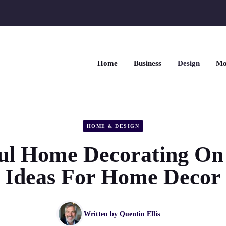
Home
Business
Design
Mo
HOME & DESIGN
l Home Decorating On
Ideas For Home Decor
Written by
Quentin Ellis