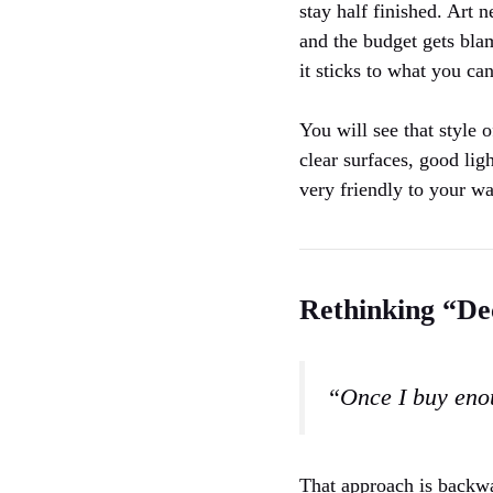
stay half finished. Art 
and the budget gets bla
it sticks to what you c
You will see that style 
clear surfaces, good lig
very friendly to your wa
Rethinking “De
“Once I buy enou
That approach is backwar