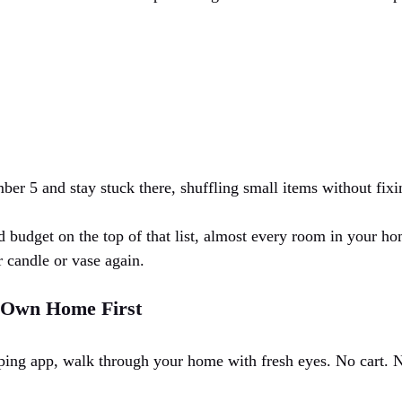
ber 5 and stay stuck there, shuffling small items without fixi
d budget on the top of that list, almost every room in your hom
 candle or vase again.
r Own Home First
ing app, walk through your home with fresh eyes. No cart. N