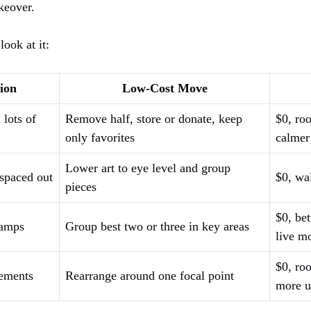
keover.
look at it:
ion
Low-Cost Move
 lots of
Remove half, store or donate, keep
$0, roo
only favorites
calmer
Lower art to eye level and group
 spaced out
$0, wal
pieces
$0, bet
lamps
Group best two or three in key areas
live m
$0, ro
cements
Rearrange around one focal point
more u