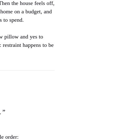
Then the house feels off,
r home on a budget, and
s to spend.
ow pillow and yes to
: restraint happens to be
.”
le order: