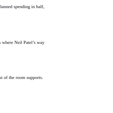
lanned spending in half,
s where Neil Patel’s way
st of the room supports.