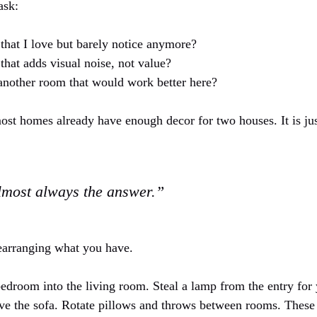
ask:
 that I love but barely notice anymore?
 that adds visual noise, not value?
 another room that would work better here?
ost homes already have enough decor for two houses. It is jus
lmost always the answer.”
rearranging what you have.
edroom into the living room. Steal a lamp from the entry for 
ve the sofa. Rotate pillows and throws between rooms. These