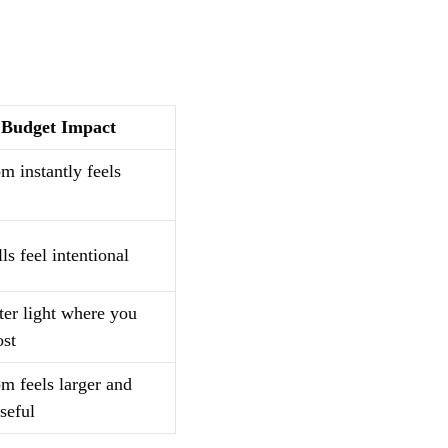
Budget Impact
m instantly feels
ls feel intentional
ter light where you
ost
om feels larger and
seful