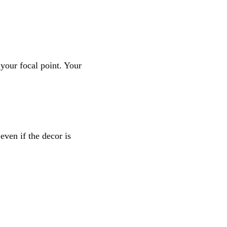
 your focal point. Your
even if the decor is