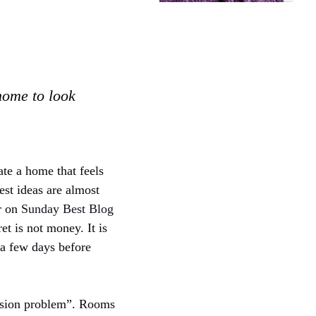
home to look
ate a home that feels
est ideas are almost
er on
Sunday Best Blog
t is not money. It is
r a few days before
cision problem”. Rooms