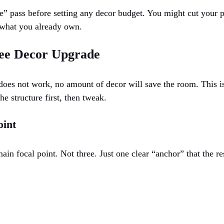
” pass before setting any decor budget. You might cut your p
 what you already own.
ee Decor Upgrade
t does not work, no amount of decor will save the room. This i
the structure first, then tweak.
oint
n focal point. Not three. Just one clear “anchor” that the re