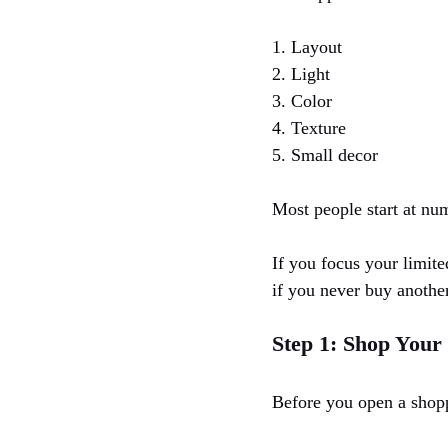
1. Layout
2. Light
3. Color
4. Texture
5. Small decor
Most people start at num
If you focus your limite
if you never buy another
Step 1: Shop You
Before you open a shopp