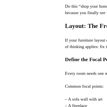
Do this “shop your home
because you finally see
Layout: The Fr
If your furniture layou
of thinking applies: fix 
Define the Focal P
Every room needs one mai
Common focal points:
– A sofa wall with art
– A fireplace