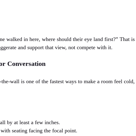
e walked in here, where should their eye land first?” That is
ggerate and support that view, not compete with it.
or Conversation
the-wall is one of the fastest ways to make a room feel cold, 
all by at least a few inches.
with seating facing the focal point.