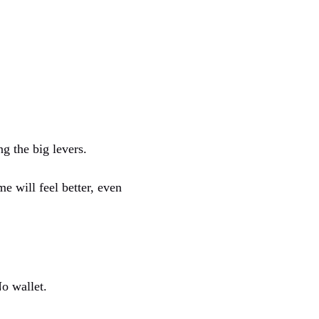
ng the big levers.
e will feel better, even
o wallet.