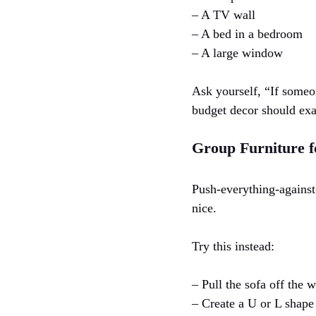
– A TV wall
– A bed in a bedroom
– A large window
Ask yourself, “If someon
budget decor should exa
Group Furniture f
Push-everything-against-
nice.
Try this instead:
– Pull the sofa off the w
– Create a U or L shape 