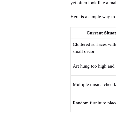
yet often look like a ma
Here is a simple way to 
Current Situat
Cluttered surfaces with
small decor
Art hung too high and
Multiple mismatched 
Random furniture pla