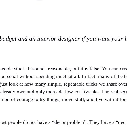
budget and an interior designer if you want your 
people stuck. It sounds reasonable, but it is false. You can cre
personal without spending much at all. In fact, many of the b
, just look at how many simple, repeatable tricks we share ov
 already own and only then add low-cost tweaks. The real secre
 a bit of courage to try things, move stuff, and live with it fo
most people do not have a “decor problem”. They have a “de