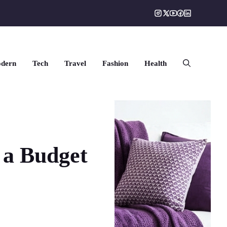
dern
Tech
Travel
Fashion
Health
 a Budget