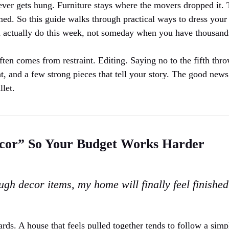
never gets hung. Furniture stays where the movers dropped it. 
med. So this guide walks through practical ways to dress you
an actually do this week, not someday when you have thousand
often comes from restraint. Editing. Saying no to the fifth thr
ht, and a few strong pieces that tell your story. The good news
llet.
cor” So Your Budget Works Harder
gh decor items, my home will finally feel finished
ds. A house that feels pulled together tends to follow a simp