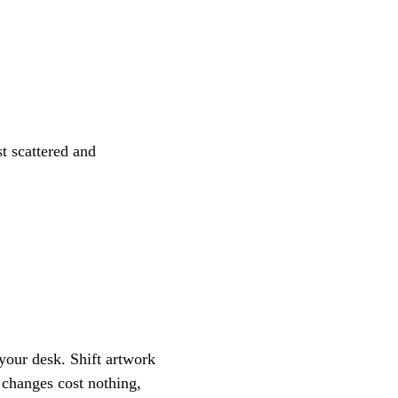
t scattered and
your desk. Shift artwork
 changes cost nothing,