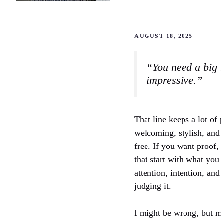
AUGUST 18, 2025
“You need a big 
impressive.”
That line keeps a lot of 
welcoming, stylish, and 
free. If you want proof
that start with what you
attention, intention, and
judging it.
I might be wrong, but 