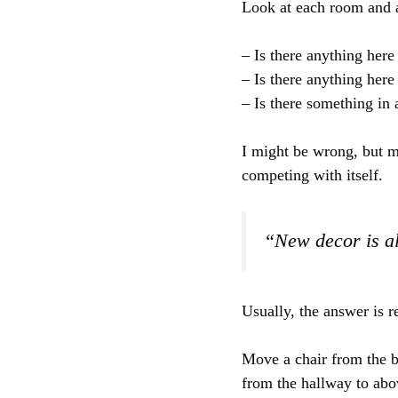
Look at each room and 
– Is there anything here
– Is there anything here
– Is there something in
I might be wrong, but m
competing with itself.
“New decor is a
Usually, the answer is 
Move a chair from the b
from the hallway to abo