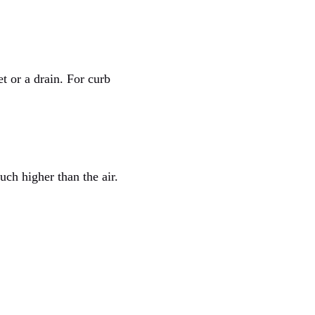
t or a drain. For curb
ch higher than the air.