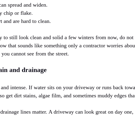
 can spread and widen.
 chip or flake.
rt and are hard to clean.
 to still look clean and solid a few winters from now, do not
know that sounds like something only a contractor worries about
s you cannot see from the street.
ain and drainage
 and intense. If water sits on your driveway or runs back tow
lso get dirt stains, algae film, and sometimes muddy edges tha
drainage lines matter. A driveway can look great on day one, t