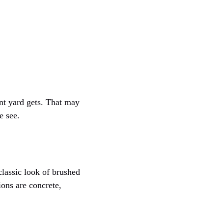
nt yard gets. That may
e see.
classic look of brushed
ons are concrete,