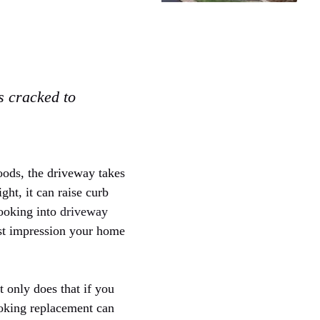
is cracked to
hoods, the driveway takes
ght, it can raise curb
looking into
driveway
irst impression your home
t only does that if you
looking replacement can