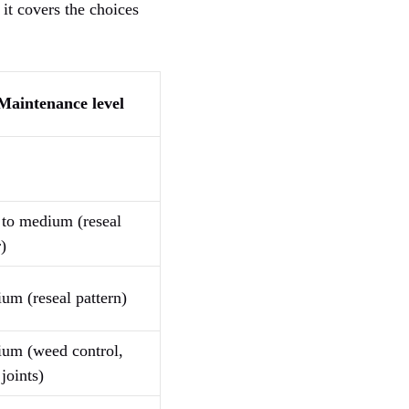
 it covers the choices
Maintenance level
to medium (reseal
)
um (reseal pattern)
um (weed control,
joints)