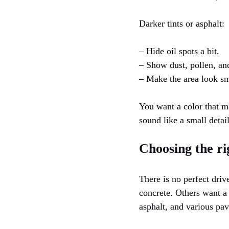
Darker tints or asphalt:
– Hide oil spots a bit.
– Show dust, pollen, and
– Make the area look s
You want a color that m
sound like a small detail
Choosing the ri
There is no perfect dri
concrete. Others want a
asphalt, and various pav