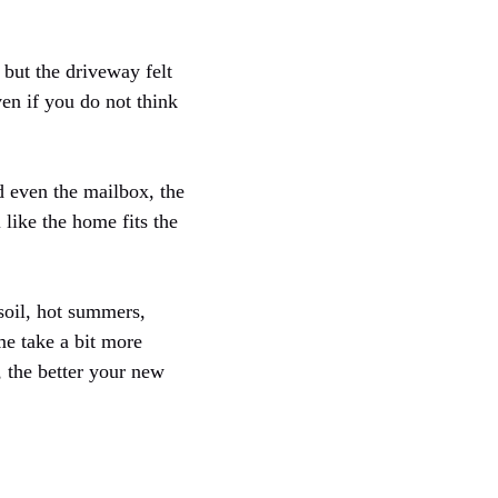
 but the driveway felt
ven if you do not think
d even the mailbox, the
 like the home fits the
soil, hot summers,
me take a bit more
, the better your new