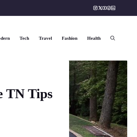
dern
Tech
Travel
Fashion
Health
e TN Tips