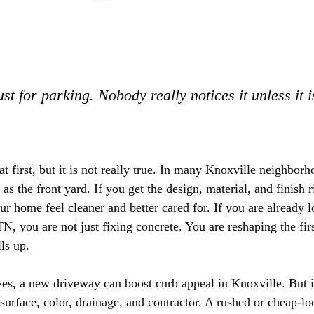
st for parking. Nobody really notices it unless it 
t first, but it is not really true. In many Knoxville neighbor
s the front yard. If you get the design, material, and finish ri
r home feel cleaner and better cared for. If you are already 
 TN
, you are not just fixing concrete. You are reshaping the f
ls up.
yes, a new driveway can boost curb appeal in Knoxville. But i
 surface, color, drainage, and contractor. A rushed or cheap-