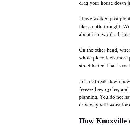
drag your house down jus
I have walked past plent
like an afterthought. Wr
about it in words. It jus
On the other hand, when
whole place feels more p
street better. That is re
Let me break down how to
freeze-thaw cycles, and
planning. You do not ha
driveway will work for 
How Knoxville 