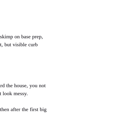
 skimp on base prep,
, but visible curb
ard the house, you not
t look messy.
hen after the first big