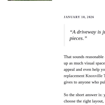
JANUARY 10, 2026
“A driveway is ju
pieces.”
That sounds reasonable a
up as much visual space a
appeal and even help you
replacement Knoxville
gives to anyone who pul
So the short answer is: 
choose the right layout,