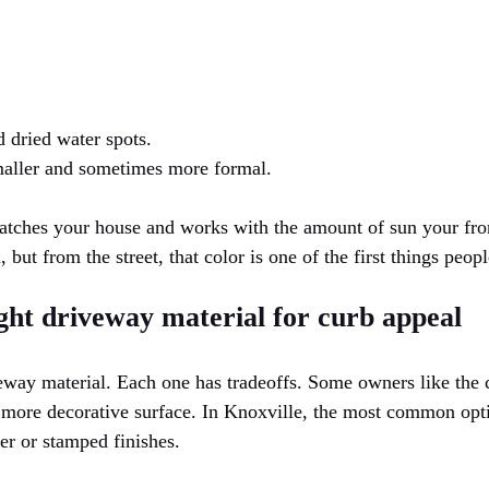
 dried water spots.
maller and sometimes more formal.
atches your house and works with the amount of sun your fro
, but from the street, that color is one of the first things peopl
ght driveway material for curb appeal
veway material. Each one has tradeoffs. Some owners like the 
 more decorative surface. In Knoxville, the most common opti
er or stamped finishes.