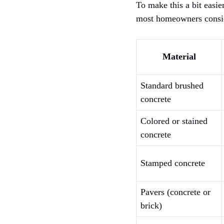
To make this a bit easier
most homeowners consid
Material
Standard brushed
concrete
Colored or stained
concrete
Stamped concrete
Pavers (concrete or
brick)