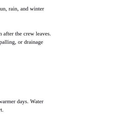
sun, rain, and winter
h after the crew leaves.
palling, or drainage
 warmer days. Water
t.