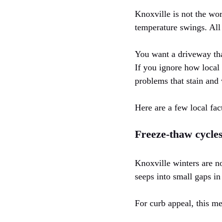
Knoxville is not the wors
temperature swings. All
You want a driveway that
If you ignore how local 
problems that stain and 
Here are a few local fac
Freeze-thaw cycle
Knoxville winters are n
seeps into small gaps in
For curb appeal, this m