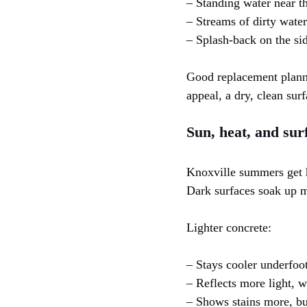
– Standing water near t
– Streams of dirty water 
– Splash-back on the si
Good replacement planni
appeal, a dry, clean sur
Sun, heat, and sur
Knoxville summers get h
Dark surfaces soak up m
Lighter concrete:
– Stays cooler underfoot
– Reflects more light, w
– Shows stains more, bu