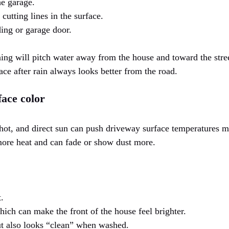
he garage.
cutting lines in the surface.
ding or garage door.
ng will pitch water away from the house and toward the stree
face after rain always looks better from the road.
face color
ot, and direct sun can push driveway surface temperatures mu
ore heat and can fade or show dust more.
.
hich can make the front of the house feel brighter.
t also looks “clean” when washed.