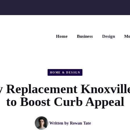
Home
Business
Design
Mo
HOME & DESIGN
 Replacement Knoxvill
to Boost Curb Appeal
Written by
Rowan Tate