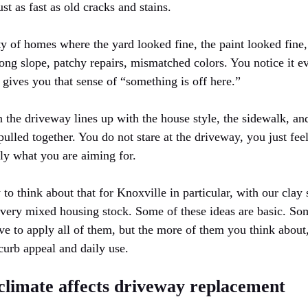
t as fast as old cracks and stains.
y of homes where the yard looked fine, the paint looked fine,
ong slope, patchy repairs, mismatched colors. You notice it e
t gives you that sense of “something is off here.”
 the driveway lines up with the house style, the sidewalk, an
ulled together. You do not stare at the driveway, you just feel
ally what you are aiming for.
 think about that for Knoxville in particular, with our clay 
 very mixed housing stock. Some of these ideas are basic. So
ve to apply all of them, but the more of them you think about
curb appeal and daily use.
climate affects driveway replacement