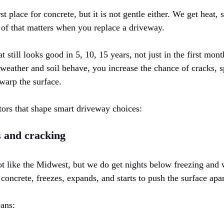
t place for concrete, but it is not gentle either. We get heat, 
 of that matters when you replace a driveway.
 still looks good in 5, 10, 15 years, not just in the first mont
weather and soil behave, you increase the chance of cracks, s
warp the surface.
tors that shape smart driveway choices:
s and cracking
ot like the Midwest, but we do get nights below freezing and
 concrete, freezes, expands, and starts to push the surface apar
eans: