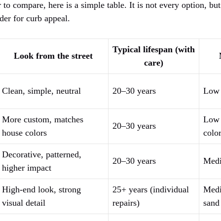
 to compare, here is a simple table. It is not every option, but
er for curb appeal.
Typical lifespan (with
Look from the street
care)
Clean, simple, neutral
20–30 years
Low
More custom, matches
Low 
20–30 years
house colors
color
Decorative, patterned,
20–30 years
Medi
higher impact
High-end look, strong
25+ years (individual
Medi
visual detail
repairs)
sand 