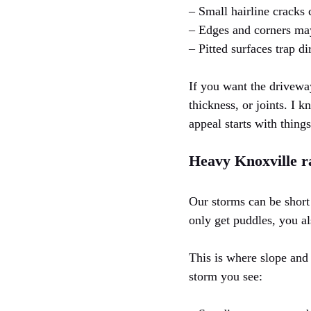
– Small hairline cracks
– Edges and corners may
– Pitted surfaces trap di
If you want the driveway
thickness, or joints. I 
appeal starts with thing
Heavy Knoxville r
Our storms can be short
only get puddles, you a
This is where slope and 
storm you see: