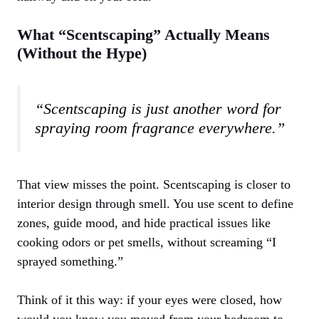
What “Scentscaping” Actually Means
(Without the Hype)
“Scentscaping is just another word for
spraying room fragrance everywhere.”
That view misses the point. Scentscaping is closer to
interior design through smell. You use scent to define
zones, guide mood, and hide practical issues like
cooking odors or pet smells, without screaming “I
sprayed something.”
Think of it this way: if your eyes were closed, how