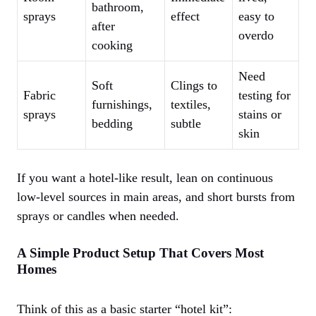
bathroom,
sprays
effect
easy to
after
overdo
cooking
Need
Soft
Clings to
Fabric
testing for
furnishings,
textiles,
sprays
stains or
bedding
subtle
skin
If you want a hotel-like result, lean on continuous
low-level sources in main areas, and short bursts from
sprays or candles when needed.
A Simple Product Setup That Covers Most
Homes
Think of this as a basic starter “hotel kit”: