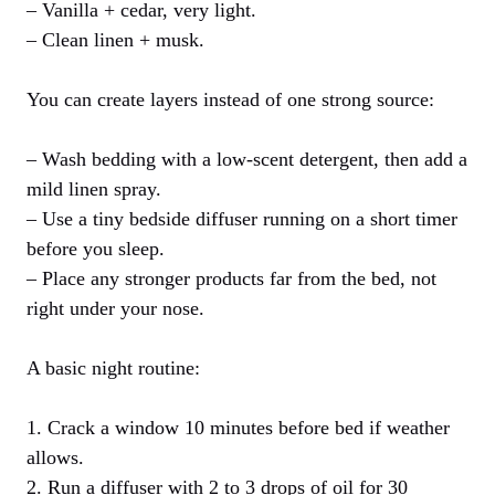
– Vanilla + cedar, very light.
– Clean linen + musk.
You can create layers instead of one strong source:
– Wash bedding with a low-scent detergent, then add a
mild linen spray.
– Use a tiny bedside diffuser running on a short timer
before you sleep.
– Place any stronger products far from the bed, not
right under your nose.
A basic night routine:
1. Crack a window 10 minutes before bed if weather
allows.
2. Run a diffuser with 2 to 3 drops of oil for 30