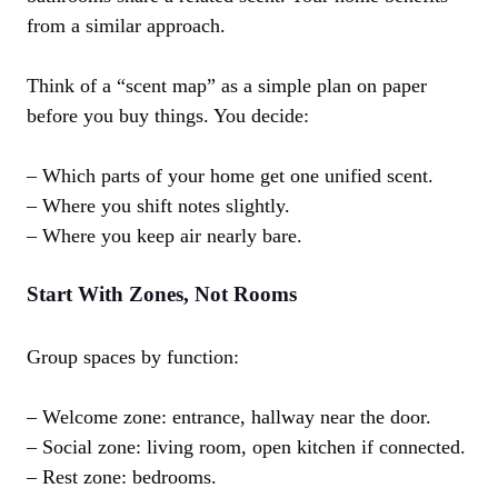
from a similar approach.
Think of a “scent map” as a simple plan on paper
before you buy things. You decide:
– Which parts of your home get one unified scent.
– Where you shift notes slightly.
– Where you keep air nearly bare.
Start With Zones, Not Rooms
Group spaces by function:
– Welcome zone: entrance, hallway near the door.
– Social zone: living room, open kitchen if connected.
– Rest zone: bedrooms.