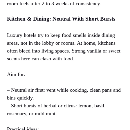
room feels after 2 to 3 weeks of consistency.
Kitchen & Dining: Neutral With Short Bursts
Luxury hotels try to keep food smells inside dining
areas, not in the lobby or rooms. At home, kitchens
often bleed into living spaces. Strong vanilla or sweet
scents here can clash with food.
Aim for:
– Neutral air first: vent while cooking, clean pans and
bins quickly.
– Short bursts of herbal or citrus: lemon, basil,
rosemary, or mild mint.
Practical ideas: