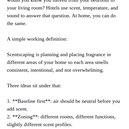
would you know you moved from your bedroom to
your living room? Hotels use scent, temperature, and
sound to answer that question. At home, you can do
the same.
A simple working definition:
Scentscaping is planning and placing fragrance in
different areas of your home so each area smells
consistent, intentional, and not overwhelming.
Three ideas sit under that:
1. **Baseline first**: air should be neutral before you
add scent.
2. **Zoning**: different rooms, different functions,
slightly different scent profiles.