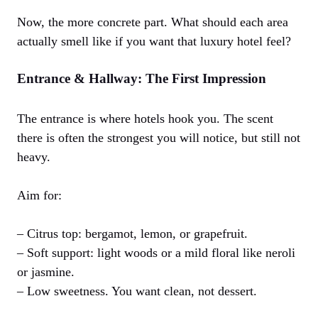
Now, the more concrete part. What should each area
actually smell like if you want that luxury hotel feel?
Entrance & Hallway: The First Impression
The entrance is where hotels hook you. The scent
there is often the strongest you will notice, but still not
heavy.
Aim for:
– Citrus top: bergamot, lemon, or grapefruit.
– Soft support: light woods or a mild floral like neroli
or jasmine.
– Low sweetness. You want clean, not dessert.