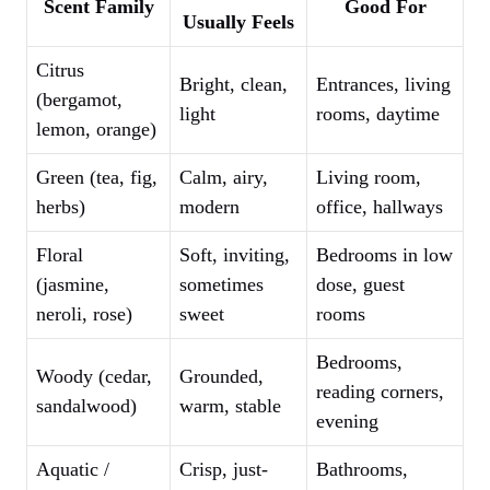
Scent Family
Good For
Usually Feels
Citrus
Bright, clean,
Entrances, living
(bergamot,
light
rooms, daytime
lemon, orange)
Green (tea, fig,
Calm, airy,
Living room,
herbs)
modern
office, hallways
Floral
Soft, inviting,
Bedrooms in low
(jasmine,
sometimes
dose, guest
neroli, rose)
sweet
rooms
Bedrooms,
Woody (cedar,
Grounded,
reading corners,
sandalwood)
warm, stable
evening
Aquatic /
Crisp, just-
Bathrooms,