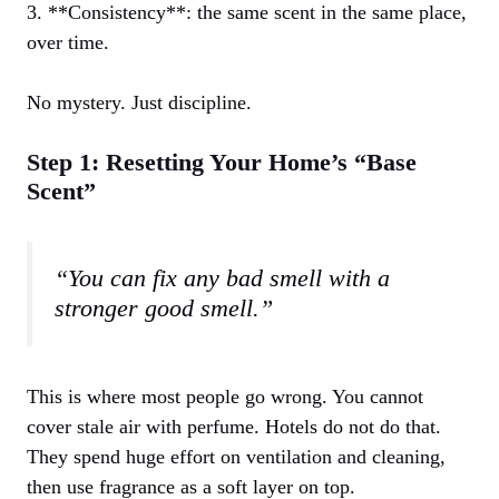
3. **Consistency**: the same scent in the same place,
over time.
No mystery. Just discipline.
Step 1: Resetting Your Home’s “Base
Scent”
“You can fix any bad smell with a
stronger good smell.”
This is where most people go wrong. You cannot
cover stale air with perfume. Hotels do not do that.
They spend huge effort on ventilation and cleaning,
then use fragrance as a soft layer on top.