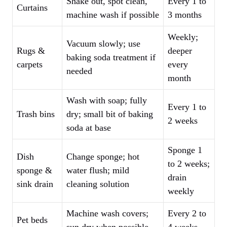
Shake out, spot clean,
Every 1 to
Curtains
machine wash if possible
3 months
Weekly;
Vacuum slowly; use
Rugs &
deeper
baking soda treatment if
carpets
every
needed
month
Wash with soap; fully
Every 1 to
Trash bins
dry; small bit of baking
2 weeks
soda at base
Sponge 1
Dish
Change sponge; hot
to 2 weeks;
sponge &
water flush; mild
drain
sink drain
cleaning solution
weekly
Machine wash covers;
Every 2 to
Pet beds