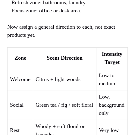
– Refresh zone: bathrooms, laundry.
– Focus zone: office or desk area.
Now assign a general direction to each, not exact
products yet.
Intensity
Zone
Scent Direction
Target
Low to
Welcome
Citrus + light woods
medium
Low,
Social
Green tea / fig / soft floral
background
only
Woody + soft floral or
Rest
Very low
lavender