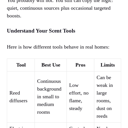
You probably will not. You still can copy the logic:
quiet, continuous sources plus occasional targeted
boosts.
Understand Your Scent Tools
Here is how different tools behave in real homes:
Tool
Best Use
Pros
Limits
Can be
Continuous
Low
weak in
background
Reed
effort, no
large
in small to
diffusers
flame,
rooms,
medium
steady
dust on
rooms
reeds