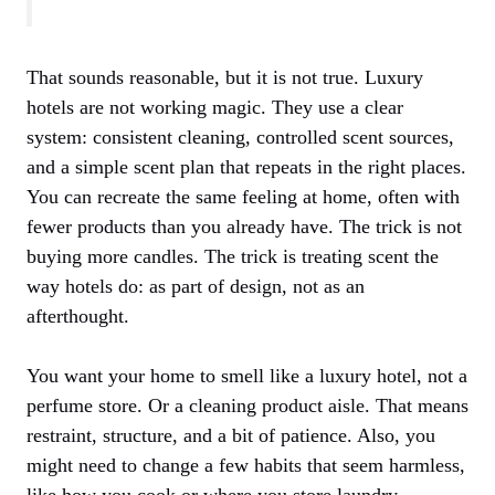
That sounds reasonable, but it is not true. Luxury
hotels are not working magic. They use a clear
system: consistent cleaning, controlled scent sources,
and a simple scent plan that repeats in the right places.
You can recreate the same feeling at home, often with
fewer products than you already have. The trick is not
buying more candles. The trick is treating scent the
way hotels do: as part of design, not as an
afterthought.
You want your home to smell like a luxury hotel, not a
perfume store. Or a cleaning product aisle. That means
restraint, structure, and a bit of patience. Also, you
might need to change a few habits that seem harmless,
like how you cook or where you store laundry.