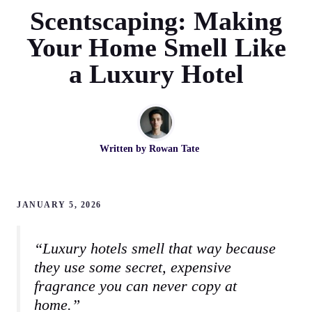
Scentscaping: Making
Your Home Smell Like
a Luxury Hotel
Written by
Rowan Tate
JANUARY 5, 2026
“Luxury hotels smell that way because
they use some secret, expensive
fragrance you can never copy at
home.”