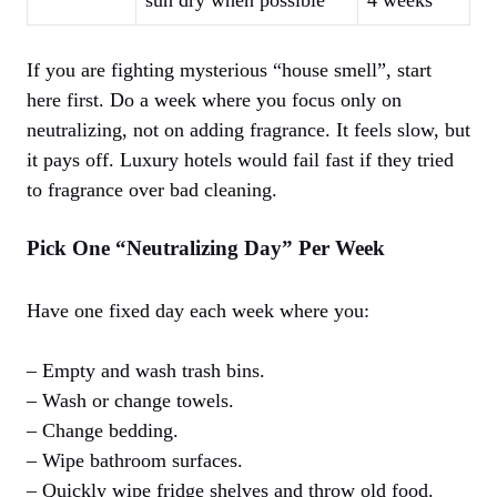
sun dry when possible
4 weeks
If you are fighting mysterious “house smell”, start
here first. Do a week where you focus only on
neutralizing, not on adding fragrance. It feels slow, but
it pays off. Luxury hotels would fail fast if they tried
to fragrance over bad cleaning.
Pick One “Neutralizing Day” Per Week
Have one fixed day each week where you:
– Empty and wash trash bins.
– Wash or change towels.
– Change bedding.
– Wipe bathroom surfaces.
– Quickly wipe fridge shelves and throw old food.