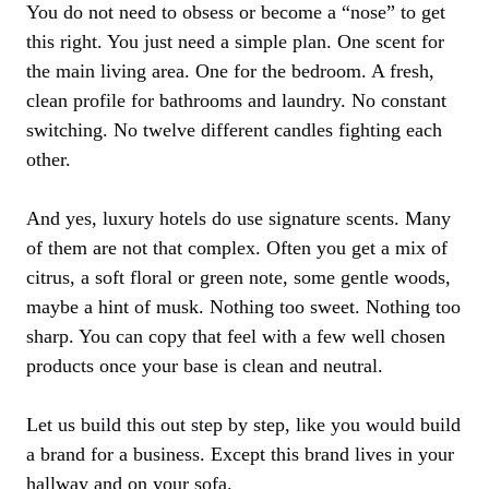
You do not need to obsess or become a “nose” to get
this right. You just need a simple plan. One scent for
the main living area. One for the bedroom. A fresh,
clean profile for bathrooms and laundry. No constant
switching. No twelve different candles fighting each
other.
And yes, luxury hotels do use signature scents. Many
of them are not that complex. Often you get a mix of
citrus, a soft floral or green note, some gentle woods,
maybe a hint of musk. Nothing too sweet. Nothing too
sharp. You can copy that feel with a few well chosen
products once your base is clean and neutral.
Let us build this out step by step, like you would build
a brand for a business. Except this brand lives in your
hallway and on your sofa.