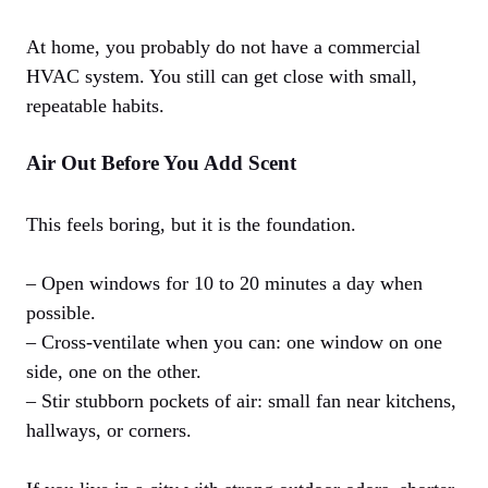
At home, you probably do not have a commercial
HVAC system. You still can get close with small,
repeatable habits.
Air Out Before You Add Scent
This feels boring, but it is the foundation.
– Open windows for 10 to 20 minutes a day when
possible.
– Cross-ventilate when you can: one window on one
side, one on the other.
– Stir stubborn pockets of air: small fan near kitchens,
hallways, or corners.