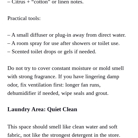
– Citrus + “cotton” or linen notes.
Practical tools:
– A small diffuser or plug-in away from direct water.
– A room spray for use after showers or toilet use.
– Scented toilet drops or gels if needed.
Do not try to cover constant moisture or mold smell
with strong fragrance. If you have lingering damp
odor, fix ventilation first: longer fan runs,
dehumidifier if needed, wipe seals and grout.
Laundry Area: Quiet Clean
This space should smell like clean water and soft
fabric, not like the strongest detergent in the store.