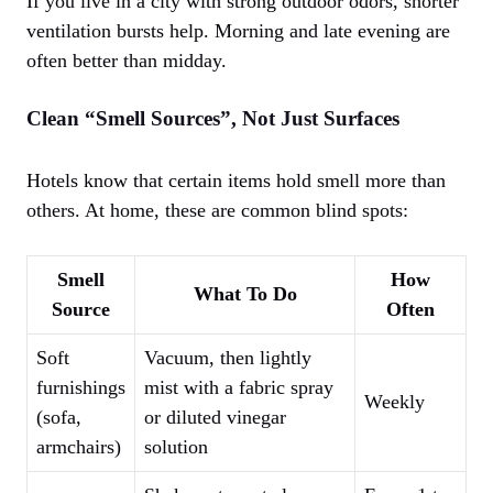
If you live in a city with strong outdoor odors, shorter
ventilation bursts help. Morning and late evening are
often better than midday.
Clean “Smell Sources”, Not Just Surfaces
Hotels know that certain items hold smell more than
others. At home, these are common blind spots:
Smell
How
What To Do
Source
Often
Soft
Vacuum, then lightly
furnishings
mist with a fabric spray
Weekly
(sofa,
or diluted vinegar
armchairs)
solution