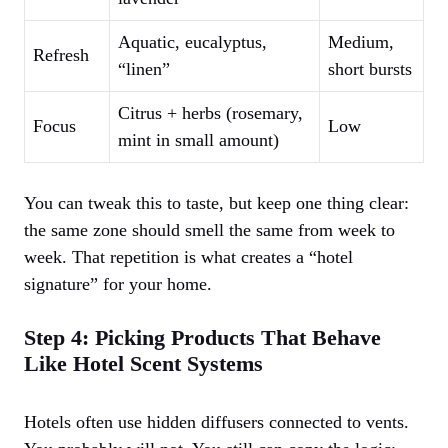
Aquatic, eucalyptus,
Medium,
Refresh
“linen”
short bursts
Citrus + herbs (rosemary,
Focus
Low
mint in small amount)
You can tweak this to taste, but keep one thing clear:
the same zone should smell the same from week to
week. That repetition is what creates a “hotel
signature” for your home.
Step 4: Picking Products That Behave
Like Hotel Scent Systems
Hotels often use hidden diffusers connected to vents.