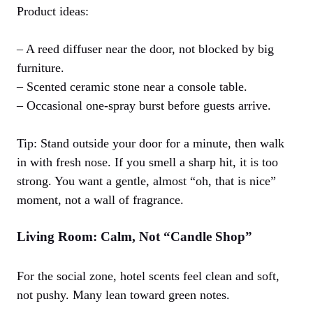
Product ideas:
– A reed diffuser near the door, not blocked by big
furniture.
– Scented ceramic stone near a console table.
– Occasional one-spray burst before guests arrive.
Tip: Stand outside your door for a minute, then walk
in with fresh nose. If you smell a sharp hit, it is too
strong. You want a gentle, almost “oh, that is nice”
moment, not a wall of fragrance.
Living Room: Calm, Not “Candle Shop”
For the social zone, hotel scents feel clean and soft,
not pushy. Many lean toward green notes.