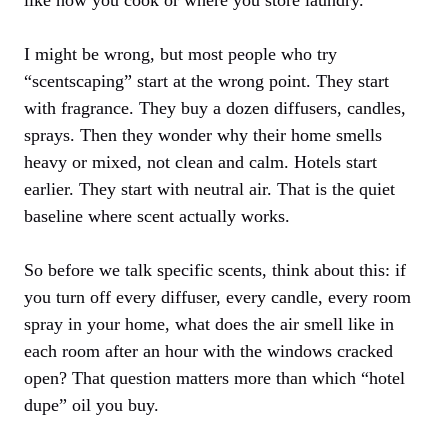
I might be wrong, but most people who try
“scentscaping” start at the wrong point. They start
with fragrance. They buy a dozen diffusers, candles,
sprays. Then they wonder why their home smells
heavy or mixed, not clean and calm. Hotels start
earlier. They start with neutral air. That is the quiet
baseline where scent actually works.
So before we talk specific scents, think about this: if
you turn off every diffuser, every candle, every room
spray in your home, what does the air smell like in
each room after an hour with the windows cracked
open? That question matters more than which “hotel
dupe” oil you buy.