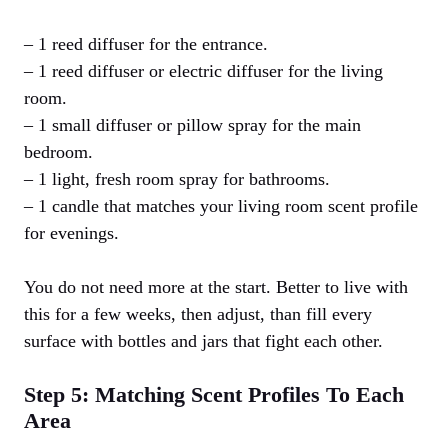
– 1 reed diffuser for the entrance.
– 1 reed diffuser or electric diffuser for the living
room.
– 1 small diffuser or pillow spray for the main
bedroom.
– 1 light, fresh room spray for bathrooms.
– 1 candle that matches your living room scent profile
for evenings.
You do not need more at the start. Better to live with
this for a few weeks, then adjust, than fill every
surface with bottles and jars that fight each other.
Step 5: Matching Scent Profiles To Each
Area