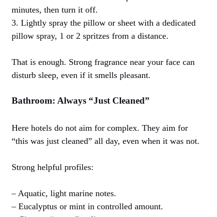
minutes, then turn it off.
3. Lightly spray the pillow or sheet with a dedicated
pillow spray, 1 or 2 spritzes from a distance.
That is enough. Strong fragrance near your face can
disturb sleep, even if it smells pleasant.
Bathroom: Always “Just Cleaned”
Here hotels do not aim for complex. They aim for
“this was just cleaned” all day, even when it was not.
Strong helpful profiles:
– Aquatic, light marine notes.
– Eucalyptus or mint in controlled amount.