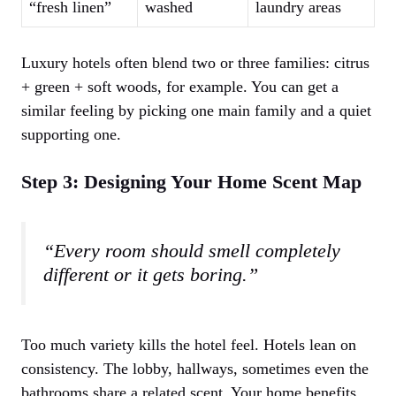
“fresh linen”
washed
laundry areas
Luxury hotels often blend two or three families: citrus
+ green + soft woods, for example. You can get a
similar feeling by picking one main family and a quiet
supporting one.
Step 3: Designing Your Home Scent Map
“Every room should smell completely
different or it gets boring.”
Too much variety kills the hotel feel. Hotels lean on
consistency. The lobby, hallways, sometimes even the
bathrooms share a related scent. Your home benefits