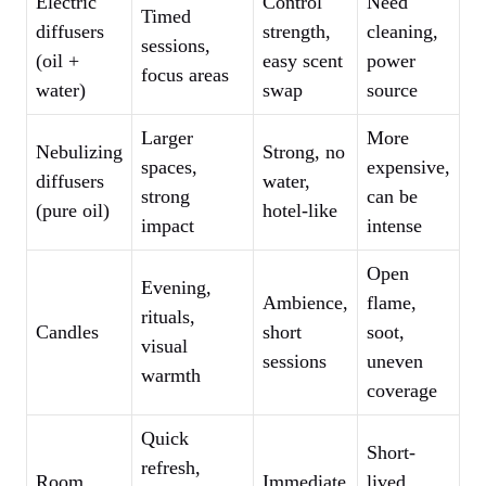
Electric
Control
Need
Timed
diffusers
strength,
cleaning,
sessions,
(oil +
easy scent
power
focus areas
water)
swap
source
Larger
More
Nebulizing
Strong, no
spaces,
expensive,
diffusers
water,
strong
can be
(pure oil)
hotel-like
impact
intense
Open
Evening,
Ambience,
flame,
rituals,
Candles
short
soot,
visual
sessions
uneven
warmth
coverage
Quick
Short-
refresh,
Room
Immediate
lived,