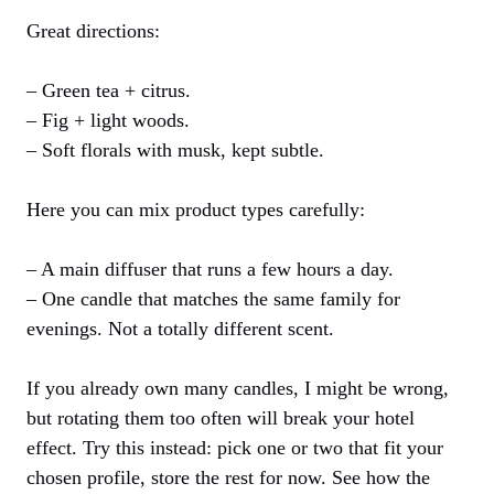
Great directions:
– Green tea + citrus.
– Fig + light woods.
– Soft florals with musk, kept subtle.
Here you can mix product types carefully:
– A main diffuser that runs a few hours a day.
– One candle that matches the same family for
evenings. Not a totally different scent.
If you already own many candles, I might be wrong,
but rotating them too often will break your hotel
effect. Try this instead: pick one or two that fit your
chosen profile, store the rest for now. See how the