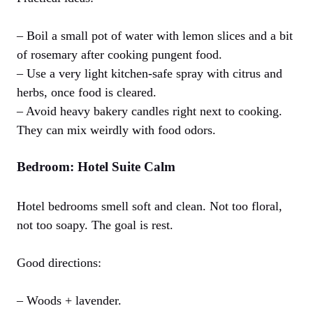
– Boil a small pot of water with lemon slices and a bit
of rosemary after cooking pungent food.
– Use a very light kitchen-safe spray with citrus and
herbs, once food is cleared.
– Avoid heavy bakery candles right next to cooking.
They can mix weirdly with food odors.
Bedroom: Hotel Suite Calm
Hotel bedrooms smell soft and clean. Not too floral,
not too soapy. The goal is rest.
Good directions:
– Woods + lavender.