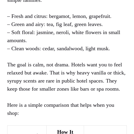
– Fresh and citrus: bergamot, lemon, grapefruit.
– Green and airy: tea, fig leaf, green leaves.
– Soft floral: jasmine, neroli, white flowers in small
amounts.
– Clean woods: cedar, sandalwood, light musk.
The goal is calm, not drama. Hotels want you to feel
relaxed but awake. That is why heavy vanilla or thick,
syrupy scents are rare in public hotel spaces. They
keep those for smaller zones like bars or spa rooms.
Here is a simple comparison that helps when you
shop:
How It