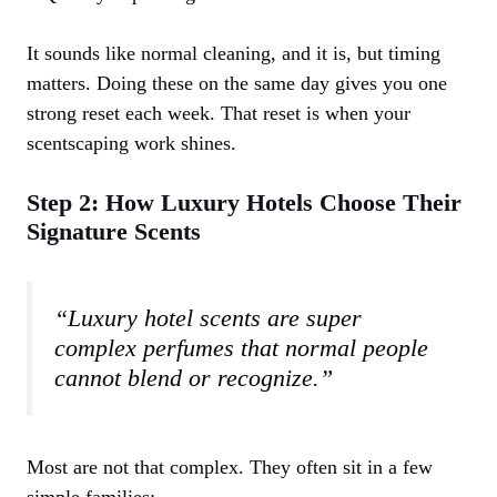
It sounds like normal cleaning, and it is, but timing
matters. Doing these on the same day gives you one
strong reset each week. That reset is when your
scentscaping work shines.
Step 2: How Luxury Hotels Choose Their
Signature Scents
“Luxury hotel scents are super
complex perfumes that normal people
cannot blend or recognize.”
Most are not that complex. They often sit in a few
simple families: