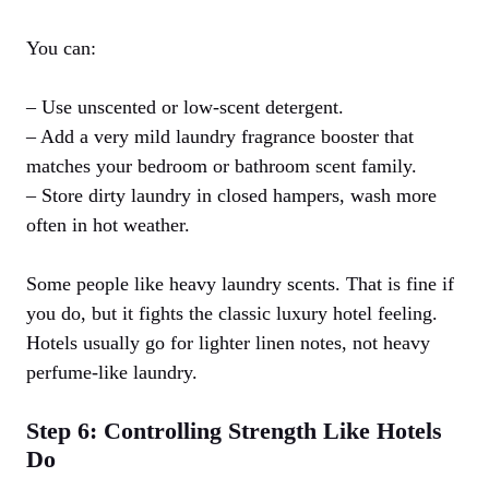
You can:
– Use unscented or low-scent detergent.
– Add a very mild laundry fragrance booster that
matches your bedroom or bathroom scent family.
– Store dirty laundry in closed hampers, wash more
often in hot weather.
Some people like heavy laundry scents. That is fine if
you do, but it fights the classic luxury hotel feeling.
Hotels usually go for lighter linen notes, not heavy
perfume-like laundry.
Step 6: Controlling Strength Like Hotels
Do