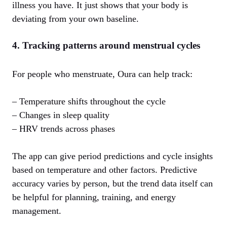
illness you have. It just shows that your body is
deviating from your own baseline.
4. Tracking patterns around menstrual cycles
For people who menstruate, Oura can help track:
– Temperature shifts throughout the cycle
– Changes in sleep quality
– HRV trends across phases
The app can give period predictions and cycle insights
based on temperature and other factors. Predictive
accuracy varies by person, but the trend data itself can
be helpful for planning, training, and energy
management.