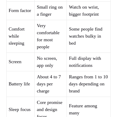
Small ring on
Watch on wrist,
Form factor
a finger
bigger footprint
Very
Comfort
Some people find
comfortable
while
watches bulky in
for most
sleeping
bed
people
No screen,
Full display with
Screen
app only
notifications
About 4 to 7
Ranges from 1 to 10
Battery life
days per
days depending on
charge
brand
Core promise
Feature among
Sleep focus
and design
many
focus