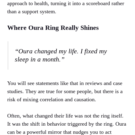
approach to health, turning it into a scoreboard rather
than a support system.
Where Oura Ring Really Shines
“Oura changed my life. I fixed my
sleep in a month.”
You will see statements like that in reviews and case
studies. They are true for some people, but there is a
risk of mixing correlation and causation.
Often, what changed their life was not the ring itself.
It was the shift in behavior triggered by the ring. Oura
can be a powerful mirror that nudges you to act