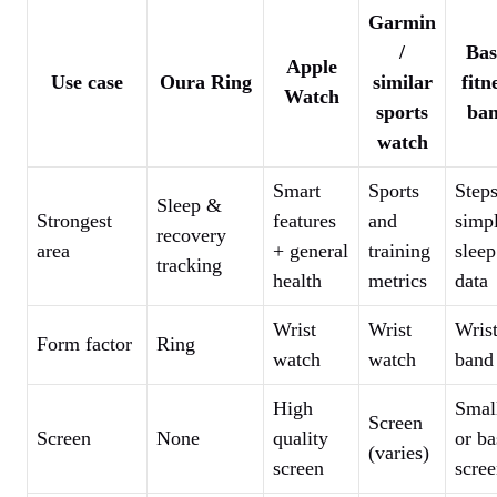
Garmin
/
Bas
Apple
Use case
Oura Ring
similar
fitn
Watch
sports
ba
watch
Smart
Sports
Step
Sleep &
Strongest
features
and
simp
recovery
area
+ general
training
sleep
tracking
health
metrics
data
Wrist
Wrist
Wris
Form factor
Ring
watch
watch
band
High
Smal
Screen
Screen
None
quality
or ba
(varies)
screen
scre