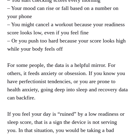
– Your mood can rise or fall based on a number on
your phone
– You might cancel a workout because your readiness
score looks low, even if you feel fine
– Or you push too hard because your score looks high
while your body feels off
For some people, the data is a helpful mirror. For
others, it feeds anxiety or obsession. If you know you
have perfectionist tendencies, or you are prone to
health anxiety, going deep into sleep and recovery data
can backfire.
If you feel your day is “ruined” by a low readiness or
sleep score, that is a sign the device is not serving
you. In that situation, you would be taking a bad