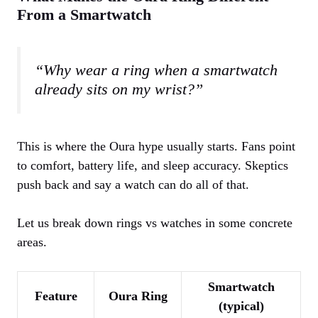
From a Smartwatch
“Why wear a ring when a smartwatch
already sits on my wrist?”
This is where the Oura hype usually starts. Fans point
to comfort, battery life, and sleep accuracy. Skeptics
push back and say a watch can do all of that.
Let us break down rings vs watches in some concrete
areas.
Smartwatch
Feature
Oura Ring
(typical)