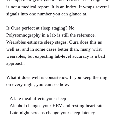
is not a medical report. It is an index. It wraps several
signals into one number you can glance at.
Is Oura perfect at sleep staging? No.
Polysomnography in a lab is still the reference.
Wearables estimate sleep stages. Oura does this as
well as, and in some cases better than, many wrist
wearables, but expecting lab‑level accuracy is a bad
approach.
What it does well is consistency. If you keep the ring
on every night, you can see how:
– A late meal affects your sleep
– Alcohol changes your HRV and resting heart rate
– Late‑night screens change your sleep latency