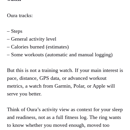
Oura tracks:
– Steps
– General activity level
– Calories burned (estimates)
– Some workouts (automatic and manual logging)
But this is not a training watch. If your main interest is
pace, distance, GPS data, or advanced workout
metrics, a watch from Garmin, Polar, or Apple will
serve you better.
Think of Oura’s activity view as context for your sleep
and readiness, not as a full fitness log. The ring wants
to know whether you moved enough, moved too