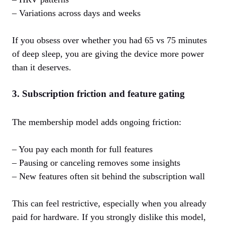
– Variations across days and weeks
If you obsess over whether you had 65 vs 75 minutes
of deep sleep, you are giving the device more power
than it deserves.
3. Subscription friction and feature gating
The membership model adds ongoing friction:
– You pay each month for full features
– Pausing or canceling removes some insights
– New features often sit behind the subscription wall
This can feel restrictive, especially when you already
paid for hardware. If you strongly dislike this model,