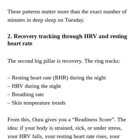
These patterns matter more than the exact number of
minutes in deep sleep on Tuesday.
2. Recovery tracking through HRV and resting
heart rate
The second big pillar is recovery. The ring tracks:
– Resting heart rate (RHR) during the night
– HRV during the night
– Breathing rate
– Skin temperature trends
From this, Oura gives you a “Readiness Score”. The
idea: if your body is strained, sick, or under stress,
your HRV falls, your resting heart rate rises, your