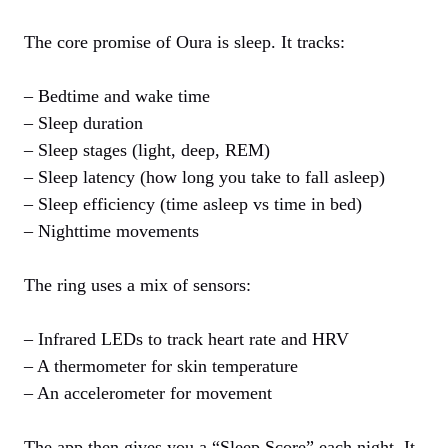
The core promise of Oura is sleep. It tracks:
– Bedtime and wake time
– Sleep duration
– Sleep stages (light, deep, REM)
– Sleep latency (how long you take to fall asleep)
– Sleep efficiency (time asleep vs time in bed)
– Nighttime movements
The ring uses a mix of sensors:
– Infrared LEDs to track heart rate and HRV
– A thermometer for skin temperature
– An accelerometer for movement
The app then gives you a “Sleep Score” each night. It