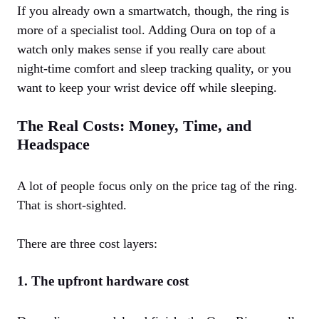
If you already own a smartwatch, though, the ring is
more of a specialist tool. Adding Oura on top of a
watch only makes sense if you really care about
night‑time comfort and sleep tracking quality, or you
want to keep your wrist device off while sleeping.
The Real Costs: Money, Time, and
Headspace
A lot of people focus only on the price tag of the ring.
That is short‑sighted.
There are three cost layers:
1. The upfront hardware cost