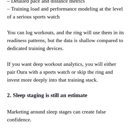
– Detailed pace and distance metrics
– Training load and performance modeling at the level
of a serious sports watch
You can log workouts, and the ring will use them in its
readiness patterns, but the data is shallow compared to
dedicated training devices.
If you want deep workout analytics, you will either
pair Oura with a sports watch or skip the ring and
invest more deeply into that training stack.
2. Sleep staging is still an estimate
Marketing around sleep stages can create false
confidence.