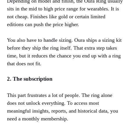
Depending on model and finish, the Oura Ring usually
sits in the mid to high price range for wearables. It is
not cheap. Finishes like gold or certain limited
editions can push the price higher.
You also have to handle sizing. Oura ships a sizing kit
before they ship the ring itself. That extra step takes
time, but it reduces the chance you end up with a ring
that does not fit.
2. The subscription
This part frustrates a lot of people. The ring alone
does not unlock everything. To access most
meaningful insights, reports, and historical data, you
need a monthly membership.