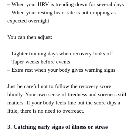
– When your HRV is trending down for several days
– When your resting heart rate is not dropping as
expected overnight
You can then adjust:
– Lighter training days when recovery looks off
– Taper weeks before events
– Extra rest when your body gives warning signs
Just be careful not to follow the recovery score
blindly. Your own sense of tiredness and soreness still
matters. If your body feels fine but the score dips a
little, there is no need to overreact.
3. Catching early signs of illness or stress