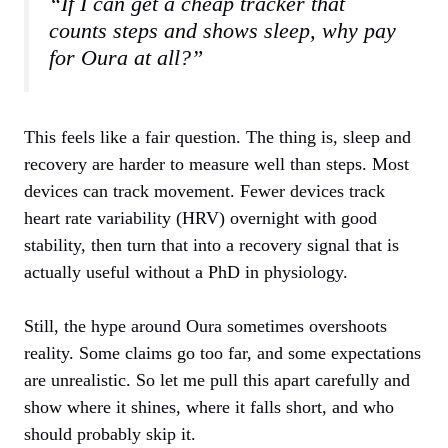
“If I can get a cheap tracker that
counts steps and shows sleep, why pay
for Oura at all?”
This feels like a fair question. The thing is, sleep and
recovery are harder to measure well than steps. Most
devices can track movement. Fewer devices track
heart rate variability (HRV) overnight with good
stability, then turn that into a recovery signal that is
actually useful without a PhD in physiology.
Still, the hype around Oura sometimes overshoots
reality. Some claims go too far, and some expectations
are unrealistic. So let me pull this apart carefully and
show where it shines, where it falls short, and who
should probably skip it.