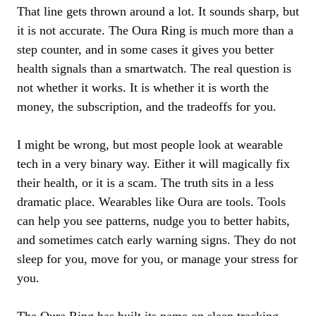
That line gets thrown around a lot. It sounds sharp, but
it is not accurate. The Oura Ring is much more than a
step counter, and in some cases it gives you better
health signals than a smartwatch. The real question is
not whether it works. It is whether it is worth the
money, the subscription, and the tradeoffs for you.
I might be wrong, but most people look at wearable
tech in a very binary way. Either it will magically fix
their health, or it is a scam. The truth sits in a less
dramatic place. Wearables like Oura are tools. Tools
can help you see patterns, nudge you to better habits,
and sometimes catch early warning signs. They do not
sleep for you, move for you, or manage your stress for
you.
The Oura Ring has built its name on sleep tracking