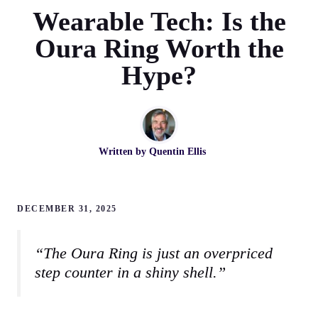
Wearable Tech: Is the
Oura Ring Worth the
Hype?
Written by
Quentin Ellis
DECEMBER 31, 2025
“The Oura Ring is just an overpriced
step counter in a shiny shell.”