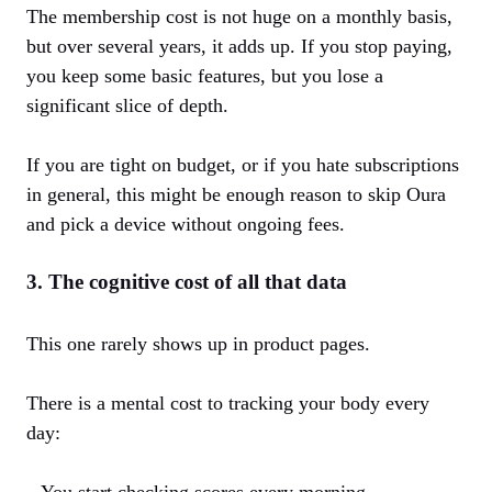
The membership cost is not huge on a monthly basis,
but over several years, it adds up. If you stop paying,
you keep some basic features, but you lose a
significant slice of depth.
If you are tight on budget, or if you hate subscriptions
in general, this might be enough reason to skip Oura
and pick a device without ongoing fees.
3. The cognitive cost of all that data
This one rarely shows up in product pages.
There is a mental cost to tracking your body every
day:
– You start checking scores every morning