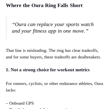
Where the Oura Ring Falls Short
“Oura can replace your sports watch
and your fitness app in one move.”
That line is misleading. The ring has clear tradeoffs,
and for some buyers, these tradeoffs are dealbreakers.
1. Not a strong choice for workout metrics
For runners, cyclists, or other endurance athletes, Oura
lacks:
– Onboard GPS