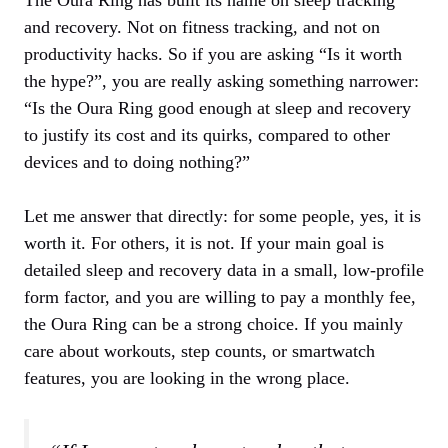
and recovery. Not on fitness tracking, and not on
productivity hacks. So if you are asking “Is it worth
the hype?”, you are really asking something narrower:
“Is the Oura Ring good enough at sleep and recovery
to justify its cost and its quirks, compared to other
devices and to doing nothing?”
Let me answer that directly: for some people, yes, it is
worth it. For others, it is not. If your main goal is
detailed sleep and recovery data in a small, low‑profile
form factor, and you are willing to pay a monthly fee,
the Oura Ring can be a strong choice. If you mainly
care about workouts, step counts, or smartwatch
features, you are looking in the wrong place.