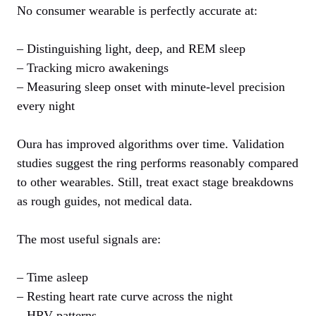
No consumer wearable is perfectly accurate at:
– Distinguishing light, deep, and REM sleep
– Tracking micro awakenings
– Measuring sleep onset with minute‑level precision
every night
Oura has improved algorithms over time. Validation
studies suggest the ring performs reasonably compared
to other wearables. Still, treat exact stage breakdowns
as rough guides, not medical data.
The most useful signals are:
– Time asleep
– Resting heart rate curve across the night
– HRV patterns