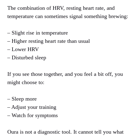
The combination of HRV, resting heart rate, and
temperature can sometimes signal something brewing:
– Slight rise in temperature
– Higher resting heart rate than usual
– Lower HRV
– Disturbed sleep
If you see those together, and you feel a bit off, you
might choose to:
– Sleep more
– Adjust your training
– Watch for symptoms
Oura is not a diagnostic tool. It cannot tell you what