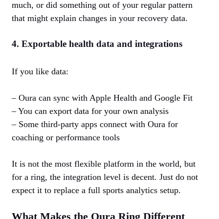
much, or did something out of your regular pattern
that might explain changes in your recovery data.
4. Exportable health data and integrations
If you like data:
– Oura can sync with Apple Health and Google Fit
– You can export data for your own analysis
– Some third‑party apps connect with Oura for
coaching or performance tools
It is not the most flexible platform in the world, but
for a ring, the integration level is decent. Just do not
expect it to replace a full sports analytics setup.
What Makes the Oura Ring Different