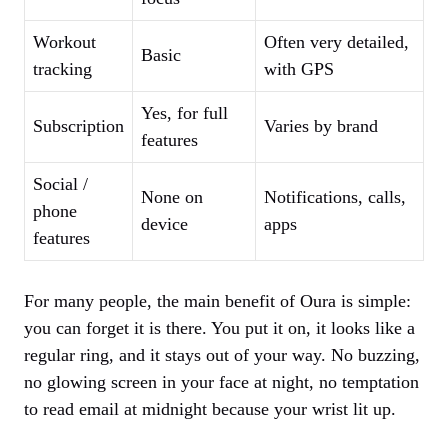
Workout
Often very detailed,
Basic
tracking
with GPS
Yes, for full
Subscription
Varies by brand
features
Social /
None on
Notifications, calls,
phone
device
apps
features
For many people, the main benefit of Oura is simple:
you can forget it is there. You put it on, it looks like a
regular ring, and it stays out of your way. No buzzing,
no glowing screen in your face at night, no temptation
to read email at midnight because your wrist lit up.