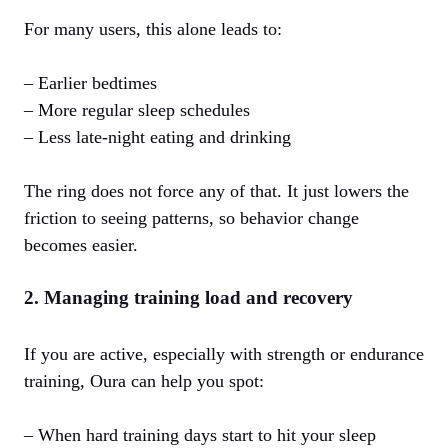
For many users, this alone leads to:
– Earlier bedtimes
– More regular sleep schedules
– Less late‑night eating and drinking
The ring does not force any of that. It just lowers the
friction to seeing patterns, so behavior change
becomes easier.
2. Managing training load and recovery
If you are active, especially with strength or endurance
training, Oura can help you spot:
– When hard training days start to hit your sleep