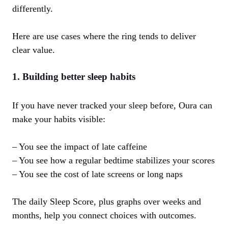
differently.
Here are use cases where the ring tends to deliver
clear value.
1. Building better sleep habits
If you have never tracked your sleep before, Oura can
make your habits visible:
– You see the impact of late caffeine
– You see how a regular bedtime stabilizes your scores
– You see the cost of late screens or long naps
The daily Sleep Score, plus graphs over weeks and
months, help you connect choices with outcomes.