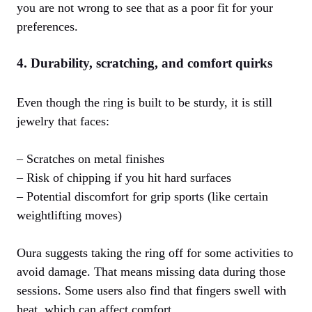
you are not wrong to see that as a poor fit for your
preferences.
4. Durability, scratching, and comfort quirks
Even though the ring is built to be sturdy, it is still
jewelry that faces:
– Scratches on metal finishes
– Risk of chipping if you hit hard surfaces
– Potential discomfort for grip sports (like certain
weightlifting moves)
Oura suggests taking the ring off for some activities to
avoid damage. That means missing data during those
sessions. Some users also find that fingers swell with
heat, which can affect comfort.