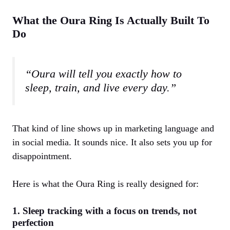
What the Oura Ring Is Actually Built To
Do
“Oura will tell you exactly how to
sleep, train, and live every day.”
That kind of line shows up in marketing language and
in social media. It sounds nice. It also sets you up for
disappointment.
Here is what the Oura Ring is really designed for:
1. Sleep tracking with a focus on trends, not
perfection