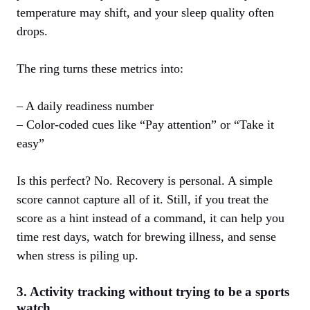
temperature may shift, and your sleep quality often
drops.
The ring turns these metrics into:
– A daily readiness number
– Color‑coded cues like “Pay attention” or “Take it
easy”
Is this perfect? No. Recovery is personal. A simple
score cannot capture all of it. Still, if you treat the
score as a hint instead of a command, it can help you
time rest days, watch for brewing illness, and sense
when stress is piling up.
3. Activity tracking without trying to be a sports
watch