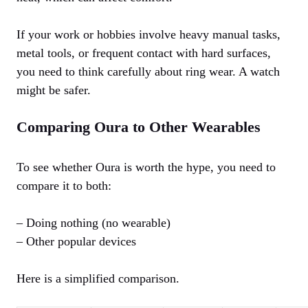
If your work or hobbies involve heavy manual tasks,
metal tools, or frequent contact with hard surfaces,
you need to think carefully about ring wear. A watch
might be safer.
Comparing Oura to Other Wearables
To see whether Oura is worth the hype, you need to
compare it to both:
– Doing nothing (no wearable)
– Other popular devices
Here is a simplified comparison.