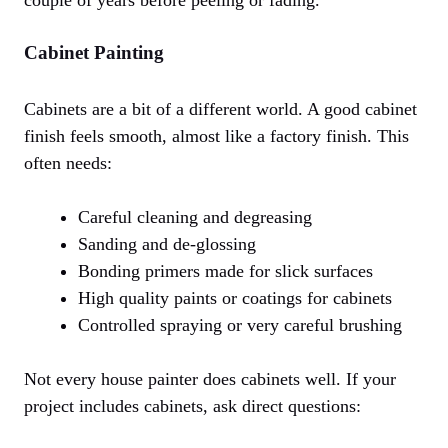
couple of years before peeling or fading.
Cabinet Painting
Cabinets are a bit of a different world. A good cabinet
finish feels smooth, almost like a factory finish. This
often needs:
Careful cleaning and degreasing
Sanding and de-glossing
Bonding primers made for slick surfaces
High quality paints or coatings for cabinets
Controlled spraying or very careful brushing
Not every house painter does cabinets well. If your
project includes cabinets, ask direct questions: