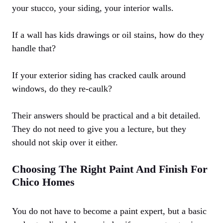
your stucco, your siding, your interior walls.
If a wall has kids drawings or oil stains, how do they
handle that?
If your exterior siding has cracked caulk around
windows, do they re-caulk?
Their answers should be practical and a bit detailed.
They do not need to give you a lecture, but they
should not skip over it either.
Choosing The Right Paint And Finish For
Chico Homes
You do not have to become a paint expert, but a basic