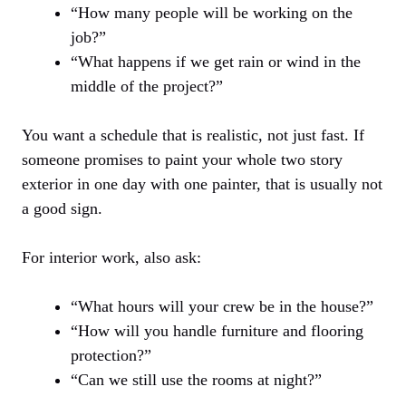
“How many people will be working on the
job?”
“What happens if we get rain or wind in the
middle of the project?”
You want a schedule that is realistic, not just fast. If
someone promises to paint your whole two story
exterior in one day with one painter, that is usually not
a good sign.
For interior work, also ask:
“What hours will your crew be in the house?”
“How will you handle furniture and flooring
protection?”
“Can we still use the rooms at night?”