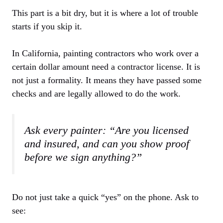
This part is a bit dry, but it is where a lot of trouble
starts if you skip it.
In California, painting contractors who work over a
certain dollar amount need a contractor license. It is
not just a formality. It means they have passed some
checks and are legally allowed to do the work.
Ask every painter: “Are you licensed
and insured, and can you show proof
before we sign anything?”
Do not just take a quick “yes” on the phone. Ask to
see: