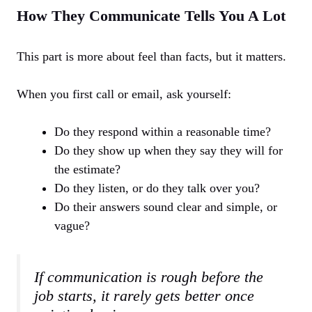
How They Communicate Tells You A Lot
This part is more about feel than facts, but it matters.
When you first call or email, ask yourself:
Do they respond within a reasonable time?
Do they show up when they say they will for
the estimate?
Do they listen, or do they talk over you?
Do their answers sound clear and simple, or
vague?
If communication is rough before the
job starts, it rarely gets better once