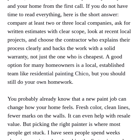
and your home from the first call. If you do not have
time to read everything, here is the short answer:
compare at least two or three local companies, ask for
written estimates with clear scope, look at recent local
projects, and choose the contractor who explains their
process clearly and backs the work with a solid
warranty, not just the one who is cheapest. A good
option for many homeowners is a local, established
team like
residential painting Chico
, but you should
still do your own homework.
You probably already know that a new paint job can
change how your home feels. Fresh color, clean lines,
fewer marks on the walls. It can even help with resale
value. But picking the right painter is where most
people get stuck. I have seen people spend weeks