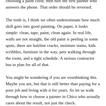
choosing a paint color, then hire the first painter who
answers the phone. That order should be reversed.
The truth is, I think we often underestimate how much
skill goes into good painting. On paper, it looks
simple: clean, tape, paint, clean again. In real life,
walls are not straight, the old paint is peeling in some
spots, there are hairline cracks, moisture stains, kids
scribbles, furniture in the way, pets walking through
the room, and a tight schedule. A serious contractor
has to plan for all of that.
You might be wondering if you are overthinking this.
Maybe you are, but that is still better than paying for a
poor job and living with it for years. So let us walk
through how to choose a painter in Chico who actually
cares about the result, not just the check.