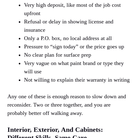
Very high deposit, like most of the job cost
upfront
Refusal or delay in showing license and
insurance
Only a P.O. box, no local address at all
Pressure to “sign today” or the price goes up
No clear plan for surface prep
Very vague on what paint brand or type they
will use
Not willing to explain their warranty in writing
Any one of these is enough reason to slow down and
reconsider. Two or three together, and you are
probably better off walking away.
Interior, Exterior, And Cabinets:
Different Skills, Same Care