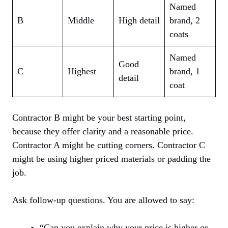
Named
B
Middle
High detail
brand, 2
coats
Named
Good
C
Highest
brand, 1
detail
coat
Contractor B might be your best starting point,
because they offer clarity and a reasonable price.
Contractor A might be cutting corners. Contractor C
might be using higher priced materials or padding the
job.
Ask follow-up questions. You are allowed to say:
“Can you explain why your price is higher or