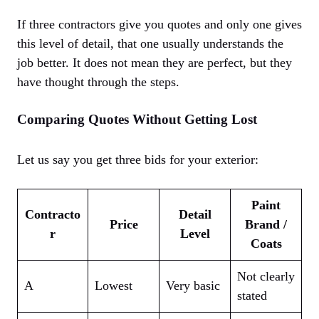
If three contractors give you quotes and only one gives
this level of detail, that one usually understands the
job better. It does not mean they are perfect, but they
have thought through the steps.
Comparing Quotes Without Getting Lost
Let us say you get three bids for your exterior:
Paint
Contracto
Detail
Price
Brand /
r
Level
Coats
Not clearly
A
Lowest
Very basic
stated