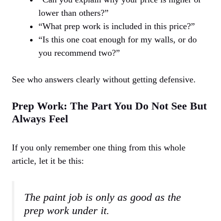
lower than others?”
“What prep work is included in this price?”
“Is this one coat enough for my walls, or do
you recommend two?”
See who answers clearly without getting defensive.
Prep Work: The Part You Do Not See But
Always Feel
If you only remember one thing from this whole
article, let it be this:
The paint job is only as good as the
prep work under it.