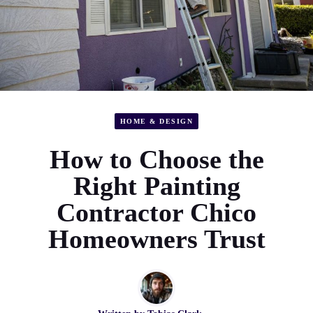
HOME & DESIGN
How to Choose the
Right Painting
Contractor Chico
Homeowners Trust