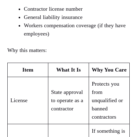
Contractor license number
General liability insurance
Workers compensation coverage (if they have
employees)
Why this matters:
Item
What It Is
Why You Care
Protects you
State approval
from
License
to operate as a
unqualified or
contractor
banned
contractors
If something is