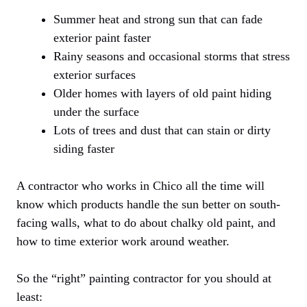
Summer heat and strong sun that can fade
exterior paint faster
Rainy seasons and occasional storms that stress
exterior surfaces
Older homes with layers of old paint hiding
under the surface
Lots of trees and dust that can stain or dirty
siding faster
A contractor who works in Chico all the time will
know which products handle the sun better on south-
facing walls, what to do about chalky old paint, and
how to time exterior work around weather.
So the “right” painting contractor for you should at
least: