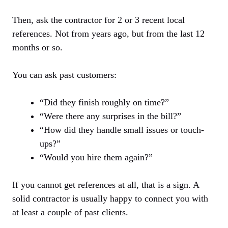
Then, ask the contractor for 2 or 3 recent local
references. Not from years ago, but from the last 12
months or so.
You can ask past customers:
“Did they finish roughly on time?”
“Were there any surprises in the bill?”
“How did they handle small issues or touch-
ups?”
“Would you hire them again?”
If you cannot get references at all, that is a sign. A
solid contractor is usually happy to connect you with
at least a couple of past clients.