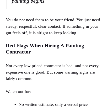
painting begins.
You do not need them to be your friend. You just need
steady, respectful, clear contact. If something in your
gut feels off, it is alright to keep looking.
Red Flags When Hiring A Painting
Contractor
Not every low priced contractor is bad, and not every
expensive one is good. But some warning signs are
fairly common.
Watch out for:
No written estimate, only a verbal price