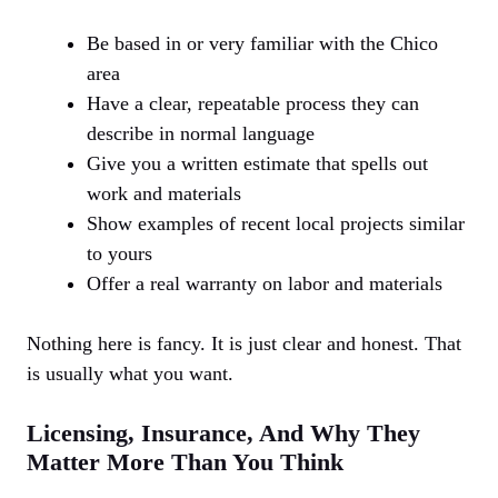
Be based in or very familiar with the Chico
area
Have a clear, repeatable process they can
describe in normal language
Give you a written estimate that spells out
work and materials
Show examples of recent local projects similar
to yours
Offer a real warranty on labor and materials
Nothing here is fancy. It is just clear and honest. That
is usually what you want.
Licensing, Insurance, And Why They
Matter More Than You Think