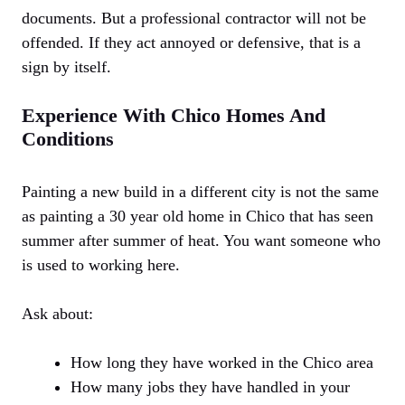
documents. But a professional contractor will not be
offended. If they act annoyed or defensive, that is a
sign by itself.
Experience With Chico Homes And
Conditions
Painting a new build in a different city is not the same
as painting a 30 year old home in Chico that has seen
summer after summer of heat. You want someone who
is used to working here.
Ask about:
How long they have worked in the Chico area
How many jobs they have handled in your