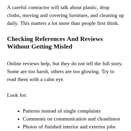
A careful contractor will talk about plastic, drop
cloths, moving and covering furniture, and cleaning up
daily. This matters a lot more than people first think.
Checking References And Reviews
Without Getting Misled
Online reviews help, but they do not tell the full story.
Some are too harsh, others are too glowing. Try to
read them with a calm eye.
Look for:
Patterns instead of single complaints
Comments on communication and cleanliness
Photos of finished interior and exterior jobs