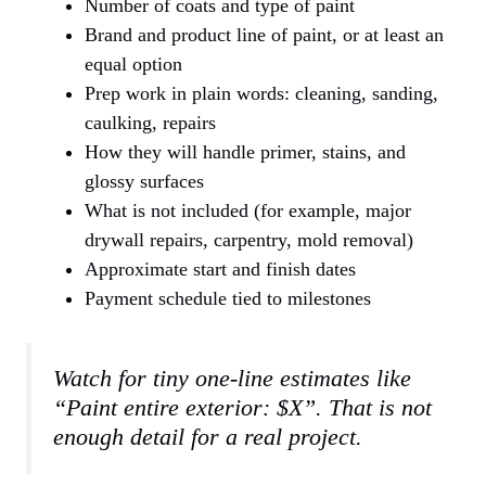
Number of coats and type of paint
Brand and product line of paint, or at least an
equal option
Prep work in plain words: cleaning, sanding,
caulking, repairs
How they will handle primer, stains, and
glossy surfaces
What is not included (for example, major
drywall repairs, carpentry, mold removal)
Approximate start and finish dates
Payment schedule tied to milestones
Watch for tiny one-line estimates like
“Paint entire exterior: $X”. That is not
enough detail for a real project.