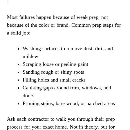
Most failures happen because of weak prep, not
because of the color or brand. Common prep steps for
a solid job:
Washing surfaces to remove dust, dirt, and
mildew
Scraping loose or peeling paint
Sanding rough or shiny spots
Filling holes and small cracks
Caulking gaps around trim, windows, and
doors
Priming stains, bare wood, or patched areas
Ask each contractor to walk you through their prep
process for your exact home. Not in theory, but for