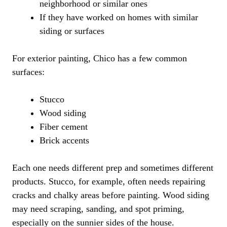
neighborhood or similar ones
If they have worked on homes with similar
siding or surfaces
For exterior painting, Chico has a few common
surfaces:
Stucco
Wood siding
Fiber cement
Brick accents
Each one needs different prep and sometimes different
products. Stucco, for example, often needs repairing
cracks and chalky areas before painting. Wood siding
may need scraping, sanding, and spot priming,
especially on the sunnier sides of the house.