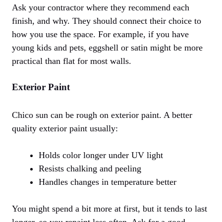
Ask your contractor where they recommend each
finish, and why. They should connect their choice to
how you use the space. For example, if you have
young kids and pets, eggshell or satin might be more
practical than flat for most walls.
Exterior Paint
Chico sun can be rough on exterior paint. A better
quality exterior paint usually:
Holds color longer under UV light
Resists chalking and peeling
Handles changes in temperature better
You might spend a bit more at first, but it tends to last
longer, so you repaint less often. Ask for a good