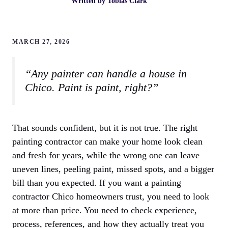
Written by
Tobias Clark
MARCH 27, 2026
“Any painter can handle a house in
Chico. Paint is paint, right?”
That sounds confident, but it is not true. The right
painting contractor can make your home look clean
and fresh for years, while the wrong one can leave
uneven lines, peeling paint, missed spots, and a bigger
bill than you expected. If you want a painting
contractor Chico homeowners trust, you need to look
at more than price. You need to check experience,
process, references, and how they actually treat you