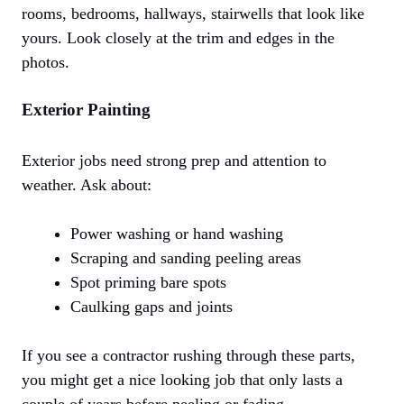
rooms, bedrooms, hallways, stairwells that look like
yours. Look closely at the trim and edges in the
photos.
Exterior Painting
Exterior jobs need strong prep and attention to
weather. Ask about:
Power washing or hand washing
Scraping and sanding peeling areas
Spot priming bare spots
Caulking gaps and joints
If you see a contractor rushing through these parts,
you might get a nice looking job that only lasts a