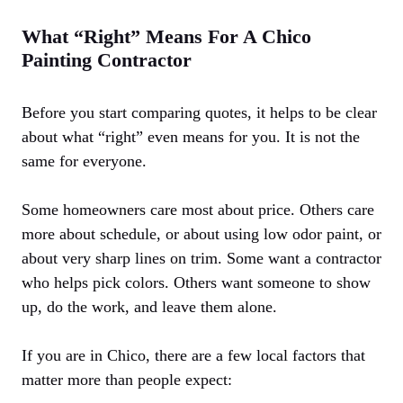
What “Right” Means For A Chico
Painting Contractor
Before you start comparing quotes, it helps to be clear
about what “right” even means for you. It is not the
same for everyone.
Some homeowners care most about price. Others care
more about schedule, or about using low odor paint, or
about very sharp lines on trim. Some want a contractor
who helps pick colors. Others want someone to show
up, do the work, and leave them alone.
If you are in Chico, there are a few local factors that
matter more than people expect: