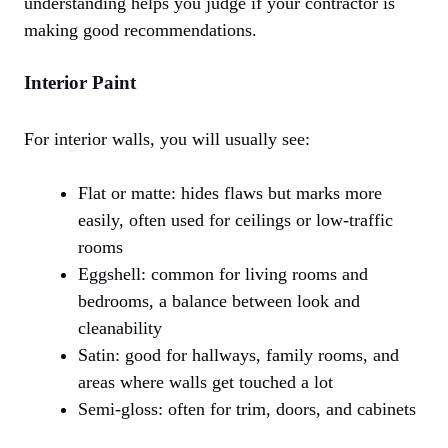
understanding helps you judge if your contractor is
making good recommendations.
Interior Paint
For interior walls, you will usually see:
Flat or matte: hides flaws but marks more
easily, often used for ceilings or low-traffic
rooms
Eggshell: common for living rooms and
bedrooms, a balance between look and
cleanability
Satin: good for hallways, family rooms, and
areas where walls get touched a lot
Semi-gloss: often for trim, doors, and cabinets