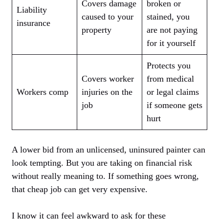
Covers damage
broken or
Liability
caused to your
stained, you
insurance
property
are not paying
for it yourself
Protects you
Covers worker
from medical
Workers comp
injuries on the
or legal claims
job
if someone gets
hurt
A lower bid from an unlicensed, uninsured painter can
look tempting. But you are taking on financial risk
without really meaning to. If something goes wrong,
that cheap job can get very expensive.
I know it can feel awkward to ask for these