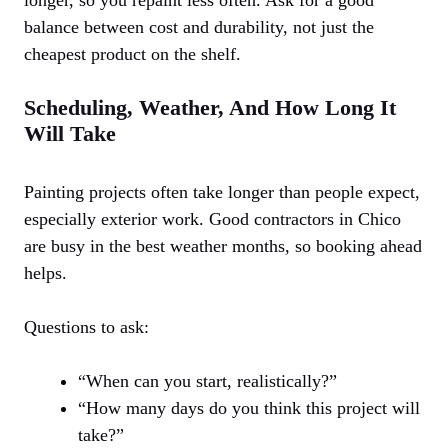
balance between cost and durability, not just the
cheapest product on the shelf.
Scheduling, Weather, And How Long It
Will Take
Painting projects often take longer than people expect,
especially exterior work. Good contractors in Chico
are busy in the best weather months, so booking ahead
helps.
Questions to ask:
“When can you start, realistically?”
“How many days do you think this project will
take?”