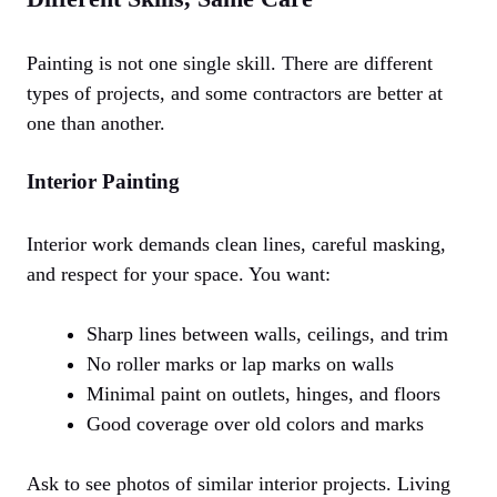
Painting is not one single skill. There are different
types of projects, and some contractors are better at
one than another.
Interior Painting
Interior work demands clean lines, careful masking,
and respect for your space. You want:
Sharp lines between walls, ceilings, and trim
No roller marks or lap marks on walls
Minimal paint on outlets, hinges, and floors
Good coverage over old colors and marks
Ask to see photos of similar interior projects. Living