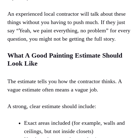
An experienced local contractor will talk about these
things without you having to push much. If they just
say “Yeah, we paint everything, no problem” for every
question, you might not be getting the full story.
What A Good Painting Estimate Should
Look Like
The estimate tells you how the contractor thinks. A
vague estimate often means a vague job.
A strong, clear estimate should include:
Exact areas included (for example, walls and
ceilings, but not inside closets)