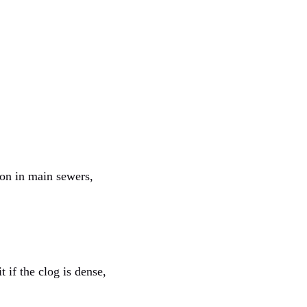
mon in main sewers,
 if the clog is dense,