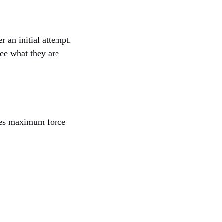
r an initial attempt.
see what they are
uses maximum force