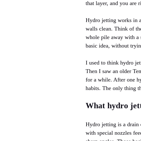
that layer, and you are 
Hydro jetting works in a
walls clean. Think of th
whole pile away with a s
basic idea, without tryi
I used to think hydro je
Then I saw an older Te
for a while. After one h
habits. The only thing 
What hydro jetti
Hydro jetting is a drai
with special nozzles fee