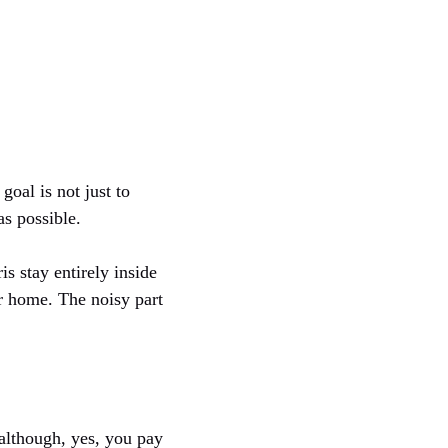
oal is not just to
as possible.
s stay entirely inside
ur home. The noisy part
 although, yes, you pay