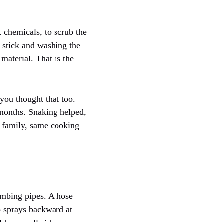
t chemicals, to scrub the
a stick and washing the
material. That is the
you thought that too.
months. Snaking helped,
me family, same cooking
lumbing pipes. A hose
o sprays backward at