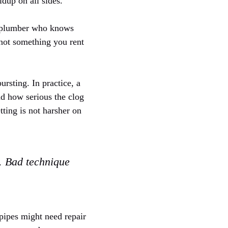
dup on all sides.
ed plumber who knows
 not something you rent
rsting. In practice, a
nd how serious the clog
tting is not harsher on
g. Bad technique
 pipes might need repair