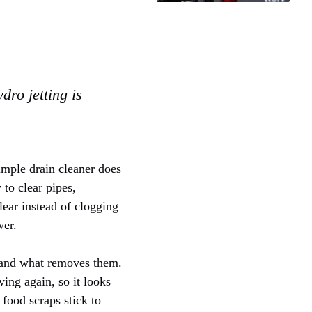
dro jetting is
simple drain cleaner does
 to clear pipes,
lear instead of clogging
wer.
m and what removes them.
ing again, so it looks
r food scraps stick to