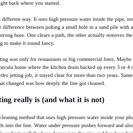
right back where you started.
 different way. It uses high pressure water inside the pipe, no
e difference between poking a small hole in a sand pile with 
trong hose. One clears a path, the other actually removes the 
ng to make it sound fancy.
tting was only for restaurants or big commercial lines. Maybe 
mecula home where the kitchen drain backed up every 3 or 4 
ydro jetting job, it stayed clear for more than two years. Sa
that changed was how deeply the line got cleaned.
ng really is (and what it is not)
n cleaning method that uses high pressure water inside your p
ds into the line. Water under pressure pushes forward and als