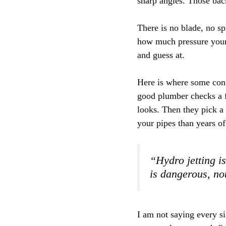
sharp angles. Those back
There is no blade, no sp
how much pressure your s
and guess at.
Here is where some confu
good plumber checks a f
looks. Then they pick a 
your pipes than years of
“Hydro jetting is
is dangerous, not
I am not saying every si