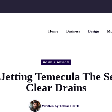
Home
Business
Design
Mo
HOME & DESIGN
Jetting Temecula The Se
Clear Drains
Written by
Tobias Clark