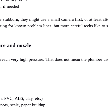
, if needed
 stubborn, they might use a small camera first, or at least afte
tting for known problem lines, but more careful techs like to 
ure and nozzle
 reach very high pressure. That does not mean the plumber 
on, PVC, ABS, clay, etc.)
roots, scale, paper buildup