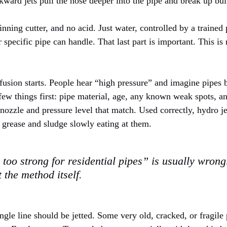
ward jets pull the hose deeper into the pipe and break up buil
inning cutter, and no acid. Just water, controlled by a train
pecific pipe can handle. That last part is important. This is
sion starts. People hear “high pressure” and imagine pipes bu
ew things first: pipe material, age, any known weak spots, a
nozzle and pressure level that match. Used correctly, hydro je
 grease and sludge slowly eating at them.
 too strong for residential pipes” is usually wron
 the method itself.
ngle line should be jetted. Some very old, cracked, or fragile