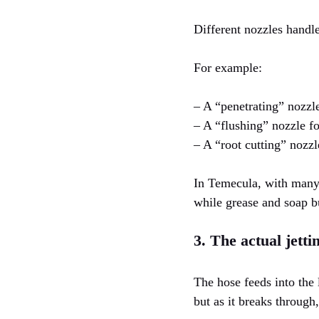
Different nozzles handle
For example:
– A “penetrating” nozzl
– A “flushing” nozzle f
– A “root cutting” nozzle
In Temecula, with many 
while grease and soap b
3. The actual jetti
The hose feeds into the 
but as it breaks through,