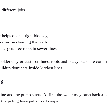
 different jobs.
e helps open a tight blockage
ocuses on cleaning the walls
 targets tree roots in sewer lines
older clay or cast iron lines, roots and heavy scale are com
uildup dominate inside kitchen lines.
ng
line and the pump starts. At first the water may push back a bit
 the jetting hose pulls itself deeper.