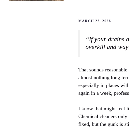
MARCH 25, 2026
“If your drains a
overkill and way
That sounds reasonable a
almost nothing long term
especially in places wit
again in a week, profes
I know that might feel 
Chemical cleaners only e
fixed, but the gunk is st