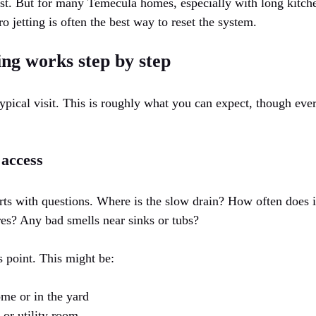
rst. But for many Temecula homes, especially with long kitche
o jetting is often the best way to reset the system.
ng works step by step
ypical visit. This is roughly what you can expect, though ev
 access
rts with questions. Where is the slow drain? How often does 
res? Any bad smells near sinks or tubs?
s point. This might be:
ome or in the yard
 or utility room