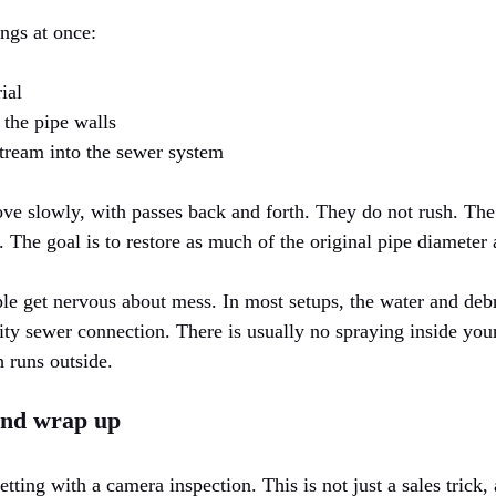
ngs at once:
ial
 the pipe walls
tream into the sewer system
e slowly, with passes back and forth. They do not rush. The g
. The goal is to restore as much of the original pipe diameter 
le get nervous about mess. In most setups, the water and debri
 city sewer connection. There is usually no spraying inside yo
h runs outside.
and wrap up
ting with a camera inspection. This is not just a sales trick,