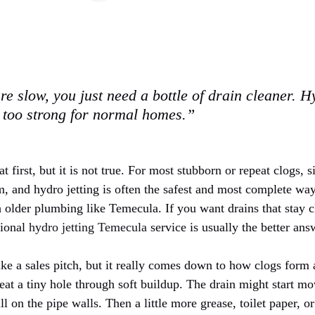
re slow, you just need a bottle of drain cleaner. Hy
 too strong for normal homes.”
t first, but it is not true. For most stubborn or repeat clogs, 
, and hydro jetting is often the safest and most complete way
h older plumbing like Temecula. If you want drains that stay c
sional
hydro jetting Temecula
service is usually the better ans
like a sales pitch, but it really comes down to how clogs for
at a tiny hole through soft buildup. The drain might start mov
ill on the pipe walls. Then a little more grease, toilet paper, o