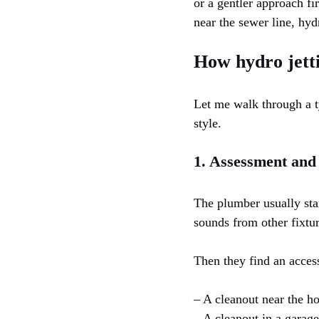
or a gentler approach fi
near the sewer line, hydr
How hydro jetti
Let me walk through a t
style.
1. Assessment and
The plumber usually sta
sounds from other fixtu
Then they find an acces
– A cleanout near the h
– A cleanout in a garage