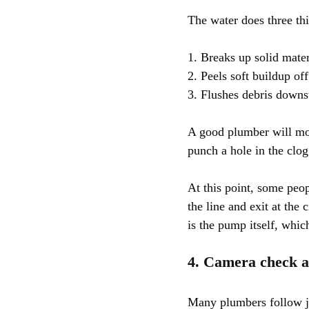
The water does three thi
1. Breaks up solid mater
2. Peels soft buildup off
3. Flushes debris downs
A good plumber will mov
punch a hole in the clog
At this point, some peop
the line and exit at the
is the pump itself, whic
4. Camera check 
Many plumbers follow jet