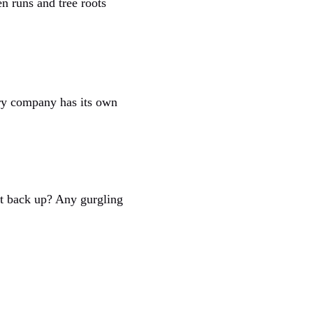
n runs and tree roots
ery company has its own
it back up? Any gurgling