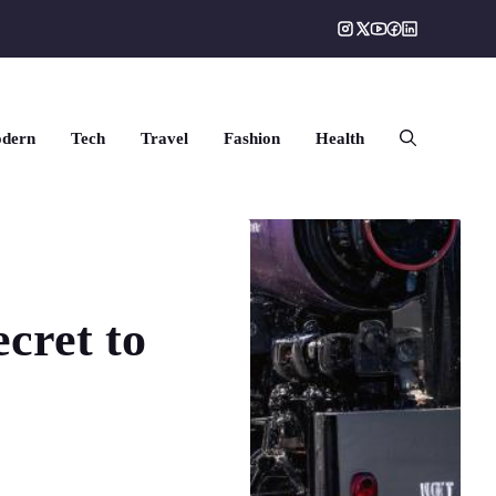
dern
Tech
Travel
Fashion
Health
cret to