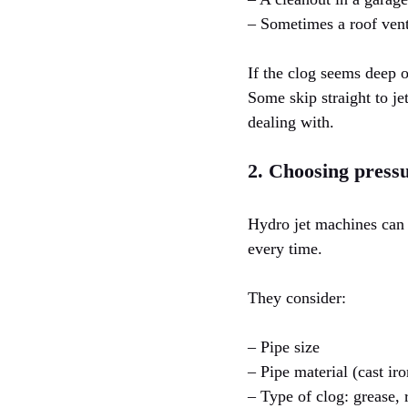
– Sometimes a roof vent
If the clog seems deep or
Some skip straight to je
dealing with.
2. Choosing press
Hydro jet machines can
every time.
They consider:
– Pipe size
– Pipe material (cast ir
– Type of clog: grease, 